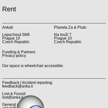
Rent
Ankali
Planeta Za & Pluto
Lopuchová 58/6
Na louži 7
Prague 10
Prague 10
Czech Republic
Czech Republic
Funding & Partners
Privacy policy
Our space is wheelchair accessible.
Feedback | Incident reporting:
feedback@anka.li
Lost & Found:
lost@anka.li
General inquiries: