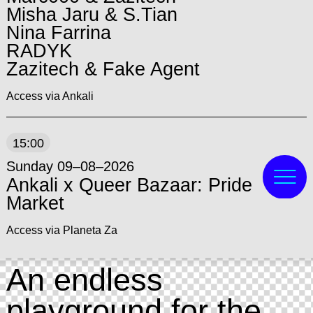
Misha Jaru & S.Tian
Nina Farrina
RADYK
Zazitech & Fake Agent
Access via Ankali
15:00
Sunday 09–08–2026
Ankali x Queer Bazaar: Pride
Market
Access via Planeta Za
An endless
playground for the