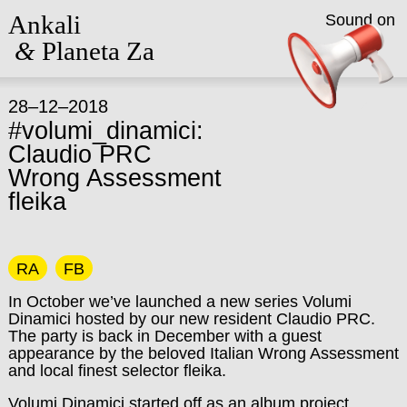
Ankali
Sound on
&
Planeta Za
28–12–2018
#volumi_dinamici:
Claudio PRC
Wrong Assessment
fleika
RA
FB
In October we’ve launched a new series Volumi
Dinamici hosted by our new resident Claudio PRC.
The party is back in December with a guest
appearance by the beloved Italian Wrong Assessment
and local finest selector fleika.
Volumi Dinamici started off as an album project