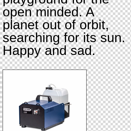
open minded. A
planet out of orbit,
searching for its sun.
Happy and sad.