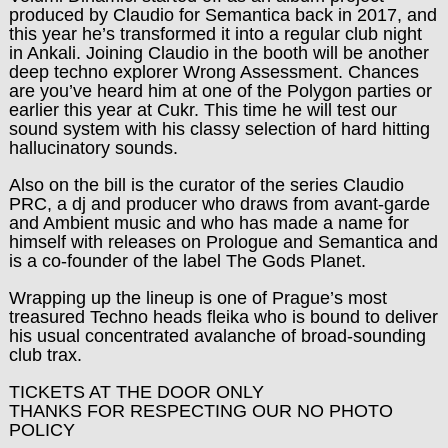
produced by Claudio for Semantica back in 2017, and
this year he’s transformed it into a regular club night
in Ankali. Joining Claudio in the booth will be another
deep techno explorer Wrong Assessment. Chances
are you’ve heard him at one of the Polygon parties or
earlier this year at Cukr. This time he will test our
sound system with his classy selection of hard hitting
hallucinatory sounds.
Also on the bill is the curator of the series Claudio
PRC, a dj and producer who draws from avant-garde
and Ambient music and who has made a name for
himself with releases on Prologue and Semantica and
is a co-founder of the label The Gods Planet.
Wrapping up the lineup is one of Prague’s most
treasured Techno heads fleika who is bound to deliver
his usual concentrated avalanche of broad-sounding
club trax.
TICKETS AT THE DOOR ONLY
THANKS FOR RESPECTING OUR NO PHOTO
POLICY