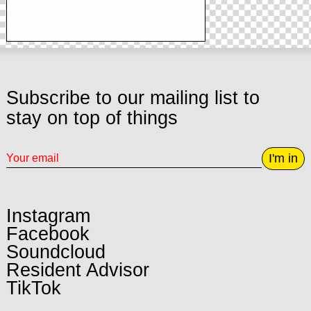
Subscribe to our mailing list to
stay on top of things
I'm in
Instagram
Facebook
Soundcloud
Resident Advisor
TikTok