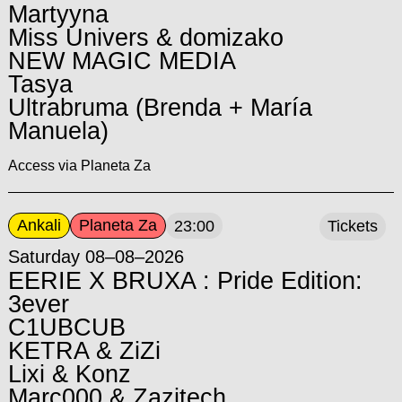
Martyyna
Miss Univers & domizako
NEW MAGIC MEDIA
Tasya
Ultrabruma (Brenda + María
Manuela)
Access via Planeta Za
Ankali
Planeta Za
23:00
Tickets
Saturday 08–08–2026
EERIE X BRUXA : Pride Edition:
3ever
C1UBCUB
KETRA & ZiZi
Lixi & Konz
Marc000 & Zazitech