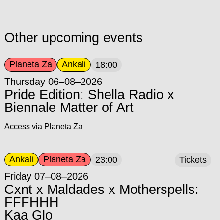
Other upcoming events
Planeta Za
Ankali
18:00
Thursday 06–08–2026
Pride Edition: Shella Radio x
Biennale Matter of Art
Access via Planeta Za
Ankali
Planeta Za
23:00
Tickets
Friday 07–08–2026
Cxnt x Maldades x Motherspells:
FFFHHH
Kaa Glo