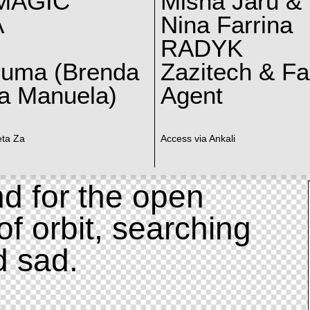
MAGIC
Misha Jaru & 
A
Nina Farrina
RADYK
ruma (Brenda
Zazitech & F
a Manuela)
Agent
eta Za
Access via Ankali
d for the open
of orbit, searching
d sad.