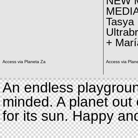
NEW 
MEDI
Tasya
Ultrab
+ Marí
Access via Planeta Za
Access via Plan
An endless playgroun
minded. A planet out 
for its sun. Happy an