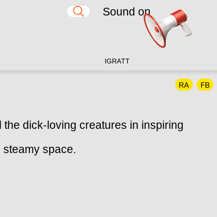
Sound on
IG
RA
TT
RA
FB
 the dick-loving creatures in inspiring
k, steamy space.