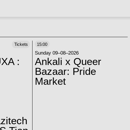
Tickets
15:00
Sunday 09–08–2026
XA :
Ankali x Queer
Bazaar: Pride
Market
zitech