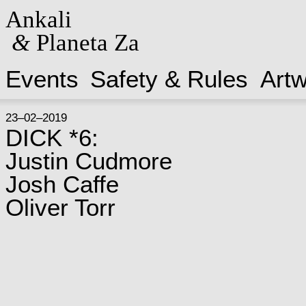
Ankali
&
Planeta Za
Events
Safety & Rules
Art
23–02–2019
DICK *6:
Justin Cudmore
Josh Caffe
Oliver Torr