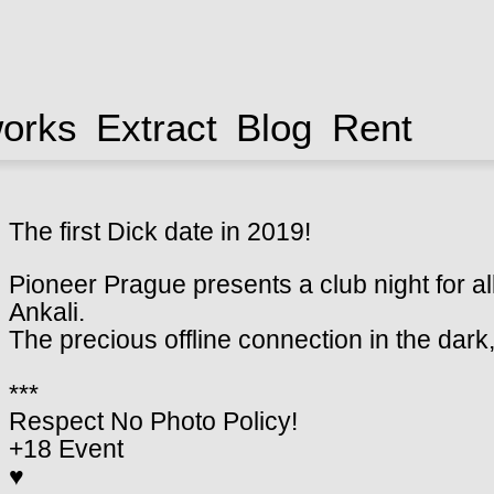
works
Extract
Blog
Rent
The first Dick date in 2019!
Pioneer Prague presents a club night for all
Ankali.
The precious offline connection in the dar
***
Respect No Photo Policy!
+18 Event
♥