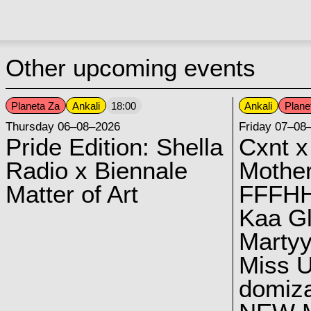
Other upcoming events
Planeta Za
Ankali
Ankali
Plane
18:00
Thursday 06–08–2026
Friday 07–08
Pride Edition: Shella
Cxnt x
Radio x Biennale
Mother
Matter of Art
FFFH
Kaa G
Marty
Miss U
domiz