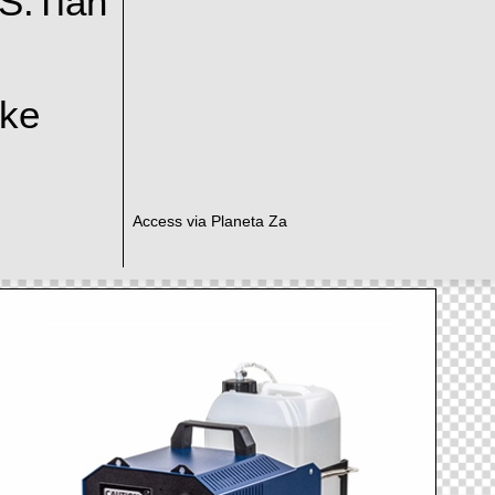
S.Tian
ake
Access via Planeta Za