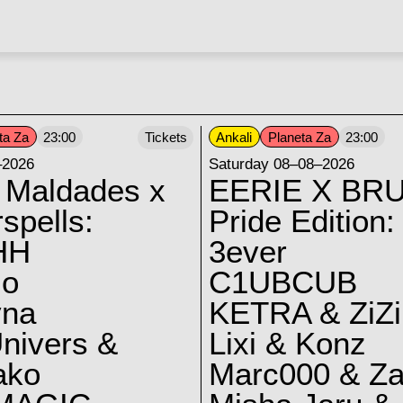
ta Za
Ankali
Planeta Za
23:00
Tickets
23:00
–2026
Saturday 08–08–2026
 Maldades x
EERIE X BRU
spells:
Pride Edition:
HH
3ever
lo
C1UBCUB
yna
KETRA & ZiZi
nivers &
Lixi & Konz
ako
Marc000 & Za