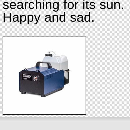
searching for its sun.
Happy and sad.