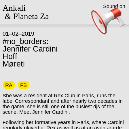
Ankali
Sound on
&
Planeta Za
01–02–2019
#no_borders:
Jennifer Cardini
Hoff
Møreti
RA
FB
She was a resident at Rex Club in Paris, runs the
label Correspondant and after nearly two decades in
the game, she is still one of the busiest djs of the
scene. Meet Jennifer Cardini.
Following her formative years in Paris, where Cardini
regularly played at Rex as well as at an avant-garde