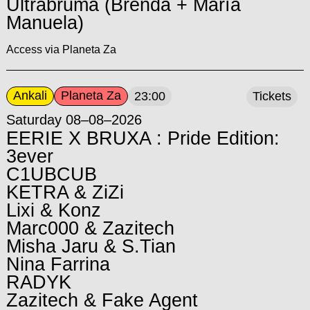
Ultrabruma (Brenda + María
Manuela)
Access via Planeta Za
Ankali
Planeta Za
23:00
Tickets
Saturday 08–08–2026
EERIE X BRUXA : Pride Edition:
3ever
C1UBCUB
KETRA & ZiZi
Lixi & Konz
Marc000 & Zazitech
Misha Jaru & S.Tian
Nina Farrina
RADYK
Zazitech & Fake Agent