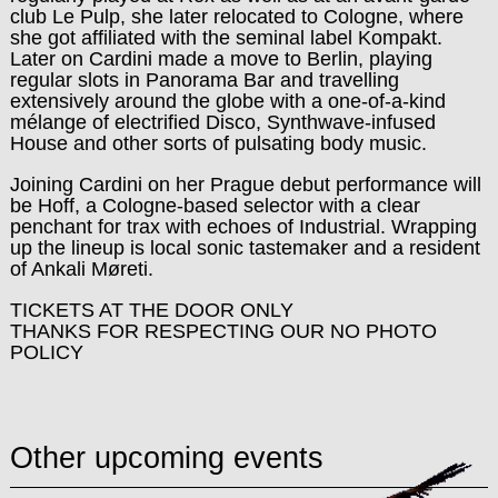
club Le Pulp, she later relocated to Cologne, where
she got affiliated with the seminal label Kompakt.
Later on Cardini made a move to Berlin, playing
regular slots in Panorama Bar and travelling
extensively around the globe with a one-of-a-kind
mélange of electrified Disco, Synthwave-infused
House and other sorts of pulsating body music.
Joining Cardini on her Prague debut performance will
be Hoff, a Cologne-based selector with a clear
penchant for trax with echoes of Industrial. Wrapping
up the lineup is local sonic tastemaker and a resident
of Ankali Møreti.
TICKETS AT THE DOOR ONLY
THANKS FOR RESPECTING OUR NO PHOTO
POLICY
Other upcoming events