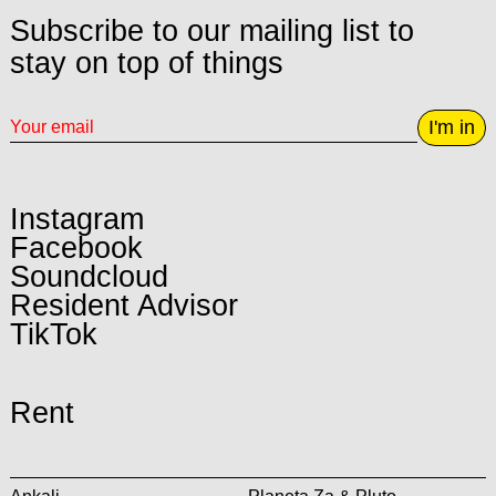
Subscribe to our mailing list to
stay on top of things
I'm in
Instagram
Facebook
Soundcloud
Resident Advisor
TikTok
Rent