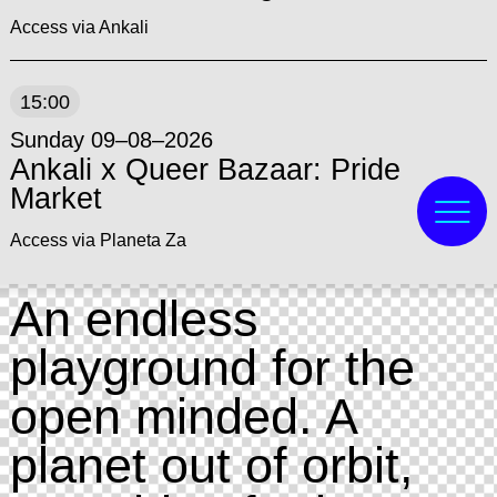
Access via Ankali
15:00
Sunday 09–08–2026
Ankali x Queer Bazaar: Pride
Market
Access via Planeta Za
An endless
playground for the
open minded. A
planet out of orbit,