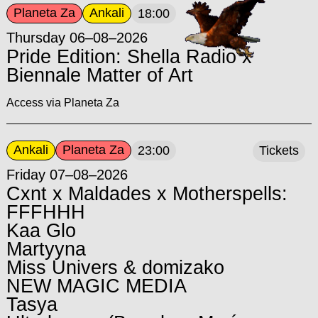
Planeta Za
Ankali
18:00
Thursday 06–08–2026
Pride Edition: Shella Radio x
Biennale Matter of Art
Access via Planeta Za
Ankali
Planeta Za
23:00
Tickets
Friday 07–08–2026
Cxnt x Maldades x Motherspells:
FFFHHH
Kaa Glo
Martyyna
Miss Univers & domizako
NEW MAGIC MEDIA
Tasya