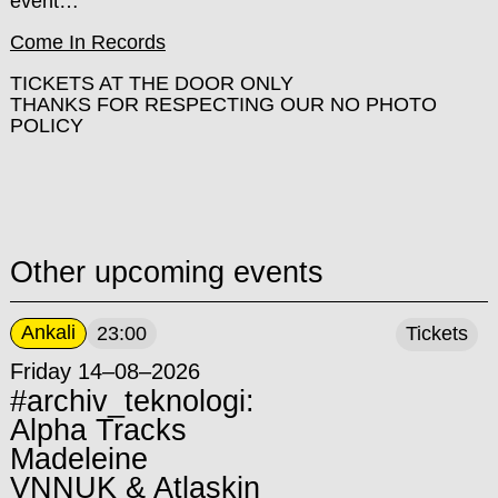
event…
Come In Records
TICKETS AT THE DOOR ONLY
THANKS FOR RESPECTING OUR NO PHOTO
POLICY
Other upcoming events
Ankali
23:00
Tickets
Friday 14–08–2026
#archiv_teknologi:
Alpha Tracks
Madeleine
VNNUK & Atlaskin