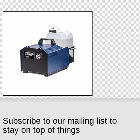
Subscribe to our mailing list to
stay on top of things