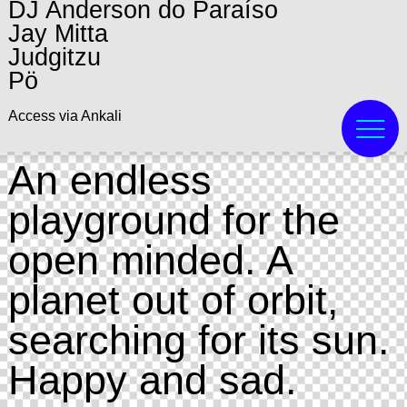
DJ Anderson do Paraíso
Jay Mitta
Judgitzu
Pö
Access via Ankali
An endless
playground for the
open minded. A
planet out of orbit,
searching for its sun.
Happy and sad.