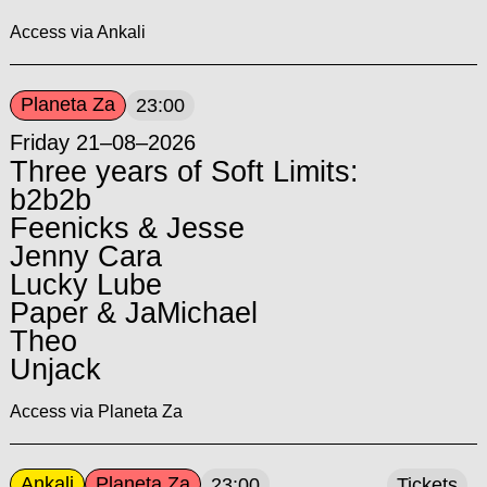
Access via Ankali
Planeta Za
23:00
Friday 21–08–2026
Three years of Soft Limits:
b2b2b
Feenicks & Jesse
Jenny Cara
Lucky Lube
Paper & JaMichael
Theo
Unjack
Access via Planeta Za
Ankali
Planeta Za
23:00
Tickets