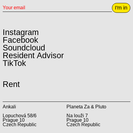
I'm in
Instagram
Facebook
Soundcloud
Resident Advisor
TikTok
Rent
Ankali
Planeta Za & Pluto
Lopuchová 58/6
Na louži 7
Prague 10
Prague 10
Czech Republic
Czech Republic