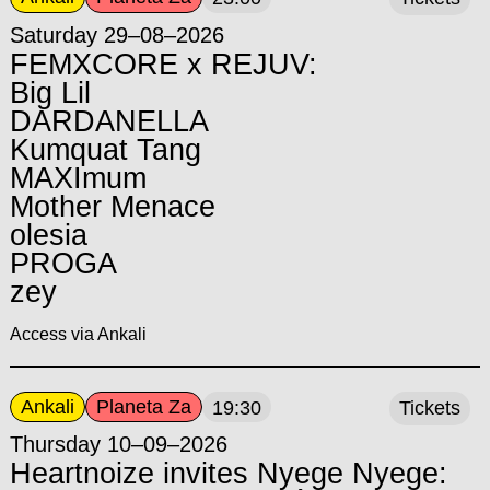
Saturday 29–08–2026
FEMXCORE x REJUV:
Big Lil
DARDANELLA
Kumquat Tang
MAXImum
Mother Menace
olesia
PROGA
zey
Access via Ankali
Ankali
Planeta Za
19:30
Tickets
Thursday 10–09–2026
Heartnoize invites Nyege Nyege: