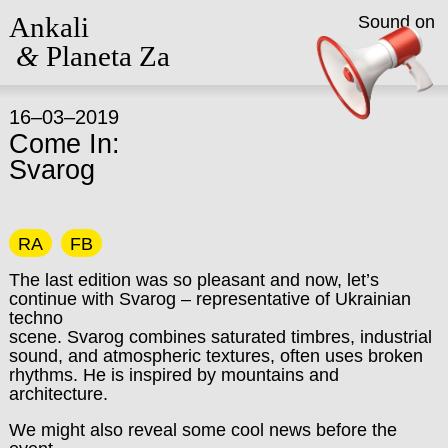
Ankali
Sound on
&
Planeta Za
16–03–2019
Come In:
Svarog
RA
FB
The last edition was so pleasant and now, let’s
continue with Svarog – representative of Ukrainian
techno
scene. Svarog combines saturated timbres, industrial
sound, and atmospheric textures, often uses broken
rhythms. He is inspired by mountains and
architecture.
We might also reveal some cool news before the