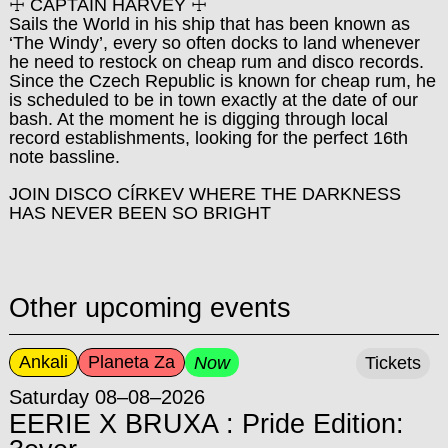
☩ CAPTAIN HARVEY ☩
Sails the World in his ship that has been known as
‘The Windy’, every so often docks to land whenever
he need to restock on cheap rum and disco records.
Since the Czech Republic is known for cheap rum, he
is scheduled to be in town exactly at the date of our
bash. At the moment he is digging through local
record establishments, looking for the perfect 16th
note bassline.
JOIN DISCO CÍRKEV WHERE THE DARKNESS
HAS NEVER BEEN SO BRIGHT
Other upcoming events
Ankali
Planeta Za
Now
Tickets
Saturday 08–08–2026
EERIE X BRUXA : Pride Edition: