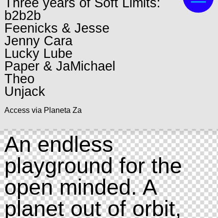
Three years of Soft Limits:
b2b2b
Feenicks & Jesse
Jenny Cara
Lucky Lube
Paper & JaMichael
Theo
Unjack
Access via Planeta Za
An endless
playground for the
open minded. A
planet out of orbit,