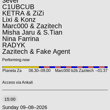
3ever
C1UBCUB
KETRA & ZiZi
Lixi & Konz
Marc000 & Zazitech
Misha Jaru & S.Tian
Nina Farrina
RADYK
Zazitech & Fake Agent
Performing now
Planeta Za
06.30
–
09.00
Marc000 b2b Zazitech
–01:37
Access via Ankali
15:00
Sunday 09–08–2026