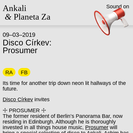
Ankali
Sound on
&
Planeta Za
09–03–2019
Disco Církev:
Prosumer
RA
FB
Its time for another trip down neon lit hallways of the
future.
Disco Církev
invites
☩ PROSUMER ☩
The former resident of Berlin’s Panorama Bar, now
residing in Edinburgh. Although he is thoroughly
invested in all things house music,
Prosumer
will