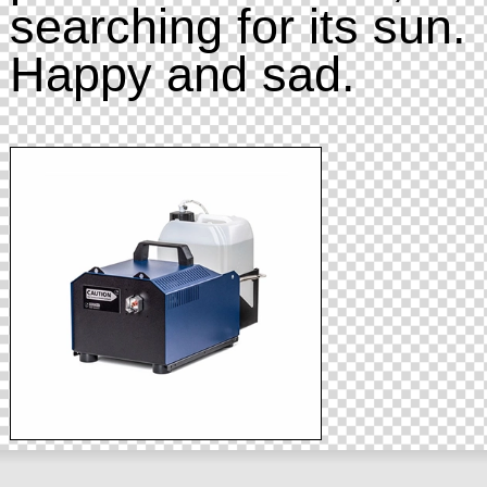
searching for its sun.
Happy and sad.