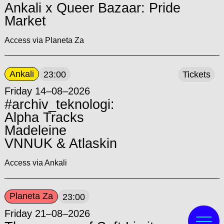
Ankali x Queer Bazaar: Pride
Market
Access via Planeta Za
Ankali
23:00
Tickets
Friday 14–08–2026
#archiv_teknologi:
Alpha Tracks
Madeleine
VNNUK & Atlaskin
Access via Ankali
Planeta Za
23:00
Friday 21–08–2026