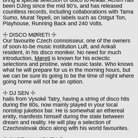
bring a special selection of disco to Ankali. Achim has
been DJing since the mid 90’s, and has released
countless records, including collaborations with Tama
Sumo, Murat Tepeli, on labels such as Ostgut Ton,
Playhouse, Running Back and 240 Volts.
☩ DISCO MØRETI ☩
Our favourite Czech connoisseur, one of the owners
of soon-to-be music institution Luft, and Ankali
resident, in his disco moniker. No need for much
introduction,
Møreti
is known for his eclectic
selections and pristine, wide music taste. Who knows
what he will prepare for us in the morning hours, but
we can be sure its going to be the time of night where
going home will not be an option.
☩ DJ SEN ☩
hails from Vysoké Tatry, having a string of disco hits
during the 80s, now mainly played in your local
nonstop jukebox bar. He is somewhat an ethereal
entity, manifests himself during the state between
dream and reality. He will play a selection of
Czechoslovak disco along with his world favourites.