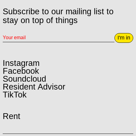
Subscribe to our mailing list to
stay on top of things
I'm in
Instagram
Facebook
Soundcloud
Resident Advisor
TikTok
Rent