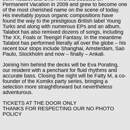
Permanent Vacation in 2009 and grew to become one
of the most cherished name on the scene of today.
His inevitably joyous organic compositions have
found the way to the prestigious British label Young
Turks and along with numerous EPs and an album,
Talabot has also remixed dozens of songs, including
The XX, Foals or Teengirl Fantasy. In the meantime
Talabot has performed literally all over the globe – his
recent tour stops include Shanghai, Amsterdam, Sao
Paulo, Stockholm and now – finally – Ankali.
Joining him behind the decks will be Eva Porating,
our resident with a penchant for fluid rhythms and
accurate bass. Closing the night will be Fatty M, a co-
founder of the Komiks party series, bringing a
selection more straightforward but nevertheless
adventurous.
TICKETS AT THE DOOR ONLY
THANKS FOR RESPECTING OUR NO PHOTO
POLICY