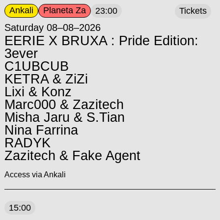
Ankali
Planeta Za
23:00
Tickets
Saturday 08–08–2026
EERIE X BRUXA : Pride Edition:
3ever
C1UBCUB
KETRA & ZiZi
Lixi & Konz
Marc000 & Zazitech
Misha Jaru & S.Tian
Nina Farrina
RADYK
Zazitech & Fake Agent
Access via Ankali
15:00