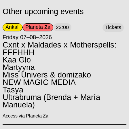
Other upcoming events
Ankali
Planeta Za
23:00
Tickets
Friday 07–08–2026
Cxnt x Maldades x Motherspells:
FFFHHH
Kaa Glo
Martyyna
Miss Univers & domizako
NEW MAGIC MEDIA
Tasya
Ultrabruma (Brenda + María
Manuela)
Access via Planeta Za