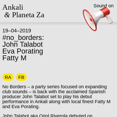
Ankali
Sound on
&
Planeta Za
19–04–2019
#no_borders:
John Talabot
Eva Porating
Fatty M
RA
FB
No Borders – a party series focused on expanding
club sounds – is back with the acclaimed Spanish
producer John Talabot set to play his debut
performance in Ankali along with local finest Fatty M
and Eva Porating.
John Talabot aka Oriol Riverola debuted on