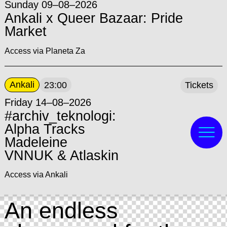
Sunday 09–08–2026
Ankali x Queer Bazaar: Pride
Market
Access via Planeta Za
Ankali
23:00
Tickets
Friday 14–08–2026
#archiv_teknologi:
Alpha Tracks
Madeleine
VNNUK & Atlaskin
Access via Ankali
An endless