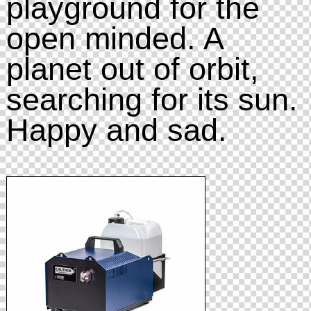
playground for the
open minded. A
planet out of orbit,
searching for its sun.
Happy and sad.