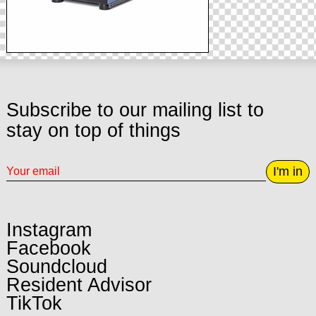
Subscribe to our mailing list to
stay on top of things
I'm in
Instagram
Facebook
Soundcloud
Resident Advisor
TikTok