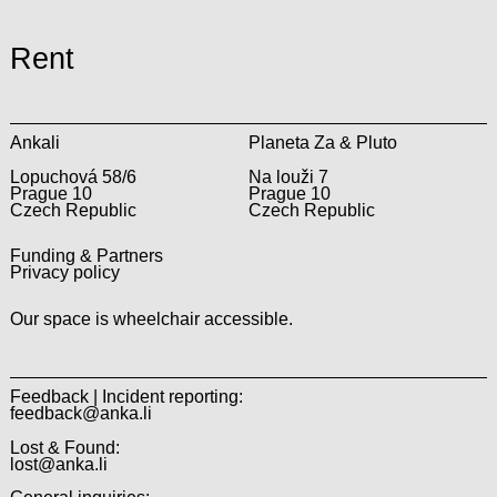
Rent
Ankali
Planeta Za & Pluto
Lopuchová 58/6
Na louži 7
Prague 10
Prague 10
Czech Republic
Czech Republic
Funding & Partners
Privacy policy
Our space is wheelchair accessible.
Feedback | Incident reporting:
feedback@anka.li
Lost & Found:
lost@anka.li