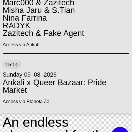
Marc000 & Zazitech
Misha Jaru & S.Tian
Nina Farrina
RADYK
Zazitech & Fake Agent
Access via Ankali
15:00
Sunday 09–08–2026
Ankali x Queer Bazaar: Pride
Market
Access via Planeta Za
An endless