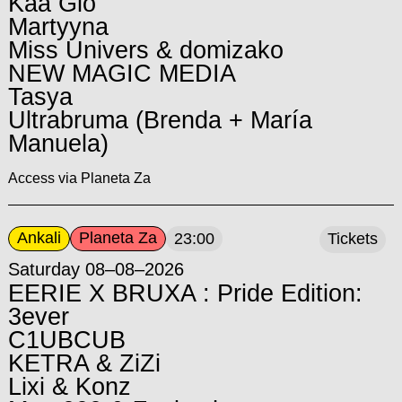
Kaa Glo
Martyyna
Miss Univers & domizako
NEW MAGIC MEDIA
Tasya
Ultrabruma (Brenda + María
Manuela)
Access via Planeta Za
Ankali
Planeta Za
23:00
Tickets
Saturday 08–08–2026
EERIE X BRUXA : Pride Edition:
3ever
C1UBCUB
KETRA & ZiZi
Lixi & Konz