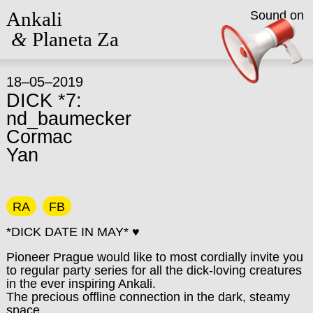
Ankali
Sound on
&
Planeta Za
18–05–2019
DICK *7:
nd_baumecker
Cormac
Yan
RA
FB
*DICK DATE IN MAY* ♥
Pioneer Prague would like to most cordially invite you
to regular party series for all the dick-loving creatures
in the ever inspiring Ankali.
The precious offline connection in the dark, steamy
space.