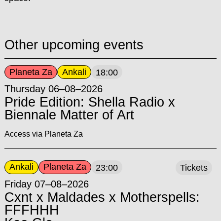
Other upcoming events
Planeta Za
Ankali
18:00
Thursday 06–08–2026
Pride Edition: Shella Radio x
Biennale Matter of Art
Access via Planeta Za
Ankali
Planeta Za
23:00
Tickets
Friday 07–08–2026
Cxnt x Maldades x Motherspells:
FFFHHH