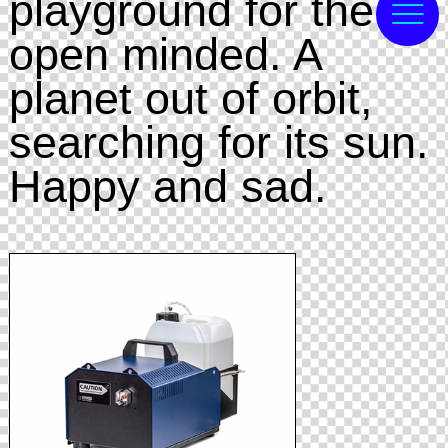
playground for the
open minded. A
planet out of orbit,
searching for its sun.
Happy and sad.