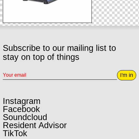
Subscribe to our mailing list to
stay on top of things
I'm in
Instagram
Facebook
Soundcloud
Resident Advisor
TikTok