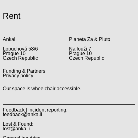
Rent
Ankali
Planeta Za & Pluto
Lopuchová 58/6
Na louži 7
Prague 10
Prague 10
Czech Republic
Czech Republic
Funding & Partners
Privacy policy
Our space is wheelchair accessible.
Feedback | Incident reporting:
feedback@anka.li
Lost & Found:
lost@anka.li