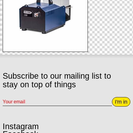
Subscribe to our mailing list to
stay on top of things
I'm in
Instagram