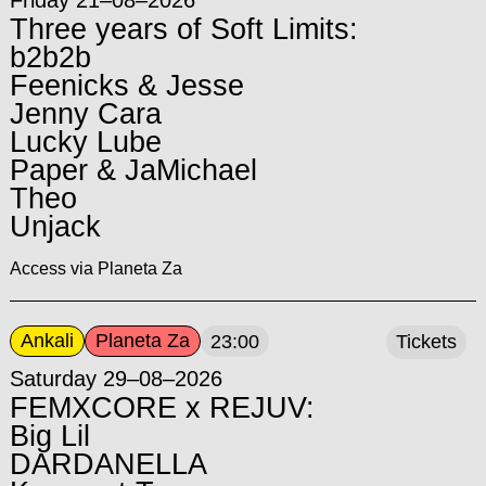
Three years of Soft Limits:
b2b2b
Feenicks & Jesse
Jenny Cara
Lucky Lube
Paper & JaMichael
Theo
Unjack
Access via Planeta Za
Ankali
Planeta Za
23:00
Tickets
Saturday 29–08–2026
FEMXCORE x REJUV:
Big Lil
DARDANELLA