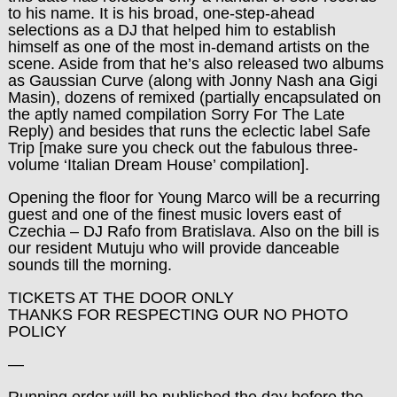
to his name. It is his broad, one-step-ahead
selections as a DJ that helped him to establish
himself as one of the most in-demand artists on the
scene. Aside from that he’s also released two albums
as Gaussian Curve (along with Jonny Nash ana Gigi
Masin), dozens of remixed (partially encapsulated on
the aptly named compilation Sorry For The Late
Reply) and besides that runs the eclectic label Safe
Trip [make sure you check out the fabulous three-
volume ‘Italian Dream House’ compilation].
Opening the floor for Young Marco will be a recurring
guest and one of the finest music lovers east of
Czechia – DJ Rafo from Bratislava. Also on the bill is
our resident Mutuju who will provide danceable
sounds till the morning.
TICKETS AT THE DOOR ONLY
THANKS FOR RESPECTING OUR NO PHOTO
POLICY
—