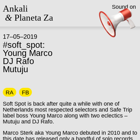
Ankali
Sound on
&
Planeta Za
17–05–2019
#soft_spot:
Young Marco
DJ Rafo
Mutuju
RA
FB
Soft Spot is back after quite a while with one of
Netherlands most respected selectors and Safe Trip
label boss Young Marco along with two eclectics –
Mutuju and DJ Rafo.
Marco Sterk aka Young Marco debuted in 2010 and to
this date has released only a handful of solo records