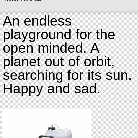
An endless
playground for the
open minded. A
planet out of orbit,
searching for its sun.
Happy and sad.