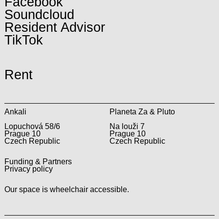
Facebook
Soundcloud
Resident Advisor
TikTok
Rent
Ankali
Planeta Za & Pluto
Lopuchová 58/6
Na louži 7
Prague 10
Prague 10
Czech Republic
Czech Republic
Funding & Partners
Privacy policy
Our space is wheelchair accessible.