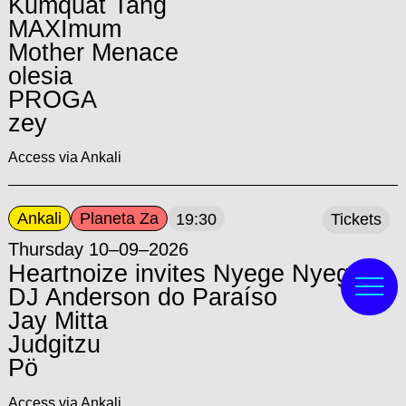
Kumquat Tang
MAXImum
Mother Menace
olesia
PROGA
zey
Access via Ankali
Ankali
Planeta Za
19:30
Tickets
Thursday 10–09–2026
Heartnoize invites Nyege Nyege:
DJ Anderson do Paraíso
Jay Mitta
Judgitzu
Pö
Access via Ankali