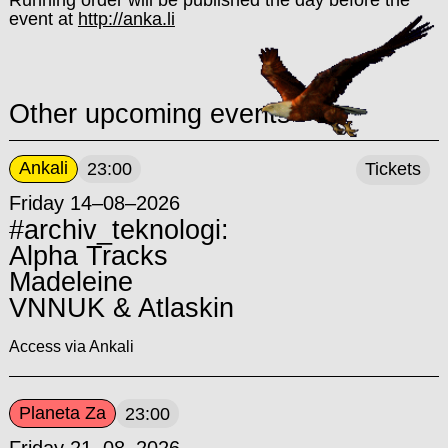
Running order will be published the day before the
event at
http://anka.li
Other upcoming events
Ankali
23:00
Tickets
Friday 14–08–2026
#archiv_teknologi:
Alpha Tracks
Madeleine
VNNUK & Atlaskin
Access via Ankali
Planeta Za
23:00
Friday 21–08–2026