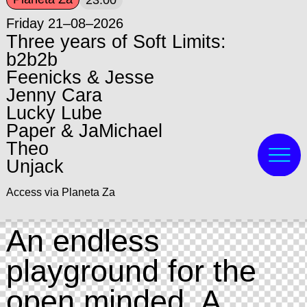
23:00
Friday 21–08–2026
Three years of Soft Limits:
b2b2b
Feenicks & Jesse
Jenny Cara
Lucky Lube
Paper & JaMichael
Theo
Unjack
Access via Planeta Za
An endless
playground for the
open minded. A