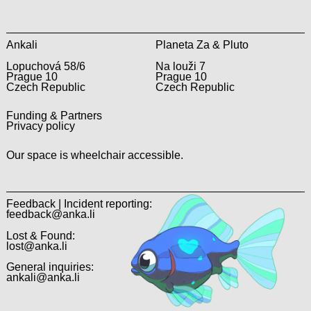
Ankali
Planeta Za & Pluto
Lopuchová 58/6
Na louži 7
Prague 10
Prague 10
Czech Republic
Czech Republic
Funding & Partners
Privacy policy
Our space is wheelchair accessible.
Feedback | Incident reporting:
feedback@anka.li
Lost & Found:
lost@anka.li
General inquiries:
ankali@anka.li