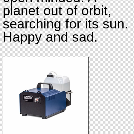
planet out of orbit,
searching for its sun.
Happy and sad.