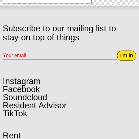
Subscribe to our mailing list to
stay on top of things
I'm in
Instagram
Facebook
Soundcloud
Resident Advisor
TikTok
Rent