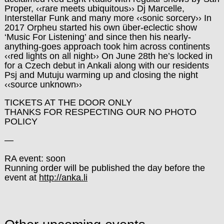
Proper, ‹‹rare meets ubiquitous›› Dj Marcelle,
Interstellar Funk and many more ‹‹sonic sorcery›› In
2017 Orpheu started his own über-eclectic show
‘Music For Listening’ and since then his nearly-
anything-goes approach took him across continents
‹‹red lights on all night›› On June 28th he’s locked in
for a Czech debut in Ankali along with our residents
Psj and Mutuju warming up and closing the night
‹‹source unknown››
TICKETS AT THE DOOR ONLY
THANKS FOR RESPECTING OUR NO PHOTO
POLICY
—
RA event: soon
Running order will be published the day before the
event at
http://anka.li