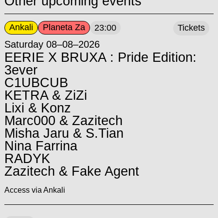
Other upcoming events
Ankali
Planeta Za
23:00
Tickets
Saturday 08–08–2026
EERIE X BRUXA : Pride Edition:
3ever
C1UBCUB
KETRA & ZiZi
Lixi & Konz
Marc000 & Zazitech
Misha Jaru & S.Tian
Nina Farrina
RADYK
Zazitech & Fake Agent
Access via Ankali