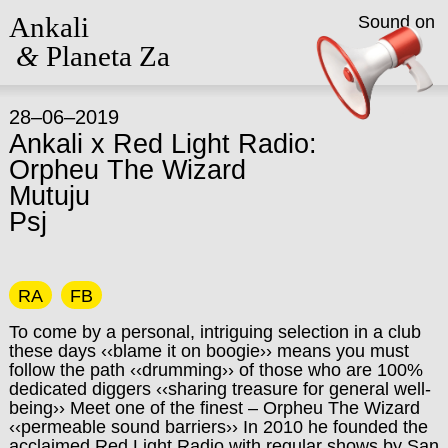
Ankali
Sound on
&
Planeta Za
28–06–2019
Ankali x Red Light Radio:
Orpheu The Wizard
Mutuju
Psj
RA
FB
To come by a personal, intriguing selection in a club
these days ‹‹blame it on boogie›› means you must
follow the path ‹‹drumming›› of those who are 100%
dedicated diggers ‹‹sharing treasure for general well-
being›› Meet one of the finest – Orpheu The Wizard
‹‹permeable sound barriers›› In 2010 he founded the
acclaimed Red Light Radio with regular shows by San