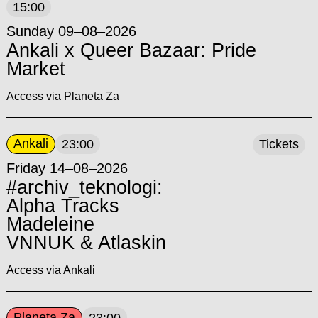
15:00
Sunday 09–08–2026
Ankali x Queer Bazaar: Pride
Market
Access via Planeta Za
Ankali
23:00
Tickets
Friday 14–08–2026
#archiv_teknologi:
Alpha Tracks
Madeleine
VNNUK & Atlaskin
Access via Ankali
Planeta Za