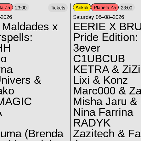
ta Za
Ankali
Planeta Za
23:00
Tickets
23:00
–2026
Saturday 08–08–2026
 Maldades x
EERIE X BRU
spells:
Pride Edition:
HH
3ever
lo
C1UBCUB
yna
KETRA & ZiZi
nivers &
Lixi & Konz
ako
Marc000 & Za
MAGIC
Misha Jaru & 
A
Nina Farrina
RADYK
ruma (Brenda
Zazitech & F