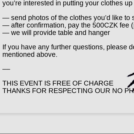
you’re interested in putting your clothes up f
— send photos of the clothes you’d like to 
— after confirmation, pay the 500CZK fee 
— we will provide table and hanger
If you have any further questions, please do
mentioned above.
––
THIS EVENT IS FREE OF CHARGE
THANKS FOR RESPECTING OUR NO PH