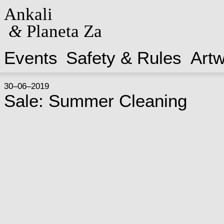
Ankali
&
Planeta Za
Events
Safety & Rules
Art
30–06–2019
Sale: Summer Cleaning