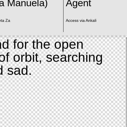
a Manuela)
Agent
eta Za
Access via Ankali
d for the open
of orbit, searching
d sad.