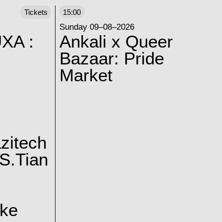
Tickets
15:00
Sunday 09–08–2026
XA :
Ankali x Queer
Bazaar: Pride
Market
zitech
S.Tian
ake