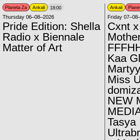
Planeta Za
Ankali
Ankali
Plane
18:00
Thursday 06–08–2026
Friday 07–08
Pride Edition: Shella
Cxnt x
Radio x Biennale
Mother
Matter of Art
FFFH
Kaa G
Marty
Miss U
domiz
NEW 
MEDI
Tasya
Ultrab