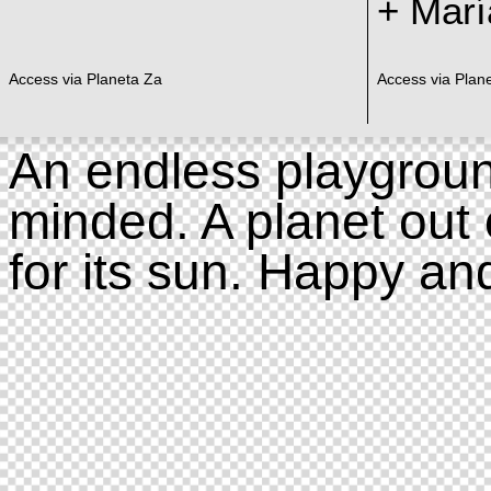
+ Marí
Access via Planeta Za
Access via Plan
An endless playgroun
minded. A planet out 
for its sun. Happy an