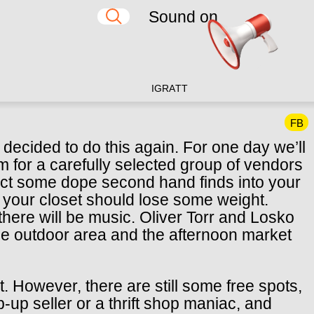
Sound on
IG
RA
TT
FB
decided to do this again. For one day we’ll
 for a carefully selected group of vendors
ject some dope second hand finds into your
el your closet should lose some weight.
 there will be music. Oliver Torr and Losko
 the outdoor area and the afternoon market
t. However, there are still some free spots,
-up seller or a thrift shop maniac, and