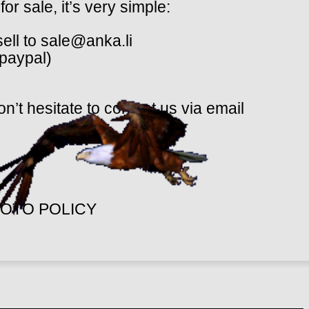
or sale, it’s very simple:
sell to sale@anka.li
(paypal)
n’t hesitate to contact us via email
OTO POLICY