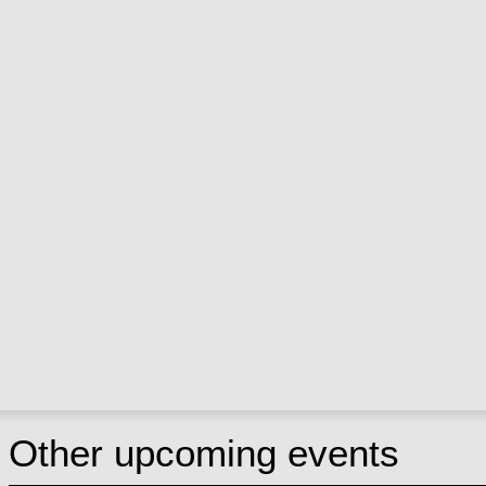
Other upcoming events