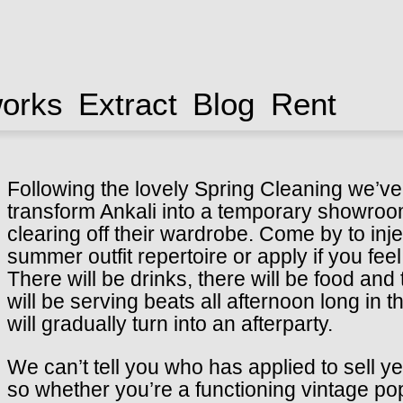
works
Extract
Blog
Rent
Following the lovely Spring Cleaning we’ve 
transform Ankali into a temporary showroom
clearing off their wardrobe. Come by to in
summer outfit repertoire or apply if you fe
There will be drinks, there will be food and
will be serving beats all afternoon long in
will gradually turn into an afterparty.
We can’t tell you who has applied to sell ye
so whether you’re a functioning vintage pop