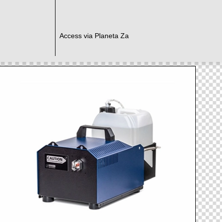
Access via Planeta Za