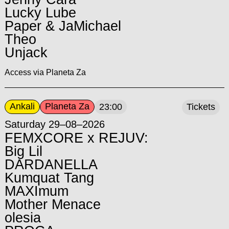
Lucky Lube
Paper & JaMichael
Theo
Unjack
Access via Planeta Za
Ankali
Planeta Za
23:00
Tickets
Saturday 29–08–2026
FEMXCORE x REJUV:
Big Lil
DARDANELLA
Kumquat Tang
MAXImum
Mother Menace
olesia