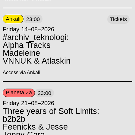
Ankali
23:00
Tickets
Friday 14–08–2026
#archiv_teknologi:
Alpha Tracks
Madeleine
VNNUK & Atlaskin
Access via Ankali
Planeta Za
23:00
Friday 21–08–2026
Three years of Soft Limits:
b2b2b
Feenicks & Jesse
Jenny Cara