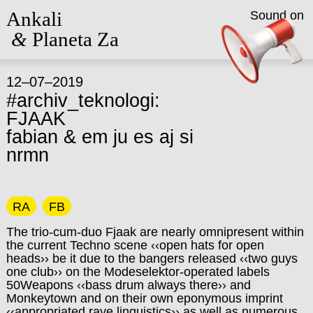
Ankali
Sound on
&
Planeta Za
12–07–2019
#archiv_teknologi:
FJAAK
fabian & em ju es aj si
nrmn
RA
FB
The trio-cum-duo Fjaak are nearly omnipresent within
the current Techno scene ‹‹open hats for open
heads›› be it due to the bangers released ‹‹two guys
one club›› on the Modeselektor-operated labels
50Weapons ‹‹bass drum always there›› and
Monkeytown and on their own eponymous imprint
‹‹appropriated rave linguistics›› as well as numerous