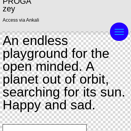
PROGA
zey
Access via Ankali
An endless
playground for the
open minded. A
planet out of orbit,
searching for its sun.
Happy and sad.