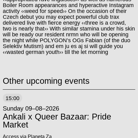
Boiler Room appearances and hyperactive Instagram
activity ‹‹weed for speed›› On the occasion of their
Czech debut you may expect powerful club trax
delivered live with fierce energy ‹‹three is a crowd,
two is nearly that›› With similar stamina under his skin
will be ready our resident nrmn who will be opening
the night while POLYGON’s OGs Fabian (of the duo
Selektiv Mutism) and em ju es aj si will guide you
‹‹wasted german youth›› till the let morning
Other upcoming events
15:00
Sunday 09–08–2026
Ankali x Queer Bazaar: Pride
Market
Access via Planeta Za