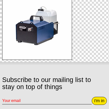
Subscribe to our mailing list to
stay on top of things
I'm in