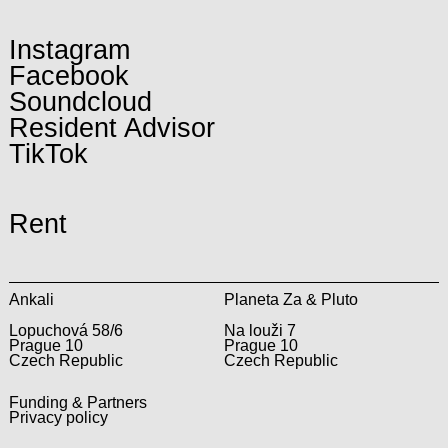
Instagram
Facebook
Soundcloud
Resident Advisor
TikTok
Rent
Ankali
Planeta Za & Pluto
Lopuchová 58/6
Na louži 7
Prague 10
Prague 10
Czech Republic
Czech Republic
Funding & Partners
Privacy policy