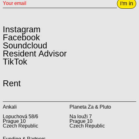
I'm in
Instagram
Facebook
Soundcloud
Resident Advisor
TikTok
Rent
Ankali
Planeta Za & Pluto
Lopuchová 58/6
Na louži 7
Prague 10
Prague 10
Czech Republic
Czech Republic
Funding & Partners