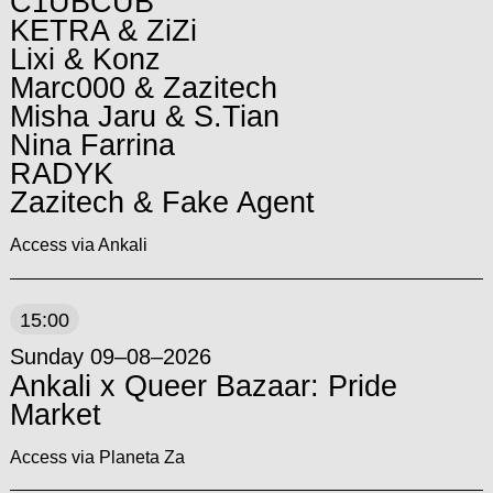
C1UBCUB
KETRA & ZiZi
Lixi & Konz
Marc000 & Zazitech
Misha Jaru & S.Tian
Nina Farrina
RADYK
Zazitech & Fake Agent
Access via Ankali
15:00
Sunday 09–08–2026
Ankali x Queer Bazaar: Pride
Market
Access via Planeta Za