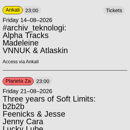
Ankali
23:00
Tickets
Friday 14–08–2026
#archiv_teknologi:
Alpha Tracks
Madeleine
VNNUK & Atlaskin
Access via Ankali
Planeta Za
23:00
Friday 21–08–2026
Three years of Soft Limits:
b2b2b
Feenicks & Jesse
Jenny Cara
Lucky Lube