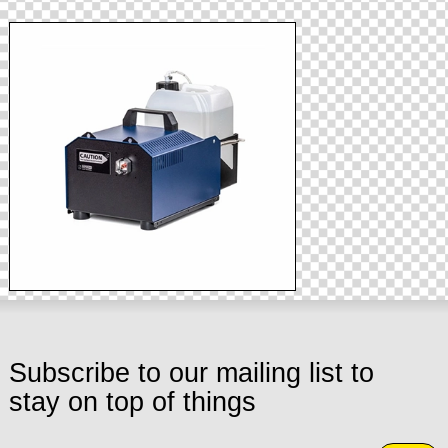
Subscribe to our mailing list to
stay on top of things