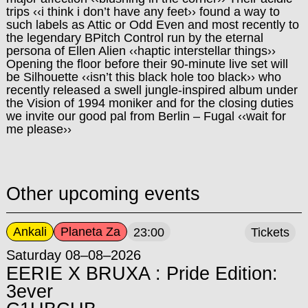
trips ‹‹i think i don’t have any feet›› found a way to
such labels as Attic or Odd Even and most recently to
the legendary BPitch Control run by the eternal
persona of Ellen Alien ‹‹haptic interstellar things››
Opening the floor before their 90-minute live set will
be Silhouette ‹‹isn’t this black hole too black›› who
recently released a swell jungle-inspired album under
the Vision of 1994 moniker and for the closing duties
we invite our good pal from Berlin – Fugal ‹‹wait for
me please››
Other upcoming events
Ankali
Planeta Za
23:00
Tickets
Saturday 08–08–2026
EERIE X BRUXA : Pride Edition:
3ever