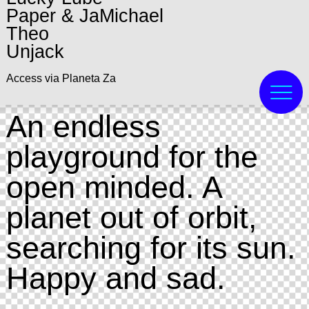
Paper & JaMichael
Theo
Unjack
Access via Planeta Za
An endless
playground for the
open minded. A
planet out of orbit,
searching for its sun.
Happy and sad.