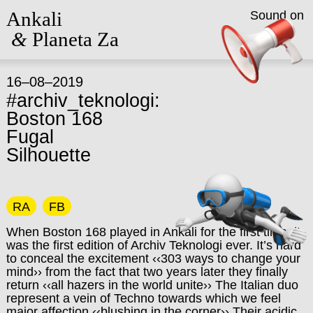
Ankali
Sound on
&
Planeta Za
16–08–2019
#archiv_teknologi:
Boston 168
Fugal
Silhouette
RA
FB
When Boston 168 played in Ankali for the first time, it
was the first edition of Archiv Teknologi ever. It’s hard
to conceal the excitement ‹‹303 ways to change your
mind›› from the fact that two years later they finally
return ‹‹all hazers in the world unite›› The Italian duo
represent a vein of Techno towards which we feel
major affection ‹‹blushing in the corner›› Their acidic