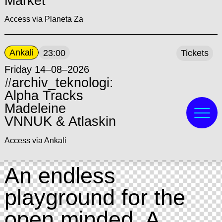
Market
Access via Planeta Za
Ankali
23:00
Tickets
Friday 14–08–2026
#archiv_teknologi:
Alpha Tracks
Madeleine
VNNUK & Atlaskin
Access via Ankali
An endless
playground for the
open minded. A