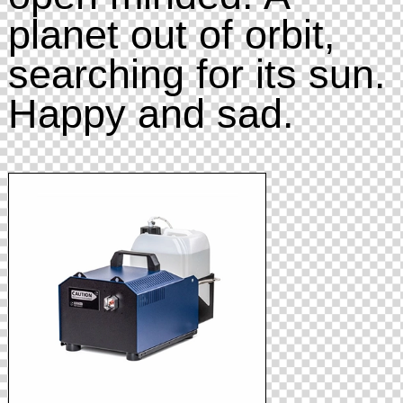
planet out of orbit,
searching for its sun.
Happy and sad.