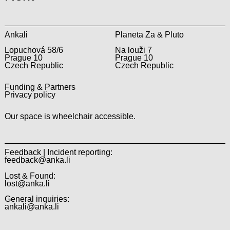
Ankali
Planeta Za & Pluto
Lopuchová 58/6
Na louži 7
Prague 10
Prague 10
Czech Republic
Czech Republic
Funding & Partners
Privacy policy
Our space is wheelchair accessible.
Feedback | Incident reporting:
feedback@anka.li
Lost & Found:
lost@anka.li
General inquiries:
ankali@anka.li