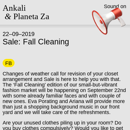
Ankali
Sound on
&
Planeta Za
22–09–2019
Sale: Fall Cleaning
FB
Changes of weather call for revision of your closet
arrangement and Sale is here to help you with that.
The ‘Fall Cleaning’ edition of our small-but-vibrant
fashion market will be happening on September 22nd
with some already familiar faces and with couple of
new ones. Eva Porating and Ariana will provide more
than just a shopping background music in our front
yard and we will take care of the refreshments.
Are your unused clothes piling up in your room? Do
you buy clothes compulsively? Would you like to get