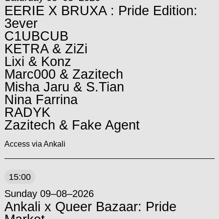
EERIE X BRUXA : Pride Edition:
3ever
C1UBCUB
KETRA & ZiZi
Lixi & Konz
Marc000 & Zazitech
Misha Jaru & S.Tian
Nina Farrina
RADYK
Zazitech & Fake Agent
Access via Ankali
15:00
Sunday 09–08–2026
Ankali x Queer Bazaar: Pride