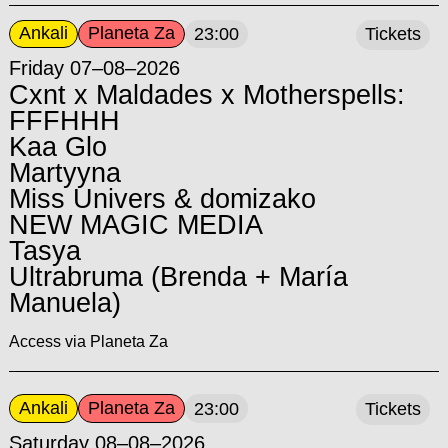
Ankali
Planeta Za
23:00
Tickets
Friday 07–08–2026
Cxnt x Maldades x Motherspells:
FFFHHH
Kaa Glo
Martyyna
Miss Univers & domizako
NEW MAGIC MEDIA
Tasya
Ultrabruma (Brenda + María
Manuela)
Access via Planeta Za
Ankali
Planeta Za
23:00
Tickets
Saturday 08–08–2026