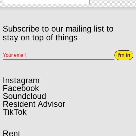
Subscribe to our mailing list to
stay on top of things
I'm in
Instagram
Facebook
Soundcloud
Resident Advisor
TikTok
Rent