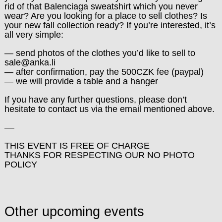
rid of that Balenciaga sweatshirt which you never
wear? Are you looking for a place to sell clothes? Is
your new fall collection ready? If you’re interested, it’s
all very simple:
— send photos of the clothes you’d like to sell to
sale@anka.li
— after confirmation, pay the 500CZK fee (paypal)
— we will provide a table and a hanger
If you have any further questions, please don’t
hesitate to contact us via the email mentioned above.
––
THIS EVENT IS FREE OF CHARGE
THANKS FOR RESPECTING OUR NO PHOTO
POLICY
Other upcoming events