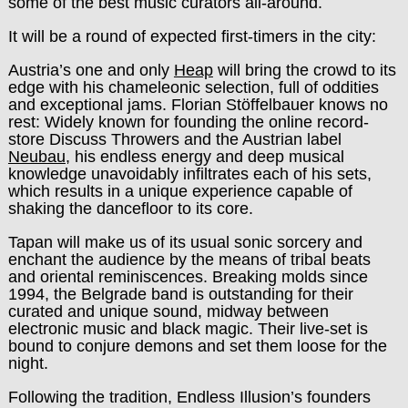
some of the best music curators all-around.
It will be a round of expected first-timers in the city:
Austria’s one and only
Heap
will bring the crowd to its
edge with his chameleonic selection, full of oddities
and exceptional jams. Florian Stöffelbauer knows no
rest: Widely known for founding the online record-
store Discuss Throwers and the Austrian label
Neubau
, his endless energy and deep musical
knowledge unavoidably infiltrates each of his sets,
which results in a unique experience capable of
shaking the dancefloor to its core.
Tapan will make us of its usual sonic sorcery and
enchant the audience by the means of tribal beats
and oriental reminiscences. Breaking molds since
1994, the Belgrade band is outstanding for their
curated and unique sound, midway between
electronic music and black magic. Their live-set is
bound to conjure demons and set them loose for the
night.
Following the tradition, Endless Illusion’s founders