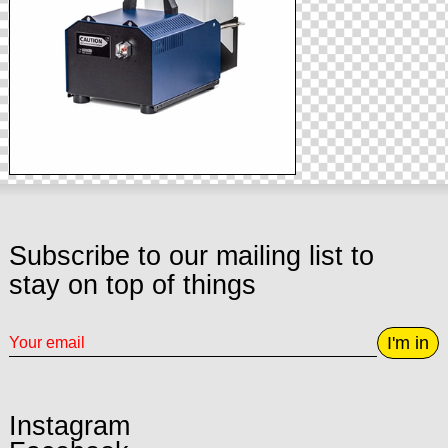
Subscribe to our mailing list to
stay on top of things
I'm in
Instagram