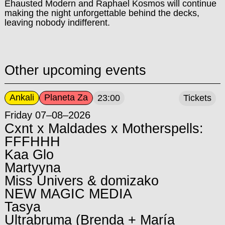
Ehausted Modern and Raphael Kosmos will continue
making the night unforgettable behind the decks,
leaving nobody indifferent.
Other upcoming events
Ankali
Planeta Za
23:00
Tickets
Friday 07–08–2026
Cxnt x Maldades x Motherspells:
FFFHHH
Kaa Glo
Martyyna
Miss Univers & domizako
NEW MAGIC MEDIA
Tasya
Ultrabruma (Brenda + María