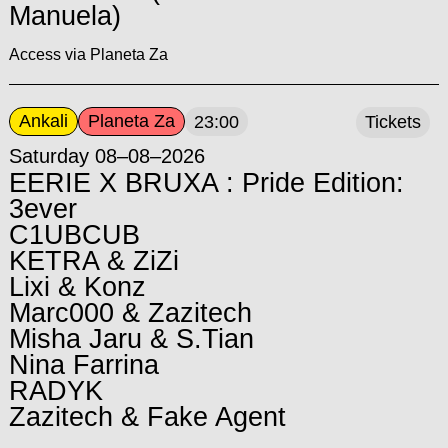
Manuela)
Access via Planeta Za
Ankali
Planeta Za
23:00
Tickets
Saturday 08–08–2026
EERIE X BRUXA : Pride Edition:
3ever
C1UBCUB
KETRA & ZiZi
Lixi & Konz
Marc000 & Zazitech
Misha Jaru & S.Tian
Nina Farrina
RADYK
Zazitech & Fake Agent