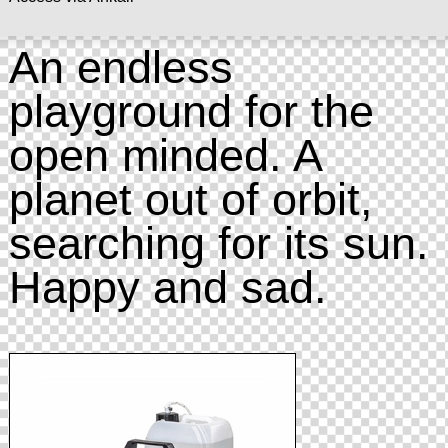
An endless
playground for the
open minded. A
planet out of orbit,
searching for its sun.
Happy and sad.