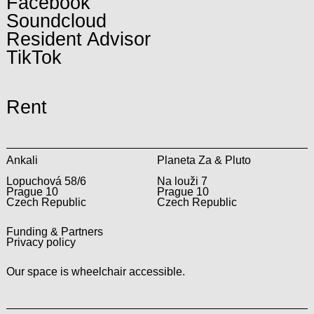
Facebook
Soundcloud
Resident Advisor
TikTok
Rent
Ankali
Planeta Za & Pluto
Lopuchová 58/6
Na louži 7
Prague 10
Prague 10
Czech Republic
Czech Republic
Funding & Partners
Privacy policy
Our space is wheelchair accessible.