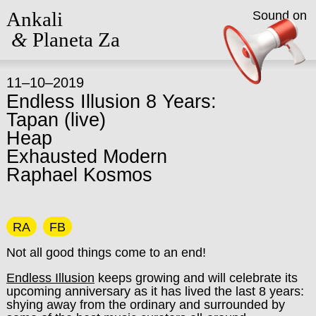
Ankali
Sound on
&
Planeta Za
11–10–2019
Endless Illusion 8 Years:
Tapan (live)
Heap
Exhausted Modern
Raphael Kosmos
RA
FB
Not all good things come to an end!
Endless Illusion
keeps growing and will celebrate its
upcoming anniversary as it has lived the last 8 years:
shying away from the ordinary and surrounded by