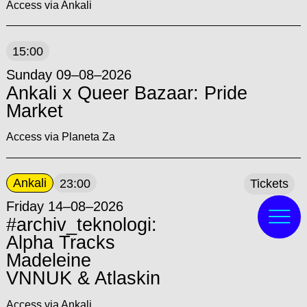
Access via Ankali
15:00
Sunday 09–08–2026
Ankali x Queer Bazaar: Pride
Market
Access via Planeta Za
Ankali
23:00
Tickets
Friday 14–08–2026
#archiv_teknologi:
Alpha Tracks
Madeleine
VNNUK & Atlaskin
Access via Ankali