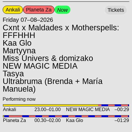
Ankali
Planeta Za
Now
Tickets
Friday 07–08–2026
Cxnt x Maldades x Motherspells:
FFFHHH
Kaa Glo
Martyyna
Miss Univers & domizako
NEW MAGIC MEDIA
Tasya
Ultrabruma (Brenda + María
Manuela)
Performing now
Ankali
23.00
–
01.00
NEW MAGIC MEDIA
–00:29
Planeta Za
00.30
–
02.00
Kaa Glo
–01:29