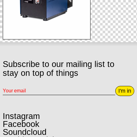
Subscribe to our mailing list to
stay on top of things
I'm in
Instagram
Facebook
Soundcloud