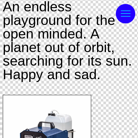
An endless
playground for the
open minded. A
planet out of orbit,
searching for its sun.
Happy and sad.