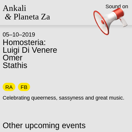
Ankali
Sound on
&
Planeta Za
05–10–2019
Homosteria:
Luigi Di Venere
Omer
Stathis
RA
FB
Celebrating queerness, sassyness and great music.
Other upcoming events