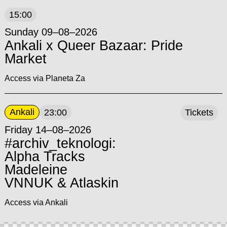
15:00
Sunday 09–08–2026
Ankali x Queer Bazaar: Pride
Market
Access via Planeta Za
Ankali
23:00
Tickets
Friday 14–08–2026
#archiv_teknologi:
Alpha Tracks
Madeleine
VNNUK & Atlaskin
Access via Ankali