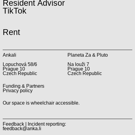
Resident Advisor
TikTok
Rent
Ankali
Planeta Za & Pluto
Lopuchová 58/6
Na louži 7
Prague 10
Prague 10
Czech Republic
Czech Republic
Funding & Partners
Privacy policy
Our space is wheelchair accessible.
Feedback | Incident reporting:
feedback@anka.li