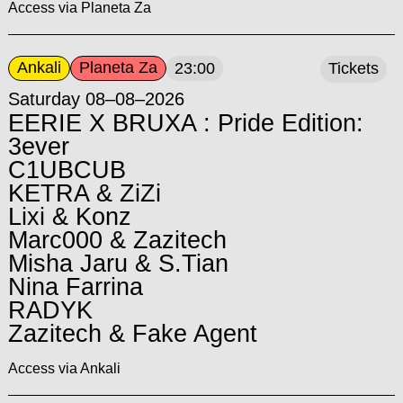
Access via Planeta Za
Ankali
Planeta Za
23:00
Tickets
Saturday 08–08–2026
EERIE X BRUXA : Pride Edition:
3ever
C1UBCUB
KETRA & ZiZi
Lixi & Konz
Marc000 & Zazitech
Misha Jaru & S.Tian
Nina Farrina
RADYK
Zazitech & Fake Agent
Access via Ankali