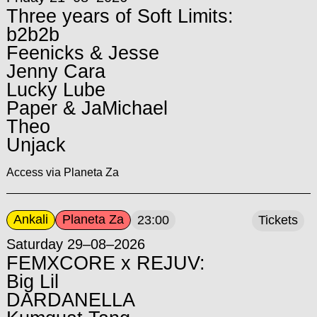
Three years of Soft Limits:
b2b2b
Feenicks & Jesse
Jenny Cara
Lucky Lube
Paper & JaMichael
Theo
Unjack
Access via Planeta Za
Ankali
Planeta Za
23:00
Tickets
Saturday 29–08–2026
FEMXCORE x REJUV:
Big Lil
DARDANELLA