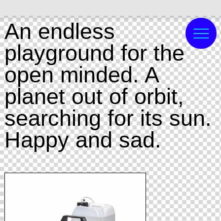
An endless
playground for the
open minded. A
planet out of orbit,
searching for its sun.
Happy and sad.