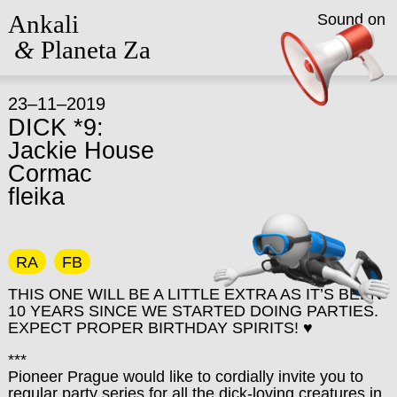
Ankali
Sound on
&
Planeta Za
23–11–2019
DICK *9:
Jackie House
Cormac
fleika
RA
FB
THIS ONE WILL BE A LITTLE EXTRA AS IT’S BEEN
10 YEARS SINCE WE STARTED DOING PARTIES.
EXPECT PROPER BIRTHDAY SPIRITS! ♥
***
Pioneer Prague would like to cordially invite you to
regular party series for all the dick-loving creatures in