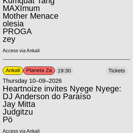
Kumquat Tang
MAXImum
Mother Menace
olesia
PROGA
zey
Access via Ankali
Ankali
Planeta Za
19:30
Tickets
Thursday 10–09–2026
Heartnoize invites Nyege Nyege:
DJ Anderson do Paraíso
Jay Mitta
Judgitzu
Pö
Access via Ankali