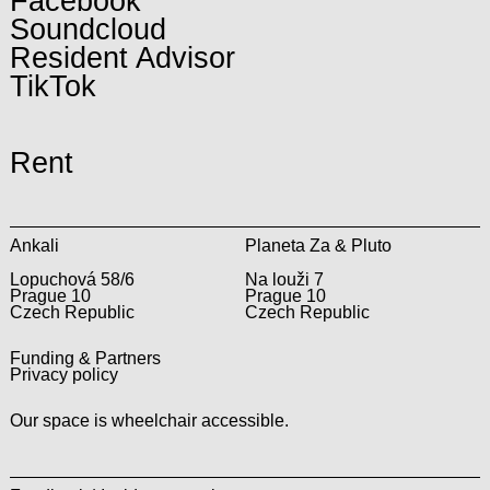
Facebook
Soundcloud
Resident Advisor
TikTok
Rent
Ankali
Planeta Za & Pluto
Lopuchová 58/6
Na louži 7
Prague 10
Prague 10
Czech Republic
Czech Republic
Funding & Partners
Privacy policy
Our space is wheelchair accessible.