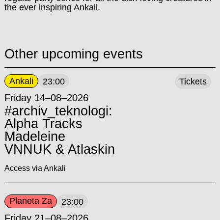
the ever inspiring Ankali.
Other upcoming events
Ankali
23:00
Tickets
Friday 14–08–2026
#archiv_teknologi:
Alpha Tracks
Madeleine
VNNUK & Atlaskin
Access via Ankali
Planeta Za
23:00
Friday 21–08–2026