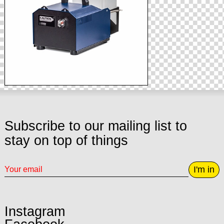
Subscribe to our mailing list to
stay on top of things
I'm in
Instagram