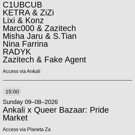
C1UBCUB
KETRA & ZiZi
Lixi & Konz
Marc000 & Zazitech
Misha Jaru & S.Tian
Nina Farrina
RADYK
Zazitech & Fake Agent
Access via Ankali
15:00
Sunday 09–08–2026
Ankali x Queer Bazaar: Pride
Market
Access via Planeta Za