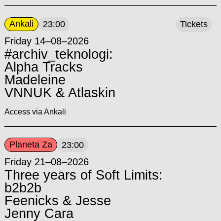
Ankali
23:00
Tickets
Friday 14–08–2026
#archiv_teknologi:
Alpha Tracks
Madeleine
VNNUK & Atlaskin
Access via Ankali
Planeta Za
23:00
Friday 21–08–2026
Three years of Soft Limits:
b2b2b
Feenicks & Jesse
Jenny Cara