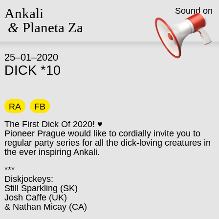
Ankali
Sound on
&
Planeta Za
25–01–2020
DICK *10
RA
FB
The First Dick Of 2020! ♥
Pioneer Prague would like to cordially invite you to
regular party series for all the dick-loving creatures in
the ever inspiring Ankali.
***
Diskjockeys:
Still Sparkling (SK)
Josh Caffe (UK)
& Nathan Micay (CA)