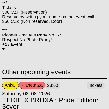
***
Tickets:
300 CZK (Reservation)
Reserve by writing your name on the event wall.
350 CZK (Non-reserved, Door)
***
Pioneer Prague’s Party No. 67
Respect No Photo Policy!
+18 Event
♥
Other upcoming events
Ankali
Planeta Za
23:00
Tickets
Saturday 08–08–2026
EERIE X BRUXA : Pride Edition:
3ever