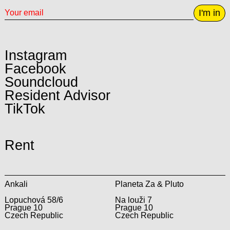
I'm in
Instagram
Facebook
Soundcloud
Resident Advisor
TikTok
Rent
Ankali
Planeta Za & Pluto
Lopuchová 58/6
Na louži 7
Prague 10
Prague 10
Czech Republic
Czech Republic