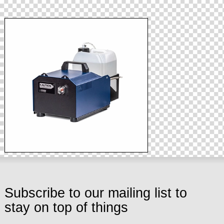
Subscribe to our mailing list to
stay on top of things