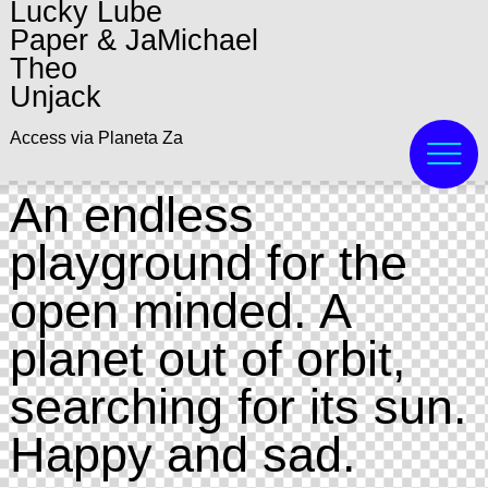
Lucky Lube
Paper & JaMichael
Theo
Unjack
Access via Planeta Za
An endless
playground for the
open minded. A
planet out of orbit,
searching for its sun.
Happy and sad.