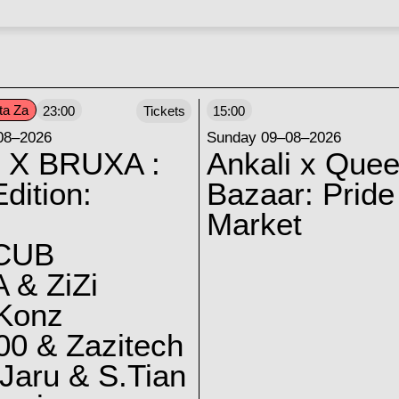
ta Za
23:00
Tickets
15:00
08–2026
Sunday 09–08–2026
 X BRUXA :
Ankali x Quee
dition:
Bazaar: Pride
Market
CUB
 & ZiZi
 Konz
0 & Zazitech
Jaru & S.Tian