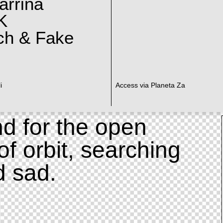
arrina
K
ch & Fake
i
Access via Planeta Za
d for the open
of orbit, searching
d sad.