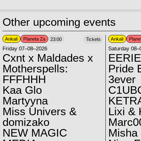
Other upcoming events
Ankali
Planeta Za
Ankali
Plane
23:00
Tickets
Friday 07–08–2026
Saturday 08–
Cxnt x Maldades x
EERIE
Motherspells:
Pride E
FFFHHH
3ever
Kaa Glo
C1UB
Martyyna
KETRA
Miss Univers &
Lixi &
domizako
Marc00
NEW MAGIC
Misha 