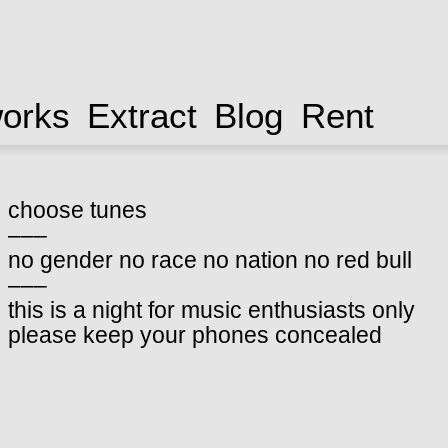
works
Extract
Blog
Rent
choose tunes
–––
no gender no race no nation no red bull
–––
this is a night for music enthusiasts only
please keep your phones concealed