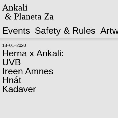
Ankali
&
Planeta Za
Events
Safety & Rules
Art
18–01–2020
Herna x Ankali:
UVB
Ireen Amnes
Hnát
Kadaver