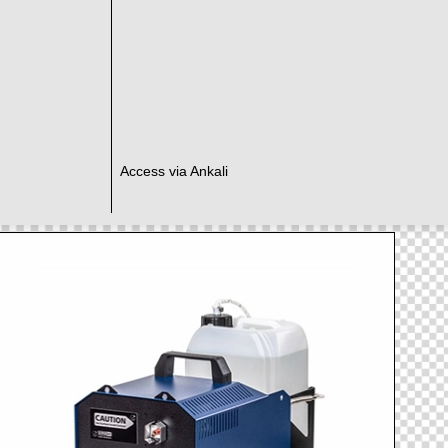
Access via Ankali