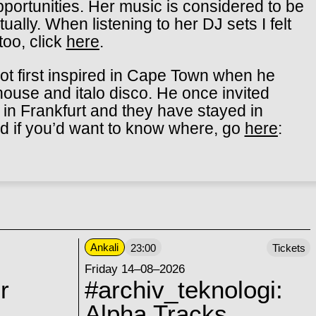
ortunities. Her music is considered to be
tually. When listeni
ng to her DJ sets I felt
 too, click
here
.
t first inspired in Cape Town when he
house and italo disco. He once invited
n in Frankfurt and they have stayed in
nd if you’d want to know where, go
here
:
Ankali
23:00
Tickets
Friday 14–08–2026
r
#archiv_teknologi:
Alpha Tracks