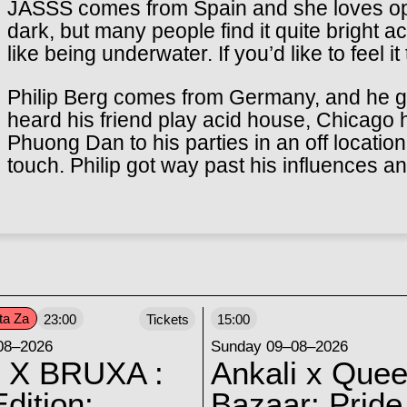
JASSS comes from Spain and she loves opp
dark, but many people find it quite bright ac
like being underwater. If you’d like to feel it
Philip Berg comes from Germany, and he go
heard his friend play acid house, Chicago 
Phuong Dan to his parties in an off locatio
touch. Philip got way past his influences a
ta Za
23:00
Tickets
15:00
08–2026
Sunday 09–08–2026
 X BRUXA :
Ankali x Quee
dition:
Bazaar: Pride