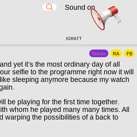
Sound on
IG
RA
TT
Tickets
RA
FB
nd yet it’s the most ordinary day of all
ur selfie to the programme right now it will
el like sleeping anymore because my watch
gain.
be playing for the first time together.
with whom he played many many times. All
d warping the possibilities of a back to