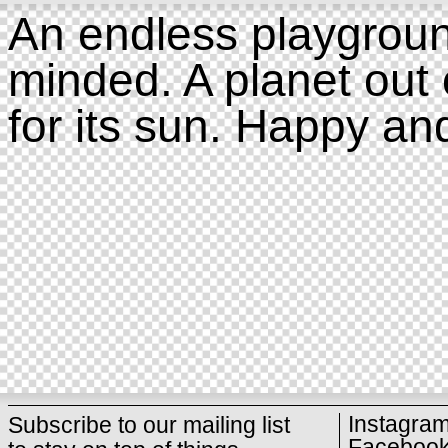
An endless playgroun
minded. A planet out 
for its sun. Happy an
Instagra
Subscribe to our mailing list
Faceboo