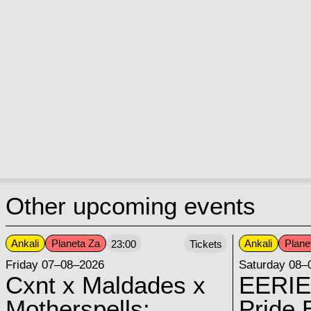
Other upcoming events
Ankali
Planeta Za
Ankali
Plane
23:00
Tickets
Friday 07–08–2026
Saturday 08–
Cxnt x Maldades x
EERIE
Motherspells:
Pride E