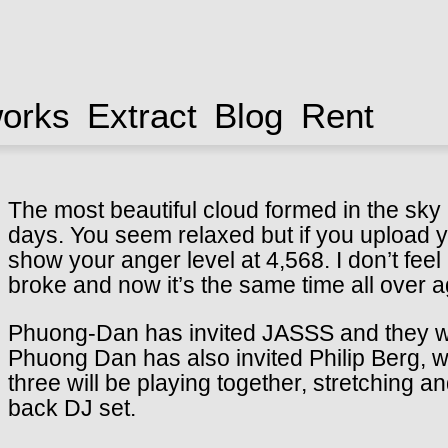
works
Extract
Blog
Rent
The most beautiful cloud formed in the sky a
days. You seem relaxed but if you upload yo
show your anger level at 4,568. I don’t fe
broke and now it’s the same time all over a
Phuong-Dan has invited JASSS and they will 
Phuong Dan has also invited Philip Berg, 
three will be playing together, stretching an
back DJ set.