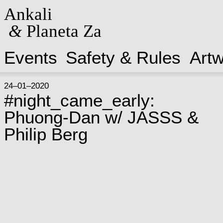
Ankali
&
Planeta Za
Events
Safety & Rules
Art
24–01–2020
#night_came_early:
Phuong-Dan w/ JASSS &
Philip Berg