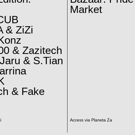
Market
CUB
 & ZiZi
 Konz
0 & Zazitech
Jaru & S.Tian
arrina
K
ch & Fake
i
Access via Planeta Za