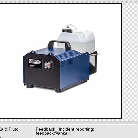
Za & Pluto
Feedback | Incident reporting:
feedback@anka.li
7