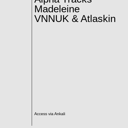
Madeleine
VNNUK & Atlaskin
Access via Ankali