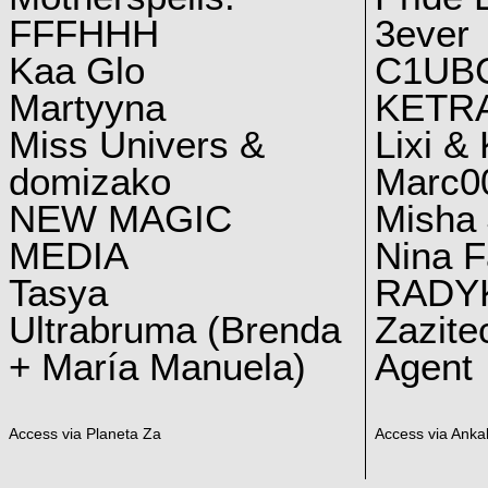
FFFHHH
3ever
Kaa Glo
C1UB
Martyyna
KETRA
Miss Univers &
Lixi &
domizako
Marc00
NEW MAGIC
Misha 
MEDIA
Nina F
Tasya
RADY
Ultrabruma (Brenda
Zazite
+ María Manuela)
Agent
Access via Planeta Za
Access via Ankal