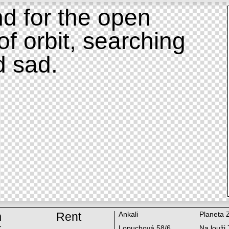
d for the open
of orbit, searching
d sad.
m
Rent
Ankali
Planeta 
k
Lopuchová 58/6
Na louži 