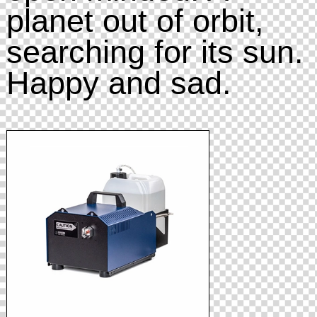
planet out of orbit,
searching for its sun.
Happy and sad.