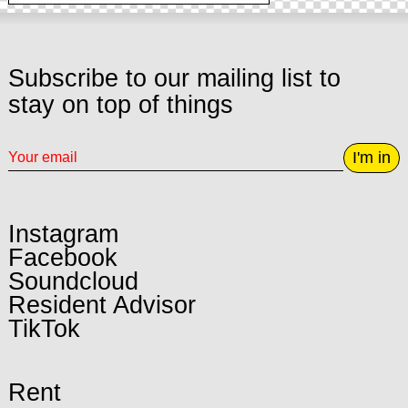
Subscribe to our mailing list to
stay on top of things
I'm in
Instagram
Facebook
Soundcloud
Resident Advisor
TikTok
Rent