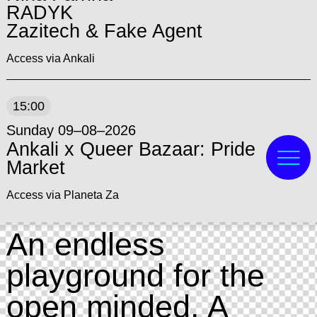
RADYK
Zazitech & Fake Agent
Access via Ankali
15:00
Sunday 09–08–2026
Ankali x Queer Bazaar: Pride
Market
Access via Planeta Za
An endless
playground for the
open minded. A