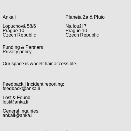
Ankali
Planeta Za & Pluto
Lopuchová 58/6
Na louži 7
Prague 10
Prague 10
Czech Republic
Czech Republic
Funding & Partners
Privacy policy
Our space is wheelchair accessible.
Feedback | Incident reporting:
feedback@anka.li
Lost & Found:
lost@anka.li
General inquiries:
ankali@anka.li