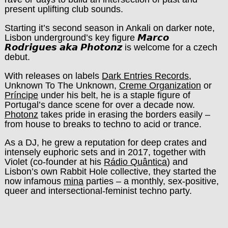
present uplifting club sounds.
Starting it’s second season in Ankali on darker note,
Lisbon underground’s key figure 𝙈𝙖𝙧𝙘𝙤
𝙍𝙤𝙙𝙧𝙞𝙜𝙪𝙚𝙨 𝙖𝙠𝙖 𝙋𝙝𝙤𝙩𝙤𝙣𝙯 is welcome for a czech
debut.
With releases on labels
Dark Entries Records
,
Unknown To The Unknown,
Creme Organization
or
Príncipe
under his belt, he is a staple figure of
Portugal’s dance scene for over a decade now.
Photonz
takes pride in erasing the borders easily –
from house to breaks to techno to acid or trance.
As a DJ, he grew a reputation for deep crates and
intensely euphoric sets and in 2017, together with
Violet (co-founder at his
Rádio Quântica
) and
Lisbon’s own Rabbit Hole collective, they started the
now infamous
mina
parties – a monthly, sex-positive,
queer and intersectional-feminist techno party.