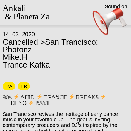
Ankali
Sound on
&
Planeta Za
14–03–2020
Cancelled >San Trancisco:
Photonz
Mike.H
Trance Kafka
RA
FB
𝟡𝟘𝕤
𝔸ℂ𝕀𝔻
𝕋ℝ𝔸ℕℂ𝔼
𝔹ℝ𝔼𝔸𝕂𝕊
𝕋𝔼ℂℍℕ𝕆
ℝ𝔸𝕍𝔼
San Trancisco revives the heritage of early dance
music in your favorite club. The goal is inviting
contemporary producers and DJ’s inspired by the
rave ol’ days to build an intersection of past and