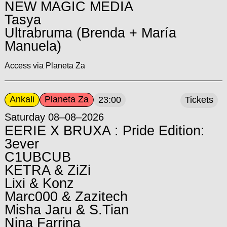
NEW MAGIC MEDIA
Tasya
Ultrabruma (Brenda + María
Manuela)
Access via Planeta Za
Ankali
Planeta Za
23:00
Tickets
Saturday 08–08–2026
EERIE X BRUXA : Pride Edition:
3ever
C1UBCUB
KETRA & ZiZi
Lixi & Konz
Marc000 & Zazitech
Misha Jaru & S.Tian
Nina Farrina