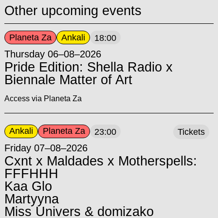
Other upcoming events
Planeta Za
Ankali
18:00
Thursday 06–08–2026
Pride Edition: Shella Radio x
Biennale Matter of Art
Access via Planeta Za
Ankali
Planeta Za
23:00
Tickets
Friday 07–08–2026
Cxnt x Maldades x Motherspells:
FFFHHH
Kaa Glo
Martyyna
Miss Univers & domizako