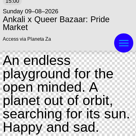
15:00
Sunday 09–08–2026
Ankali x Queer Bazaar: Pride
Market
Access via Planeta Za
An endless
playground for the
open minded. A
planet out of orbit,
searching for its sun.
Happy and sad.