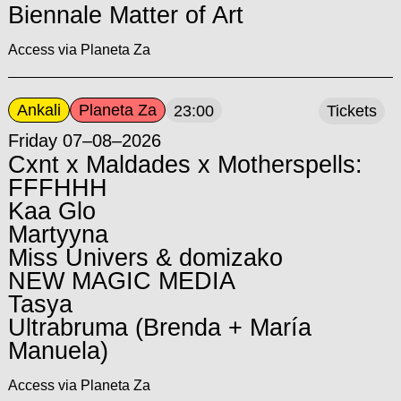
Biennale Matter of Art
Access via Planeta Za
Ankali
Planeta Za
23:00
Tickets
Friday 07–08–2026
Cxnt x Maldades x Motherspells:
FFFHHH
Kaa Glo
Martyyna
Miss Univers & domizako
NEW MAGIC MEDIA
Tasya
Ultrabruma (Brenda + María
Manuela)
Access via Planeta Za