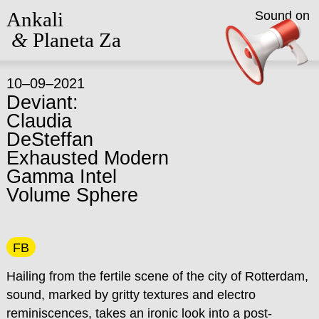
Ankali
Sound on
&
Planeta Za
10–09–2021
Deviant:
Claudia
DeSteffan
Exhausted Modern
Gamma Intel
Volume Sphere
FB
Hailing from the fertile scene of the city of Rotterdam,
sound, marked by gritty textures and electro
reminiscences, takes an ironic look into a post-