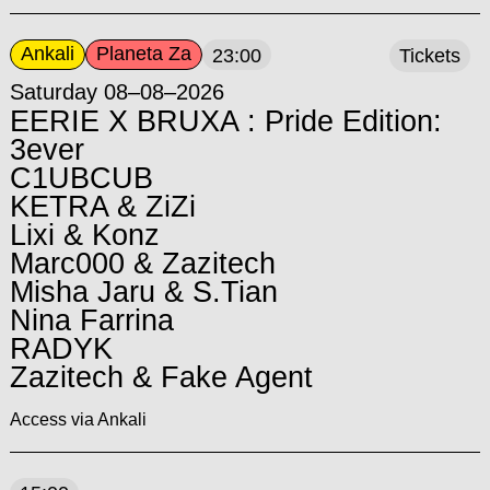
Ankali
Planeta Za
23:00
Tickets
Saturday 08–08–2026
EERIE X BRUXA : Pride Edition:
3ever
C1UBCUB
KETRA & ZiZi
Lixi & Konz
Marc000 & Zazitech
Misha Jaru & S.Tian
Nina Farrina
RADYK
Zazitech & Fake Agent
Access via Ankali