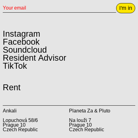
I'm in
Instagram
Facebook
Soundcloud
Resident Advisor
TikTok
Rent
Ankali
Planeta Za & Pluto
Lopuchová 58/6
Na louži 7
Prague 10
Prague 10
Czech Republic
Czech Republic