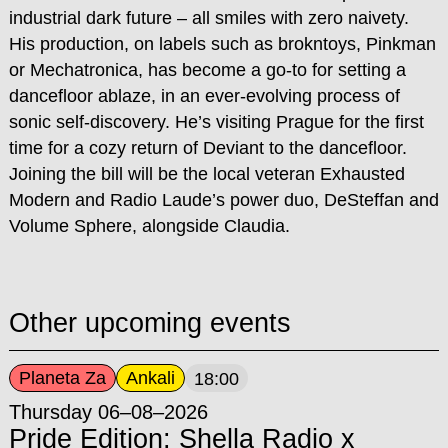
industrial dark future – all smiles with zero naivety.
His production, on labels such as brokntoys, Pinkman
or Mechatronica, has become a go-to for setting a
dancefloor ablaze, in an ever-evolving process of
sonic self-discovery. He’s visiting Prague for the first
time for a cozy return of Deviant to the dancefloor.
Joining the bill will be the local veteran Exhausted
Modern and Radio Laude’s power duo, DeSteffan and
Volume Sphere, alongside Claudia.
Other upcoming events
Planeta Za
Ankali
18:00
Thursday 06–08–2026
Pride Edition: Shella Radio x