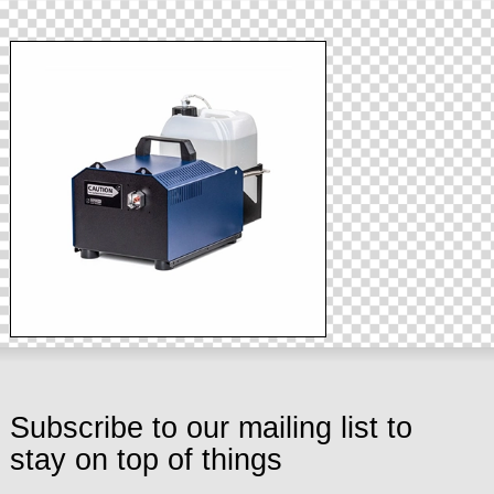
Subscribe to our mailing list to
stay on top of things