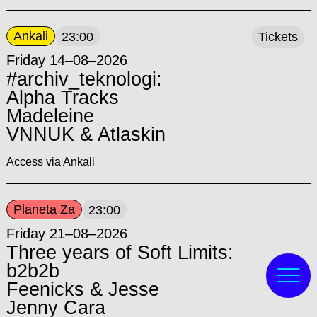
Ankali
23:00
Tickets
Friday 14–08–2026
#archiv_teknologi:
Alpha Tracks
Madeleine
VNNUK & Atlaskin
Access via Ankali
Planeta Za
23:00
Friday 21–08–2026
Three years of Soft Limits:
b2b2b
Feenicks & Jesse
Jenny Cara