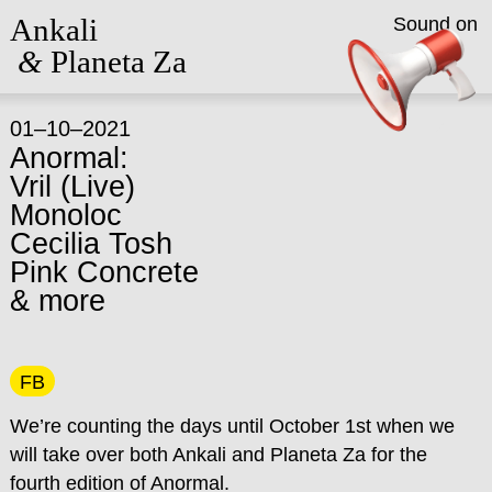
Ankali
Sound on
&
Planeta Za
01–10–2021
Anormal:
Vril (Live)
Monoloc
Cecilia Tosh
Pink Concrete
& more
FB
We’re counting the days until October 1st when we
will take over both Ankali and Planeta Za for the
fourth edition of Anormal.