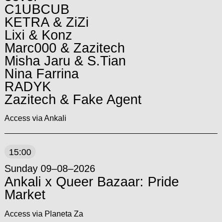
C1UBCUB
KETRA & ZiZi
Lixi & Konz
Marc000 & Zazitech
Misha Jaru & S.Tian
Nina Farrina
RADYK
Zazitech & Fake Agent
Access via Ankali
15:00
Sunday 09–08–2026
Ankali x Queer Bazaar: Pride
Market
Access via Planeta Za