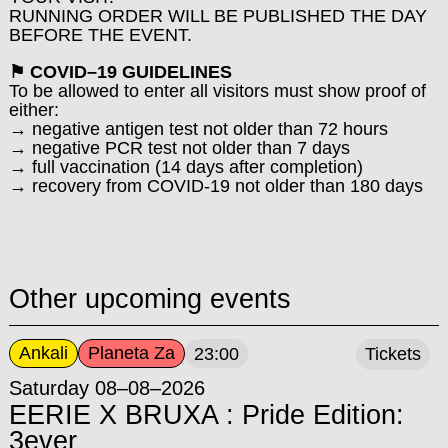
RUNNING ORDER WILL BE PUBLISHED THE DAY
BEFORE THE EVENT.
⚑ COVID–19 GUIDELINES
To be allowed to enter all visitors must show proof of
either:
→ negative antigen test not older than 72 hours
→ negative PCR test not older than 7 days
→ full vaccination (14 days after completion)
→ recovery from COVID-19 not older than 180 days
Other upcoming events
Ankali
Planeta Za
23:00
Tickets
Saturday 08–08–2026
EERIE X BRUXA : Pride Edition:
3ever