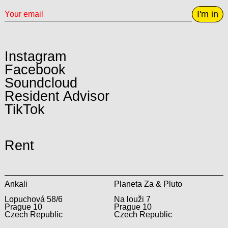
I'm in
Instagram
Facebook
Soundcloud
Resident Advisor
TikTok
Rent
Ankali
Planeta Za & Pluto
Lopuchová 58/6
Na louži 7
Prague 10
Prague 10
Czech Republic
Czech Republic