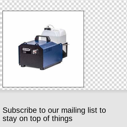
Subscribe to our mailing list to
stay on top of things