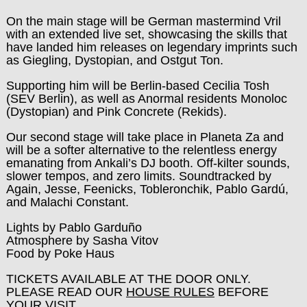
On the main stage will be German mastermind Vril
with an extended live set, showcasing the skills that
have landed him releases on legendary imprints such
as Giegling, Dystopian, and Ostgut Ton.
Supporting him will be Berlin-based Cecilia Tosh
(SEV Berlin), as well as Anormal residents Monoloc
(Dystopian) and Pink Concrete (Rekids).
Our second stage will take place in Planeta Za and
will be a softer alternative to the relentless energy
emanating from Ankali’s DJ booth. Off-kilter sounds,
slower tempos, and zero limits. Soundtracked by
Again, Jesse, Feenicks, Tobleronchik, Pablo Gardú,
and Malachi Constant.
Lights by Pablo Garduño
Atmosphere by Sasha Vitov
Food by Poke Haus
TICKETS AVAILABLE AT THE DOOR ONLY.
PLEASE READ OUR
HOUSE RULES
BEFORE
YOUR VISIT.