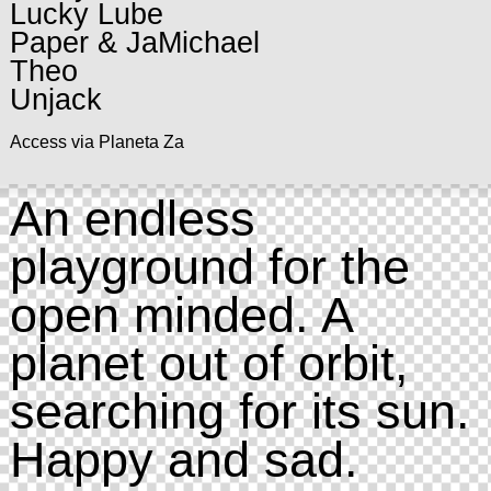
Lucky Lube
Paper & JaMichael
Theo
Unjack
Access via Planeta Za
An endless
playground for the
open minded. A
planet out of orbit,
searching for its sun.
Happy and sad.