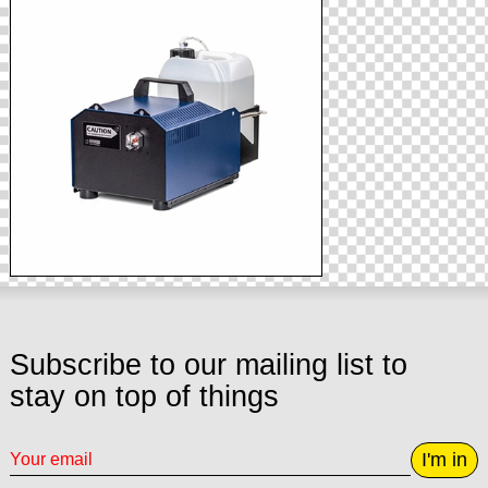
Subscribe to our mailing list to
stay on top of things
I'm in