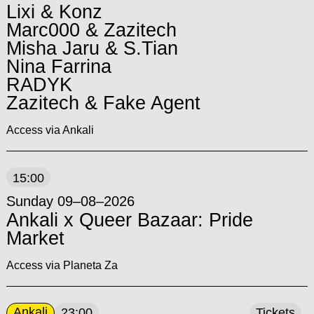
Lixi & Konz
Marc000 & Zazitech
Misha Jaru & S.Tian
Nina Farrina
RADYK
Zazitech & Fake Agent
Access via Ankali
15:00
Sunday 09–08–2026
Ankali x Queer Bazaar: Pride
Market
Access via Planeta Za
Ankali
23:00
Tickets