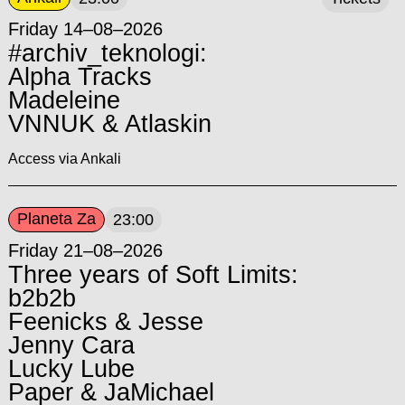
Friday 14–08–2026
#archiv_teknologi:
Alpha Tracks
Madeleine
VNNUK & Atlaskin
Access via Ankali
Planeta Za
23:00
Friday 21–08–2026
Three years of Soft Limits:
b2b2b
Feenicks & Jesse
Jenny Cara
Lucky Lube
Paper & JaMichael