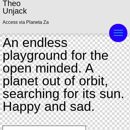
Theo
Unjack
Access via Planeta Za
An endless
playground for the
open minded. A
planet out of orbit,
searching for its sun.
Happy and sad.