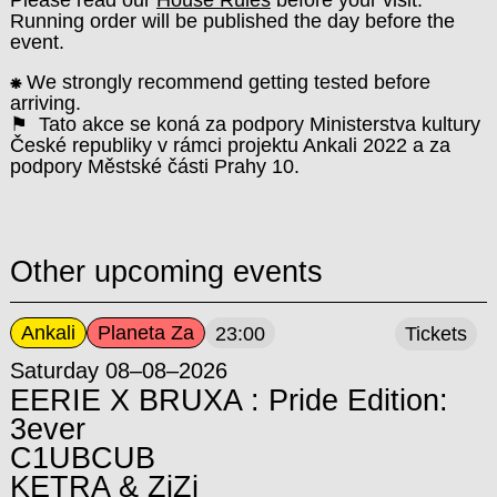
Running order will be published the day before the
event.
⁕
We strongly recommend getting tested before
arriving.
⚑ Tato akce se koná za podpory Ministerstva kultury
České republiky v rámci projektu Ankali 2022 a za
podpory Městské části Prahy 10.
Other upcoming events
Ankali
Planeta Za
23:00
Tickets
Saturday 08–08–2026
EERIE X BRUXA : Pride Edition:
3ever
C1UBCUB
KETRA & ZiZi