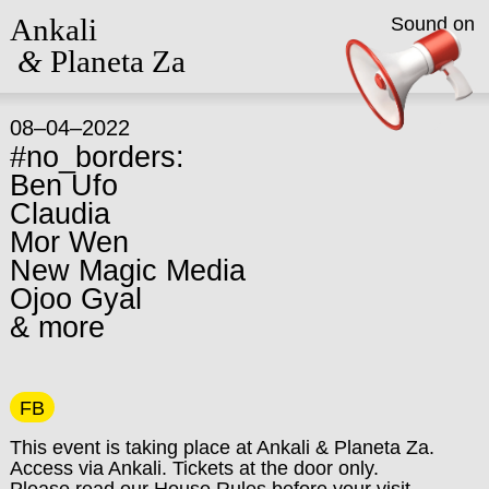
Ankali
Sound on
&
Planeta Za
08–04–2022
#no_borders:
Ben Ufo
Claudia
Mor Wen
New Magic Media
Ojoo Gyal
& more
FB
This event is taking place at Ankali & Planeta Za.
Access via Ankali. Tickets at the door only.
Please read our
House Rules
before your visit.