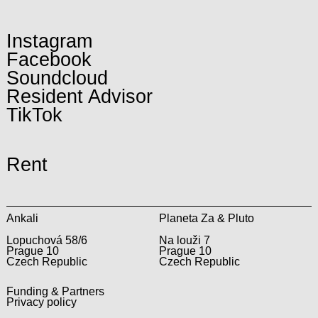
Instagram
Facebook
Soundcloud
Resident Advisor
TikTok
Rent
Ankali
Planeta Za & Pluto
Lopuchová 58/6
Na louži 7
Prague 10
Prague 10
Czech Republic
Czech Republic
Funding & Partners
Privacy policy