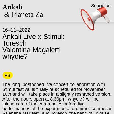
Ankali
Sound on
&
Planeta Za
16–11–2022
Ankali Live x Stimul:
Toresch
Valentina Magaletti
whydie?
FB
The long–postponed live concert collaboration with
Stimul festival is finally re-scheduled for November
16th and will take place in a slightly reshaped version.
After the doors open at 8.30pm, whydie? will be
taking care of the ceremonies before live
performances of the experimental drummer-composer
Valentina Magaletii and Toresch, the band of Tolouse