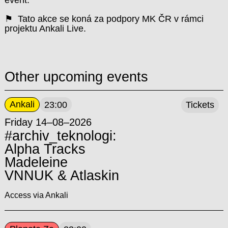
event.
⚑ Tato akce se koná za podpory MK ČR v rámci
projektu Ankali Live.
Other upcoming events
Ankali
23:00
Tickets
Friday 14–08–2026
#archiv_teknologi:
Alpha Tracks
Madeleine
VNNUK & Atlaskin
Access via Ankali