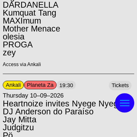
DARDANELLA
Kumquat Tang
MAXImum
Mother Menace
olesia
PROGA
zey
Access via Ankali
Ankali
Planeta Za
19:30
Tickets
Thursday 10–09–2026
Heartnoize invites Nyege Nyege:
DJ Anderson do Paraíso
Jay Mitta
Judgitzu
Pö