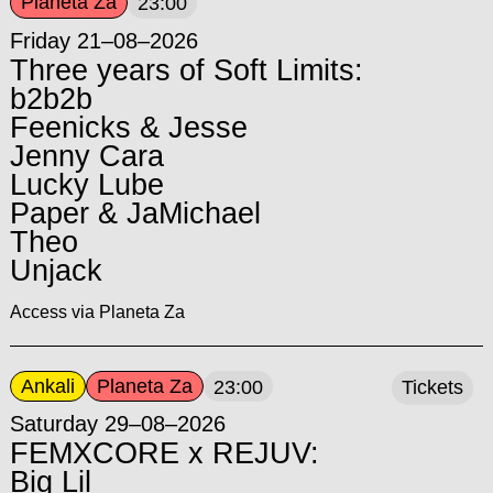
Planeta Za
23:00
Friday 21–08–2026
Three years of Soft Limits:
b2b2b
Feenicks & Jesse
Jenny Cara
Lucky Lube
Paper & JaMichael
Theo
Unjack
Access via Planeta Za
Ankali
Planeta Za
23:00
Tickets
Saturday 29–08–2026
FEMXCORE x REJUV:
Big Lil