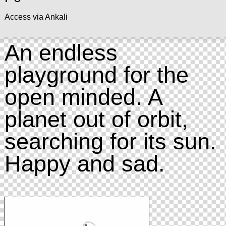
Access via Ankali
An endless
playground for the
open minded. A
planet out of orbit,
searching for its sun.
Happy and sad.