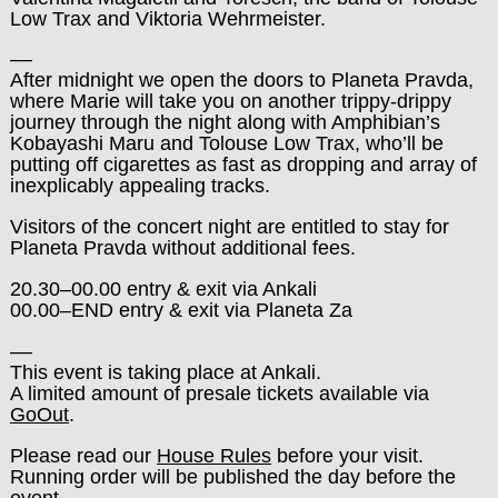
Low Trax and
Viktoria Wehrmeister
.
––
After midnight we open the doors to Planeta Pravda,
where Marie will take you on another trippy-drippy
journey through the night along with Amphibian’s
Kobayashi Maru and Tolouse Low Trax, who’ll be
putting off cigarettes as fast as dropping and array of
inexplicably appealing tracks.
Visitors of the concert night are entitled to stay for
Planeta Pravda without additional fees.
20.30–00.00 entry & exit via Ankali
00.00–END entry & exit via Planeta Za
––
This event is taking place at Ankali.
A limited amount of presale tickets available via
GoOut
.
Please read our
House Rules
before your visit.
Running order will be published the day before the