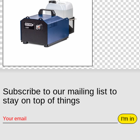
Subscribe to our mailing list to
stay on top of things
I'm in