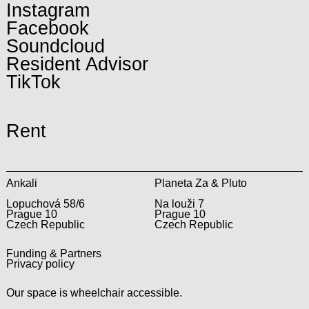
Instagram
Facebook
Soundcloud
Resident Advisor
TikTok
Rent
Ankali
Planeta Za & Pluto
Lopuchová 58/6
Na louži 7
Prague 10
Prague 10
Czech Republic
Czech Republic
Funding & Partners
Privacy policy
Our space is wheelchair accessible.