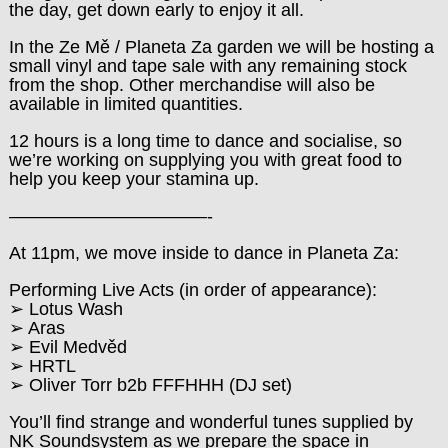
the day, get down early to enjoy it all.
In the Ze Mě / Planeta Za garden we will be hosting a
small vinyl and tape sale with any remaining stock
from the shop. Other merchandise will also be
available in limited quantities.
12 hours is a long time to dance and socialise, so
we’re working on supplying you with great food to
help you keep your stamina up.
———————————-
At 11pm, we move inside to dance in Planeta Za:
Performing Live Acts (in order of appearance):
➢ Lotus Wash
➢ Aras
➢ Evil Medvěd
➢ HRTL
➢ Oliver Torr b2b FFFHHH (DJ set)
You’ll find strange and wonderful tunes supplied by
NK Soundsystem as we prepare the space in