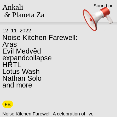
Ankali
Sound on
&
Planeta Za
12–11–2022
Noise Kitchen Farewell:
Aras
Evil Medvěd
expandcollapse
HRTL
Lotus Wash
Nathan Solo
and more
FB
Noise Kitchen Farewell: A celebration of live