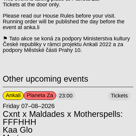
Tickets at the door only.
Please read our House Rules before your visit.
Running order will be published the day before the
event at anka.li
⚑ Tato akce se koná za podpory Ministerstva kultury
České republiky v rámci projektu Ankali 2022 a za
podpory Městské části Prahy 10.
Other upcoming events
Ankali
Planeta Za
23:00
Tickets
Friday 07–08–2026
Cxnt x Maldades x Motherspells:
FFFHHH
Kaa Glo