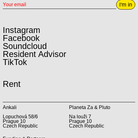
I'm in
Instagram
Facebook
Soundcloud
Resident Advisor
TikTok
Rent
Ankali
Planeta Za & Pluto
Lopuchová 58/6
Na louži 7
Prague 10
Prague 10
Czech Republic
Czech Republic