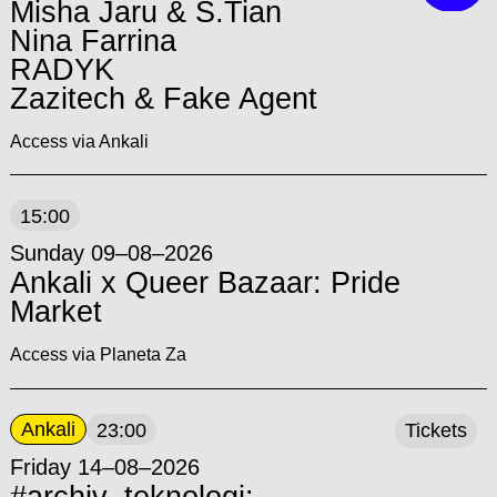
Misha Jaru & S.Tian
Nina Farrina
RADYK
Zazitech & Fake Agent
Access via Ankali
15:00
Sunday 09–08–2026
Ankali x Queer Bazaar: Pride
Market
Access via Planeta Za
Ankali
23:00
Tickets
Friday 14–08–2026