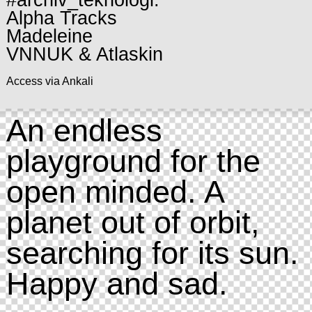
#archiv_teknologi:
Alpha Tracks
Madeleine
VNNUK & Atlaskin
Access via Ankali
An endless
playground for the
open minded. A
planet out of orbit,
searching for its sun.
Happy and sad.