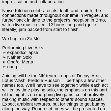
improvisation and collaboration.
Noise Kitchen celebrates its death and rebirth, the
connections made throughout our time in Prague, and
further back in time to the project’s inception in Brno,
with a live music event 12 hours long and (quite
literally) jam-packed from start to finish.
We begin in Ze Mě:
Performing Live Acts:
➢ expandcollapse
➢ Nathan Solo
➢ Ondřej Merta
➢ rlung
Joining will be the NK team: Loops of Decay, Aras,
Lotus Wash, Freddie Hudson — perhaps a few other
names too. We’ll have to see together; while each act
will enjoy time playing solo, the emphasis on this part
of the night is on morphing live jams, collaboratively
making music with respect to others’ sound spaces.
Expect ambient textures, but for things to get bumpy
along the way. Rough set times will be presented on