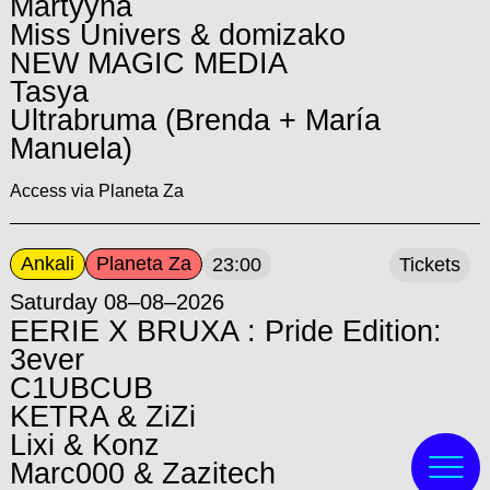
Martyyna
Miss Univers & domizako
NEW MAGIC MEDIA
Tasya
Ultrabruma (Brenda + María
Manuela)
Access via Planeta Za
Ankali
Planeta Za
23:00
Tickets
Saturday 08–08–2026
EERIE X BRUXA : Pride Edition:
3ever
C1UBCUB
KETRA & ZiZi
Lixi & Konz
Marc000 & Zazitech