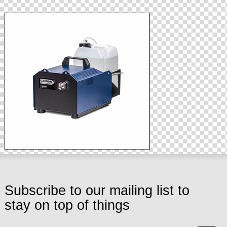
Subscribe to our mailing list to
stay on top of things