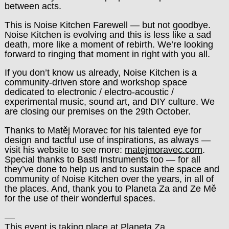
between acts.
This is Noise Kitchen Farewell — but not goodbye.
Noise Kitchen is evolving and this is less like a sad
death, more like a moment of rebirth. We’re looking
forward to ringing that moment in right with you all.
If you don’t know us already, Noise Kitchen is a
community-driven store and workshop space
dedicated to electronic / electro-acoustic /
experimental music, sound art, and DIY culture. We
are closing our premises on the 29th October.
Thanks to Matěj Moravec for his talented eye for
design and tactful use of inspirations, as always —
visit his website to see more:
matejmoravec.com
.
Special thanks to Bastl Instruments too — for all
they’ve done to help us and to sustain the space and
community of Noise Kitchen over the years, in all of
the places.
And, thank you to Planeta Za and Ze Mě
for the use of their wonderful spaces.
––
This event is taking place at Planeta Za.