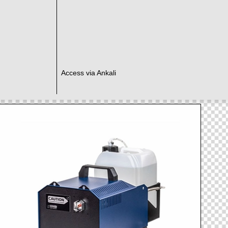
Access via Ankali