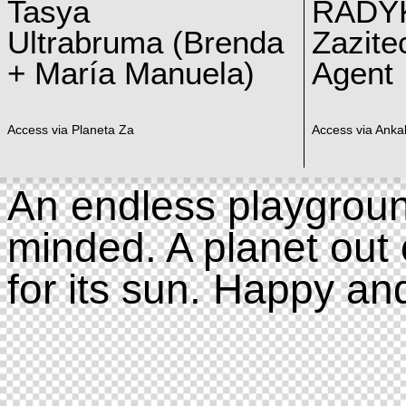
Tasya
RADY
Ultrabruma (Brenda
Zazite
+ María Manuela)
Agent
Access via Planeta Za
Access via Ankal
An endless playgroun
minded. A planet out 
for its sun. Happy an