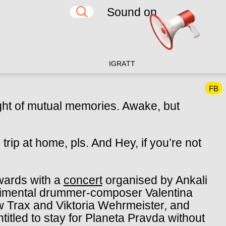
Sound on
IG
RA
TT
FB
ght of mutual memories.
Awake, but
trip at home, pls.
And Hey, if you’re not
wards with a
concert
organised by Ankali
erimental drummer-composer Valentina
ow Trax and
Viktoria Wehrmeister
, and
ntitled to stay for Planeta Pravda without