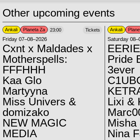
Other upcoming events
Ankali
Planeta Za
Ankali
Plane
23:00
Tickets
Friday 07–08–2026
Saturday 08–
Cxnt x Maldades x
EERIE
Motherspells:
Pride E
FFFHHH
3ever
Kaa Glo
C1UB
Martyyna
KETRA
Miss Univers &
Lixi &
domizako
Marc00
NEW MAGIC
Misha 
MEDIA
Nina F