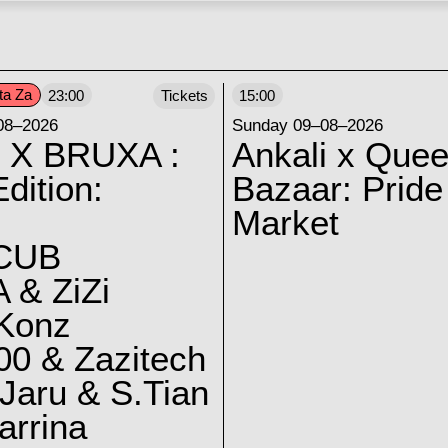
ta Za
23:00
Tickets
15:00
08–2026
Sunday 09–08–2026
 X BRUXA :
Ankali x Quee
dition:
Bazaar: Pride
Market
CUB
 & ZiZi
 Konz
0 & Zazitech
Jaru & S.Tian
arrina