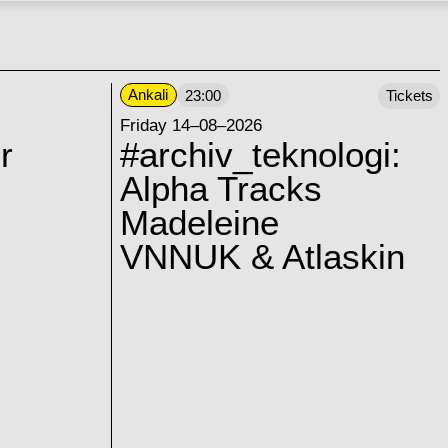
Ankali
23:00
Tickets
Friday 14–08–2026
r
#archiv_teknologi:
Alpha Tracks
Madeleine
VNNUK & Atlaskin