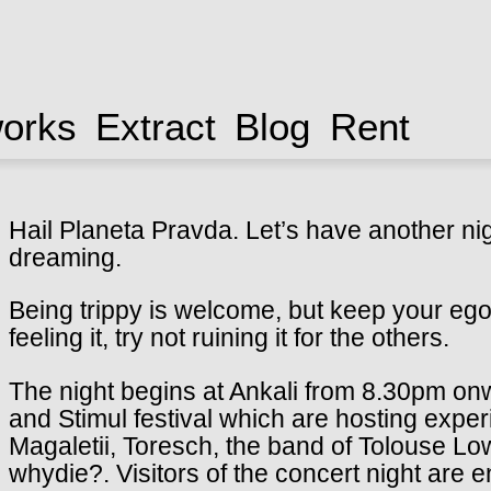
works
Extract
Blog
Rent
Hail Planeta Pravda.
Let’s have another ni
dreaming.
Being trippy is welcome, but keep your ego 
feeling it, try not ruining it for the others.
The night begins at Ankali from 8.30pm on
and Stimul festival which are hosting exp
Magaletii, Toresch, the band of Tolouse L
whydie?.
Visitors of the concert night are e