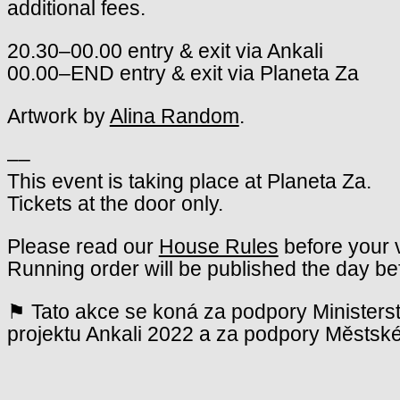
additional fees.
20.30–00.00 entry & exit via Ankali
00.00–END entry & exit via Planeta Za
Artwork by
Alina Random
.
––
This event is taking place at Planeta Za.
Tickets at the door only.
Please read our
House Rules
before your v
Running order will be published the day be
⚑ Tato akce se koná za podpory Ministerst
projektu Ankali 2022 a za podpory Městské