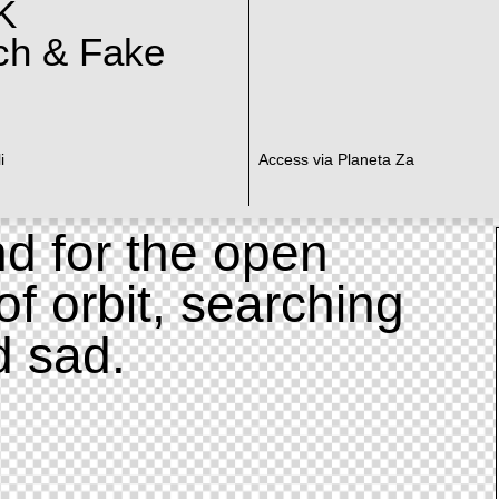
K
ch & Fake
i
Access via Planeta Za
d for the open
of orbit, searching
d sad.