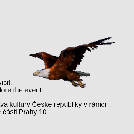
isit.
fore the event.
va kultury České republiky v rámci
 části Prahy 10.