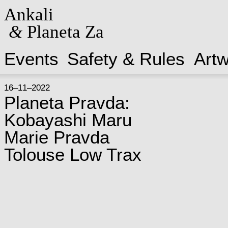
Ankali
&
Planeta Za
Events
Safety & Rules
Art
16–11–2022
Planeta Pravda:
Kobayashi Maru
Marie Pravda
Tolouse Low Trax