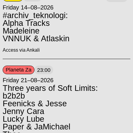
Friday 14–08–2026
#archiv_teknologi:
Alpha Tracks
Madeleine
VNNUK & Atlaskin
Access via Ankali
Planeta Za
23:00
Friday 21–08–2026
Three years of Soft Limits:
b2b2b
Feenicks & Jesse
Jenny Cara
Lucky Lube
Paper & JaMichael