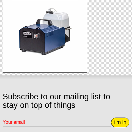
Subscribe to our mailing list to
stay on top of things
I'm in