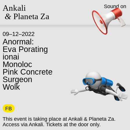
Ankali
Sound on
&
Planeta Za
09–12–2022
Anormal:
Eva Porating
ionai
Monoloc
Pink Concrete
Surgeon
Wolk
FB
This event is taking place at Ankali & Planeta Za.
Access via Ankali. Tickets at the door only.