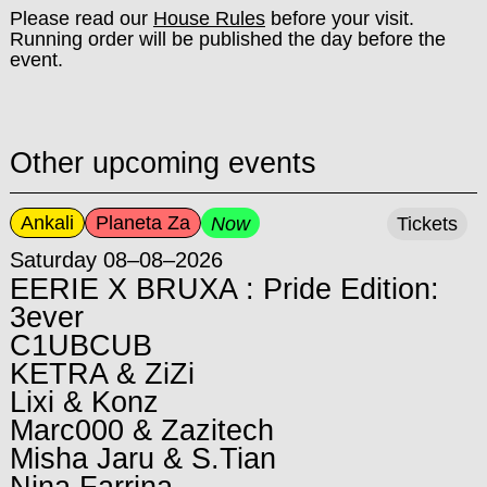
Please read our
House Rules
before your visit.
Running order will be published the day before the
event.
Other upcoming events
Ankali
Planeta Za
Now
Tickets
Saturday 08–08–2026
EERIE X BRUXA : Pride Edition:
3ever
C1UBCUB
KETRA & ZiZi
Lixi & Konz
Marc000 & Zazitech
Misha Jaru & S.Tian