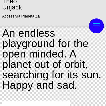
Theo
Unjack
Access via Planeta Za
An endless
playground for the
open minded. A
planet out of orbit,
searching for its sun.
Happy and sad.