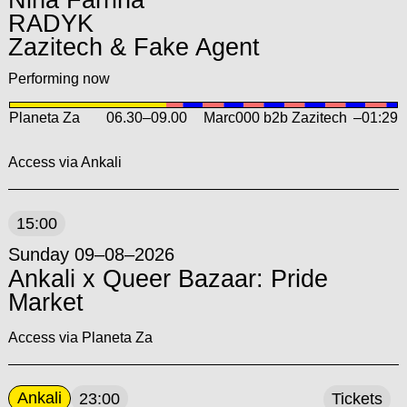
Nina Farrina
RADYK
Zazitech & Fake Agent
Performing now
Planeta Za
06.30
–
09.00
Marc000 b2b Zazitech
–01:29
Access via Ankali
15:00
Sunday 09–08–2026
Ankali x Queer Bazaar: Pride
Market
Access via Planeta Za
Ankali
23:00
Tickets