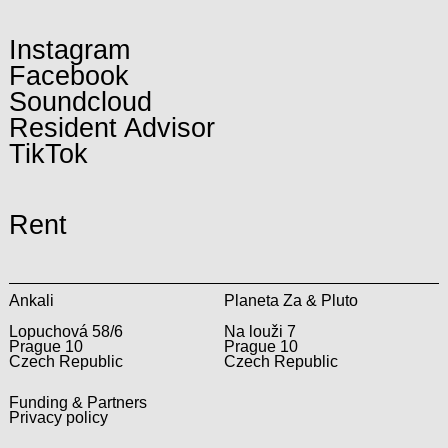
Instagram
Facebook
Soundcloud
Resident Advisor
TikTok
Rent
Ankali
Planeta Za & Pluto
Lopuchová 58/6
Na louži 7
Prague 10
Prague 10
Czech Republic
Czech Republic
Funding & Partners
Privacy policy