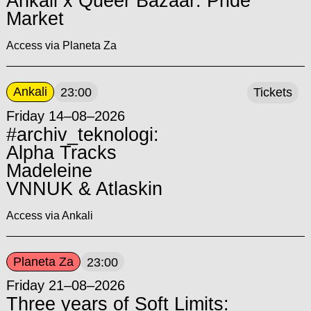
Ankali x Queer Bazaar: Pride
Market
Access via Planeta Za
Ankali
23:00
Tickets
Friday 14–08–2026
#archiv_teknologi:
Alpha Tracks
Madeleine
VNNUK & Atlaskin
Access via Ankali
Planeta Za
23:00
Friday 21–08–2026
Three years of Soft Limits: