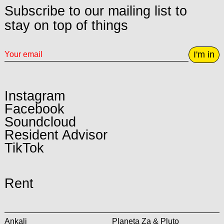
Subscribe to our mailing list to
stay on top of things
I'm in
Instagram
Facebook
Soundcloud
Resident Advisor
TikTok
Rent
Ankali
Planeta Za & Pluto