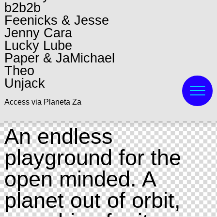
b2b2b
Feenicks & Jesse
Jenny Cara
Lucky Lube
Paper & JaMichael
Theo
Unjack
Access via Planeta Za
An endless
playground for the
open minded. A
planet out of orbit,