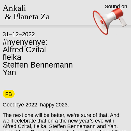
Ankali
Sound on
&
Planeta Za
31–12–2022
#nyenyenye:
Alfred Czital
fleika
Steffen Bennemann
Yan
FB
Goodbye 2022, happy 2023.
The next one will be better, we’re sure of that. And
we’ll celebrate that on a the new year’s eve with
Alfred Czital, fleika, Steffen Bennemann and Yan,