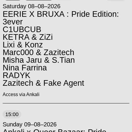
Saturday 08–08–2026
EERIE X BRUXA : Pride Edition:
3ever
C1UBCUB
KETRA & ZiZi
Lixi & Konz
Marc000 & Zazitech
Misha Jaru & S.Tian
Nina Farrina
RADYK
Zazitech & Fake Agent
Access via Ankali
15:00
Sunday 09–08–2026