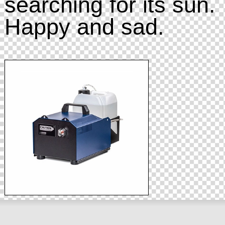
searching for its sun.
Happy and sad.