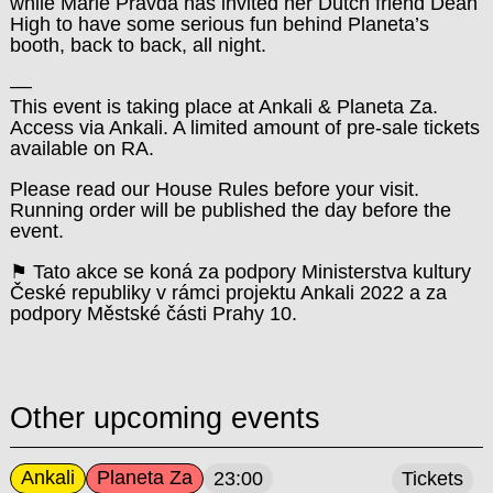
while Marie Pravda has invited her Dutch friend Dean
High to have some serious fun behind Planeta’s
booth, back to back, all night.
––
This event is taking place at Ankali & Planeta Za.
Access via Ankali. A limited amount of pre-sale tickets
available on RA.
Please read our House Rules before your visit.
Running order will be published the day before the
event.
⚑ Tato akce se koná za podpory Ministerstva kultury
České republiky v rámci projektu Ankali 2022 a za
podpory Městské části Prahy 10.
Other upcoming events
Ankali
Planeta Za
23:00
Tickets