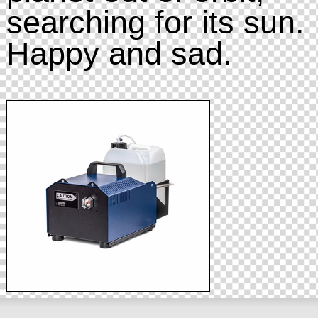
searching for its sun.
Happy and sad.