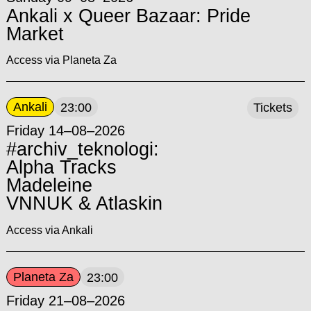
Ankali x Queer Bazaar: Pride
Market
Access via Planeta Za
Ankali
23:00
Tickets
Friday 14–08–2026
#archiv_teknologi:
Alpha Tracks
Madeleine
VNNUK & Atlaskin
Access via Ankali
Planeta Za
23:00
Friday 21–08–2026