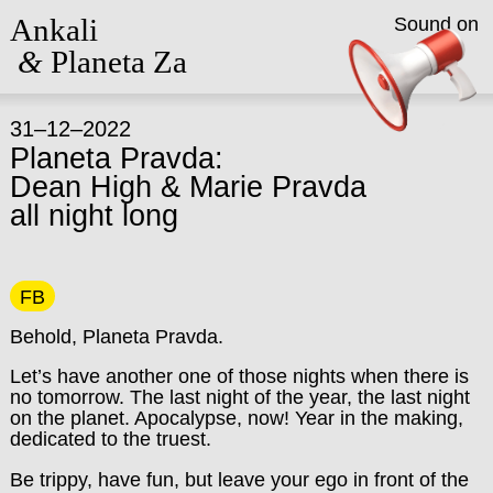
Ankali
Sound on
&
Planeta Za
31–12–2022
Planeta Pravda:
Dean High & Marie Pravda
all night long
FB
Behold, Planeta Pravda.
Let’s have another one of those nights when there is
no tomorrow.
The last night of the year, the last night
on the planet.
Apocalypse, now! Year in the making,
dedicated to the truest.
Be trippy, have fun, but leave your ego in front of the