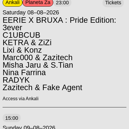
Ankali
Planeta Za
23:00
Tickets
Saturday 08–08–2026
EERIE X BRUXA : Pride Edition:
3ever
C1UBCUB
KETRA & ZiZi
Lixi & Konz
Marc000 & Zazitech
Misha Jaru & S.Tian
Nina Farrina
RADYK
Zazitech & Fake Agent
Access via Ankali
15:00
Sunday 09–08–2026