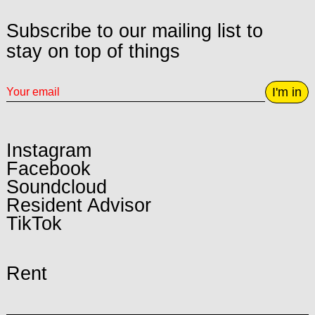
Subscribe to our mailing list to
stay on top of things
I'm in
Instagram
Facebook
Soundcloud
Resident Advisor
TikTok
Rent