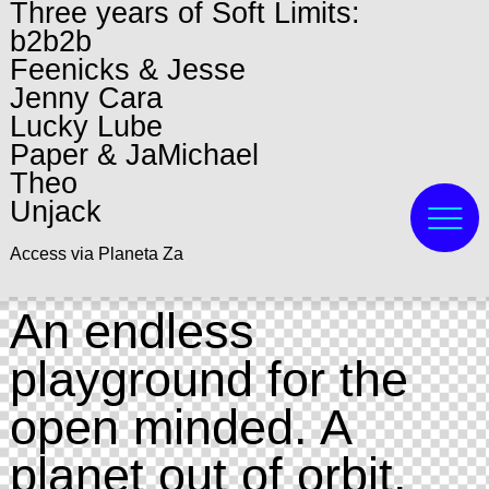
Three years of Soft Limits:
b2b2b
Feenicks & Jesse
Jenny Cara
Lucky Lube
Paper & JaMichael
Theo
Unjack
Access via Planeta Za
An endless
playground for the
open minded. A
planet out of orbit,