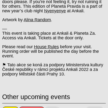
doors please.
If you’re not feeling it, try not ruining it
for others.
This edition of Planeta Pravda is a part of
new year’s club night
Nyenyenye
at Ankali.
Artwork by
Alina Random
.
––
This event is taking place at Ankali & Planeta Za.
Access via Ankali. Tickets at the door only.
Please read our
House Rules
before your visit.
Running order will be published the day before the
event.
⚑ Tato akce se koná za podpory Ministerstva kultury
České republiky v rámci projektu Ankali 2022 a za
podpory Městské části Prahy 10.
Other upcoming events