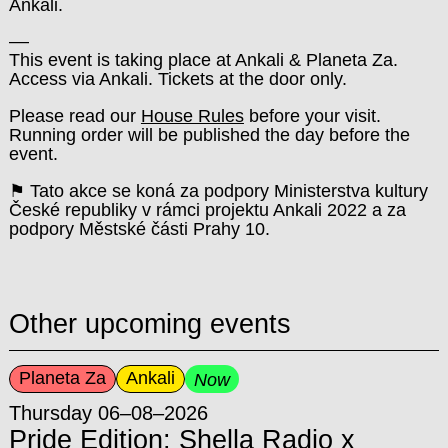
Ankali.
––
This event is taking place at Ankali & Planeta Za.
Access via Ankali. Tickets at the door only.
Please read our
House Rules
before your visit.
Running order will be published the day before the
event.
⚑ Tato akce se koná za podpory Ministerstva kultury
České republiky v rámci projektu Ankali 2022 a za
podpory Městské části Prahy 10.
Other upcoming events
Planeta Za
Ankali
Now
Thursday 06–08–2026
Pride Edition: Shella Radio x