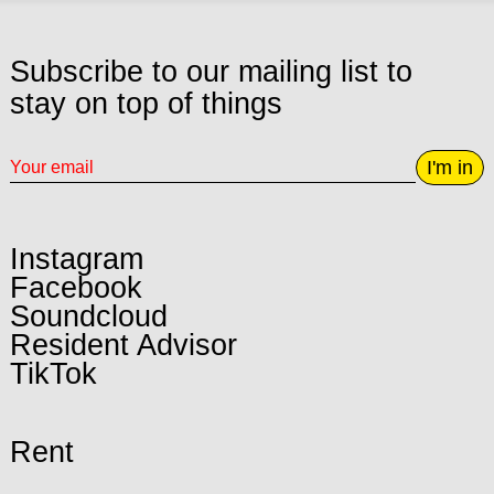
Subscribe to our mailing list to
stay on top of things
I'm in
Instagram
Facebook
Soundcloud
Resident Advisor
TikTok
Rent