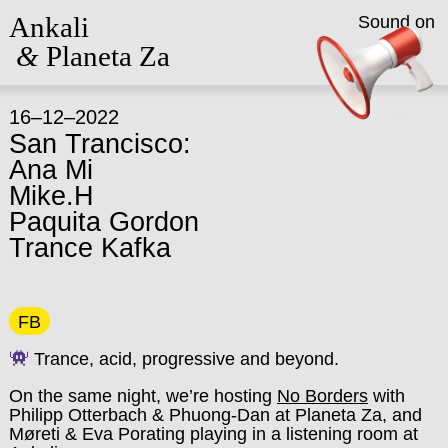
Ankali
Sound on
&
Planeta Za
16–12–2022
San Trancisco:
Ana Mi
Mike.H
Paquita Gordon
Trance Kafka
FB
Trance, acid, progressive and beyond.
On the same night, we’re hosting
No Borders
with
Philipp Otterbach & Phuong-Dan at Planeta Za, and
Møreti & Eva Porating playing in a listening room at