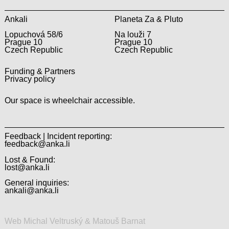
Ankali
Planeta Za & Pluto
Lopuchová 58/6
Na louži 7
Prague 10
Prague 10
Czech Republic
Czech Republic
Funding & Partners
Privacy policy
Our space is wheelchair accessible.
Feedback | Incident reporting:
feedback@anka.li
Lost & Found:
lost@anka.li
General inquiries:
ankali@anka.li
Web Michal Veltruský & Matouš Barnat