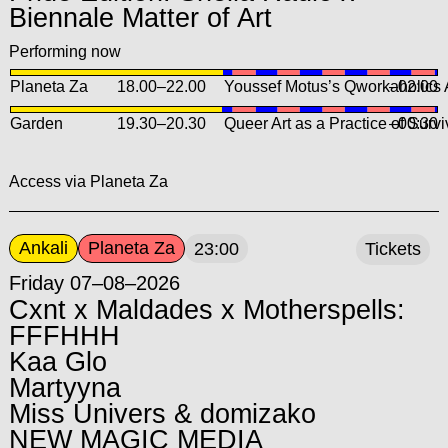
Biennale Matter of Art
Performing now
Planeta Za
18.00
–
22.00
Youssef Motus’s Qworkaholics
–02:00
Garden
19.30
–
20.30
Queer Art as a Practice of Surv
–00:30
Access via Planeta Za
Ankali
Planeta Za
23:00
Tickets
Friday 07–08–2026
Cxnt x Maldades x Motherspells:
FFFHHH
Kaa Glo
Martyyna
Miss Univers & domizako
NEW MAGIC MEDIA