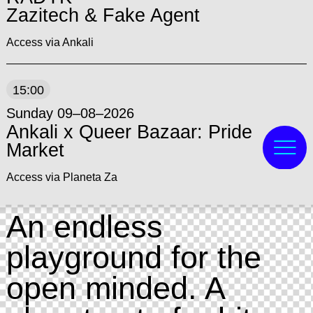
Zazitech & Fake Agent
Access via Ankali
15:00
Sunday 09–08–2026
Ankali x Queer Bazaar: Pride
Market
Access via Planeta Za
An endless
playground for the
open minded. A