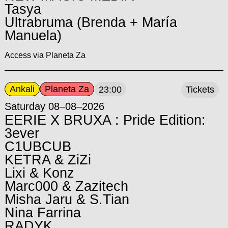
Tasya
Ultrabruma (Brenda + María
Manuela)
Access via Planeta Za
Ankali
Planeta Za
23:00
Tickets
Saturday 08–08–2026
EERIE X BRUXA : Pride Edition:
3ever
C1UBCUB
KETRA & ZiZi
Lixi & Konz
Marc000 & Zazitech
Misha Jaru & S.Tian
Nina Farrina
RADYK