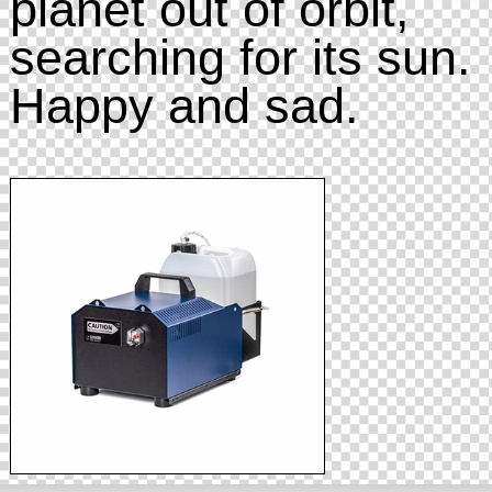
planet out of orbit,
searching for its sun.
Happy and sad.