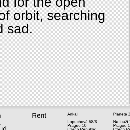
d for the open
of orbit, searching
d sad.
m
Rent
Ankali
Planeta 
k
Lopuchová 58/6
Na louži 
Prague 10
Prague 
ud
Czech Republic
Czech Re