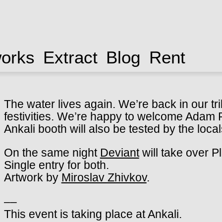
works
Extract
Blog
Rent
The water lives again. We’re back in our tri
festivities. We’re happy to welcome Adam Pi
Ankali booth will also be tested by the loc
On the same night
Deviant
will take over P
Single entry for both.
Artwork by
Miroslav Zhivkov
.
––
This event is taking place at Ankali.