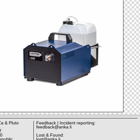
Za & Pluto
Feedback | Incident reporting:
feedback@anka.li
7
10
Lost & Found:
public
lost@anka.li