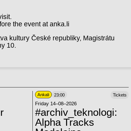
isit.
ore the event at anka.li
va kultury České republiky, Magistrátu
hy 10.
Ankali
23:00
Tickets
Friday 14–08–2026
r
#archiv_teknologi:
Alpha Tracks