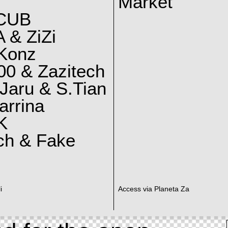
Market
CUB
 & ZiZi
 Konz
0 & Zazitech
Jaru & S.Tian
arrina
K
ch & Fake
i
Access via Planeta Za