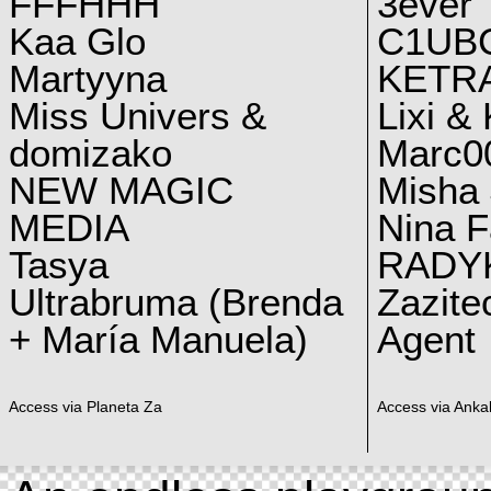
FFFHHH
3ever
Kaa Glo
C1UB
Martyyna
KETRA
Miss Univers &
Lixi &
domizako
Marc00
NEW MAGIC
Misha 
MEDIA
Nina F
Tasya
RADY
Ultrabruma (Brenda
Zazite
+ María Manuela)
Agent
Access via Planeta Za
Access via Ankal