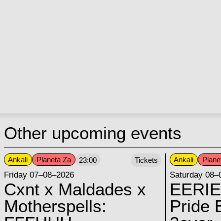
Other upcoming events
Ankali
Planeta Za
Ankali
Plane
23:00
Tickets
Friday 07–08–2026
Saturday 08–
Cxnt x Maldades x
EERIE
Motherspells:
Pride E