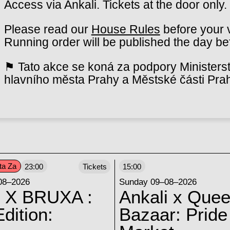
Access via Ankali. Tickets at the door only.
Please read our
House Rules
before your v
Running order will be published the day bef
⚑ Tato akce se koná za podpory Ministerst
hlavního města Prahy a Městské části Pra
ta Za
23:00
Tickets
15:00
08–2026
Sunday 09–08–2026
 X BRUXA :
Ankali x Quee
dition:
Bazaar: Pride