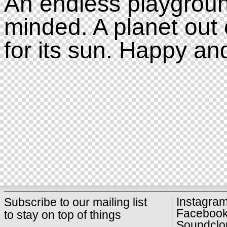
An endless playgroun
minded. A planet out 
for its sun. Happy an
Instagra
Subscribe to our mailing list
Faceboo
to stay on top of things
Soundclo