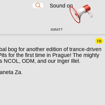
Sound on
IG
RA
TT
FB
bal bog for another edition of trance-driven
ts for the first time in Prague! The mighty
als NCOL, ODM, and our Inger Illel.
laneta Za.