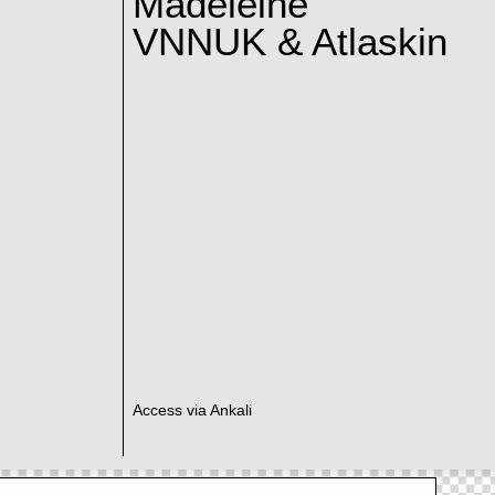
Madeleine
VNNUK & Atlaskin
Access via Ankali