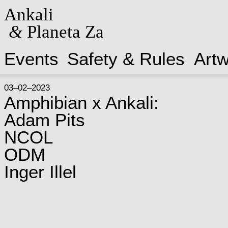
Ankali
&
Planeta Za
Events
Safety & Rules
Art
03–02–2023
Amphibian x Ankali:
Adam Pits
NCOL
ODM
Inger Illel