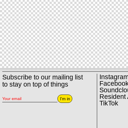
Instagra
Subscribe to our mailing list
Faceboo
to stay on top of things
Soundclo
Resident 
I'm in
TikTok