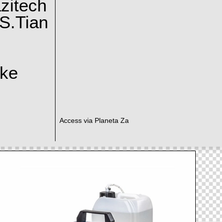
zitech
S.Tian
ake
Access via Planeta Za