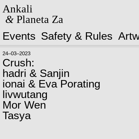
Ankali
&
Planeta Za
Events
Safety & Rules
Art
24–03–2023
Crush:
hadri & Sanjin
ionai & Eva Porating
livwutang
Mor Wen
Tasya