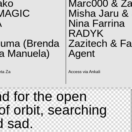
ako
Marc000 & Za
MAGIC
Misha Jaru & 
A
Nina Farrina
RADYK
ruma (Brenda
Zazitech & F
a Manuela)
Agent
eta Za
Access via Ankali
d for the open
of orbit, searching
d sad.