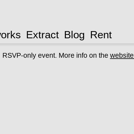
works
Extract
Blog
Rent
RSVP-only event. More info on the
website