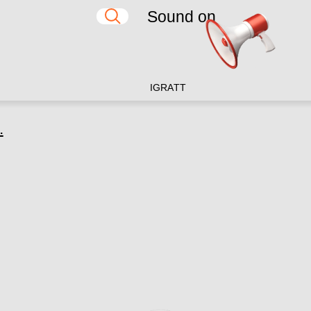
Sound on
IG
RA
TT
.