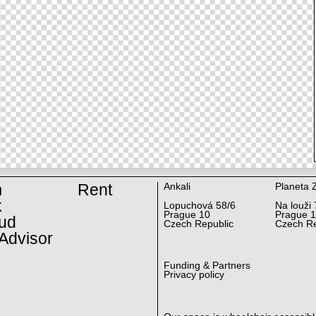
m
Rent
Ankali
Planeta 
k
Lopuchová 58/6
Na louži 
Prague 10
Prague 
ud
Czech Republic
Czech Re
Advisor
Funding & Partners
Privacy policy