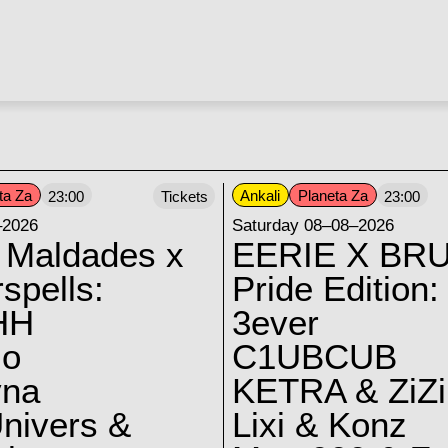
ta Za
Ankali
Planeta Za
23:00
Tickets
23:00
–2026
Saturday 08–08–2026
 Maldades x
EERIE X BRU
spells:
Pride Edition:
HH
3ever
lo
C1UBCUB
yna
KETRA & ZiZi
nivers &
Lixi & Konz