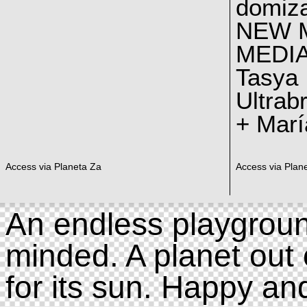
domiz
NEW 
MEDI
Tasya
Ultrab
+ Marí
Access via Planeta Za
Access via Plan
An endless playgroun
minded. A planet out 
for its sun. Happy an