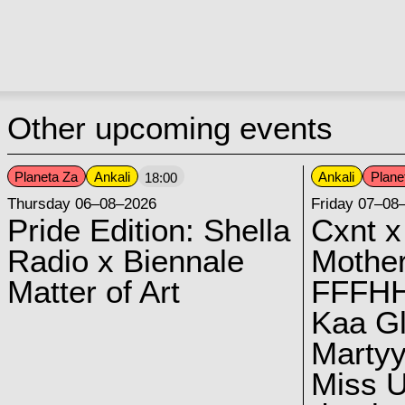
Other upcoming events
Planeta Za
Ankali
Ankali
Plane
18:00
Thursday 06–08–2026
Friday 07–08
Pride Edition: Shella
Cxnt x
Radio x Biennale
Mother
Matter of Art
FFFH
Kaa G
Marty
Miss U