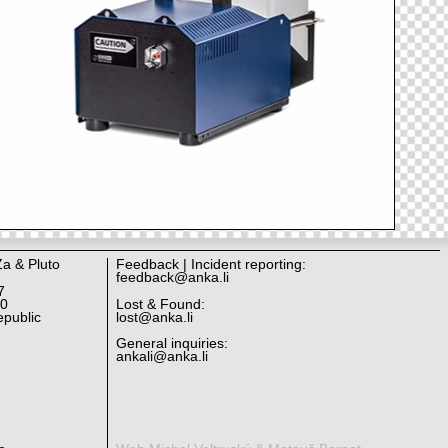
Za & Pluto
Feedback | Incident reporting:
feedback@anka.li
7
10
Lost & Found:
public
lost@anka.li
General inquiries:
ankali@anka.li