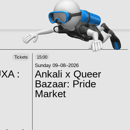
Tickets
15:00
Sunday 09–08–2026
XA :
Ankali x Queer
Bazaar: Pride
Market