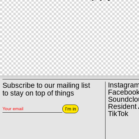
Instagra
Subscribe to our mailing list
Faceboo
to stay on top of things
Soundclo
Resident 
I'm in
TikTok