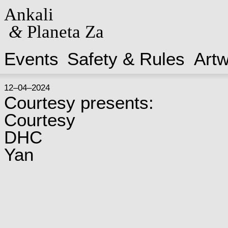
Ankali
&
Planeta Za
Events
Safety & Rules
Art
12–04–2024
Courtesy presents:
Courtesy
DHC
Yan