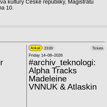
va kultury České republiky, Magistrátu
ha 10.
Ankali
23:00
Tickets
Friday 14–08–2026
r
#archiv_teknologi:
Alpha Tracks
Madeleine
VNNUK & Atlaskin