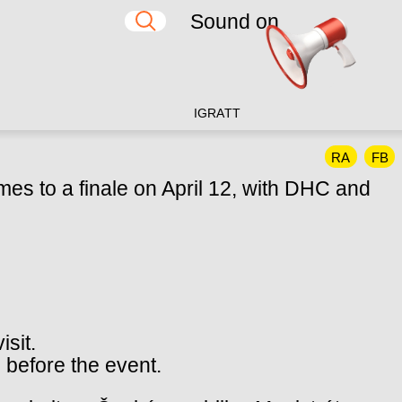
Sound on
IG
RA
TT
RA
FB
mes to a finale on April 12, with DHC and
isit.
 before the event.