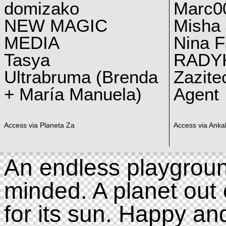
domizako
Marc00
NEW MAGIC
Misha 
MEDIA
Nina F
Tasya
RADY
Ultrabruma (Brenda
Zazite
+ María Manuela)
Agent
Access via Planeta Za
Access via Ankal
An endless playgroun
minded. A planet out 
for its sun. Happy an