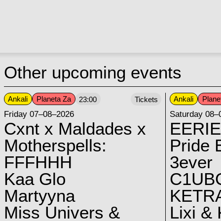
Other upcoming events
Ankali
Planeta Za
Ankali
Plane
23:00
Tickets
Friday 07–08–2026
Saturday 08–
Cxnt x Maldades x
EERIE
Motherspells:
Pride E
FFFHHH
3ever
Kaa Glo
C1UB
Martyyna
KETRA
Miss Univers &
Lixi &