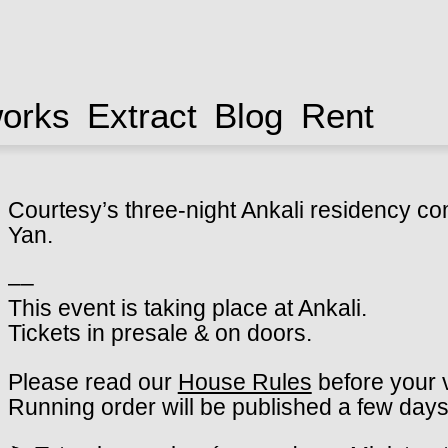
works
Extract
Blog
Rent
Courtesy’s three-night Ankali residency co
Yan.
––
This event is taking place at Ankali.
Tickets in presale & on doors.
Please read our
House Rules
before your v
Running order will be published a few days