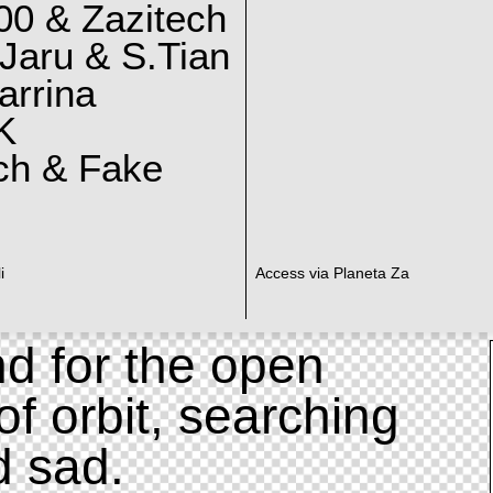
0 & Zazitech
Jaru & S.Tian
arrina
K
ch & Fake
i
Access via Planeta Za
d for the open
of orbit, searching
d sad.