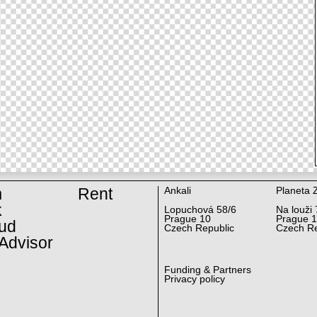
m
Rent
Ankali
Planeta 
k
Lopuchová 58/6
Na louži 
Prague 10
Prague 
ud
Czech Republic
Czech Re
Advisor
Funding & Partners
Privacy policy