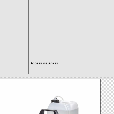
Access via Ankali