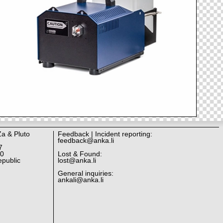
Za & Pluto
Feedback | Incident reporting:
feedback@anka.li
7
10
Lost & Found:
public
lost@anka.li
General inquiries:
ankali@anka.li