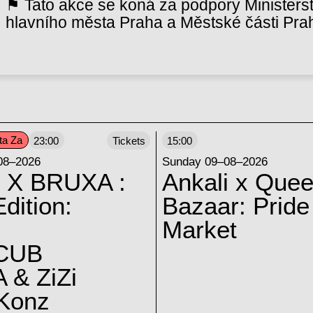
⚑ Tato akce se koná za podpory Ministerst
hlavního města Praha a Městské části Pra
ta Za
23:00
Tickets
15:00
08–2026
Sunday 09–08–2026
 X BRUXA :
Ankali x Quee
dition:
Bazaar: Pride
Market
CUB
 & ZiZi
 Konz