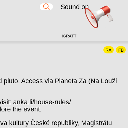
Sound on
IG
RA
TT
RA
FB
d pluto. Access via Planeta Za (Na Louži
sit: anka.li/house-rules/
fore the event.
va kultury České republiky, Magistrátu