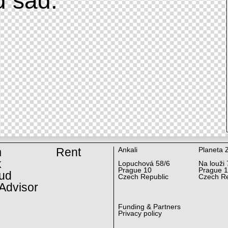
d sad.
m
Rent
Ankali
Planeta 
k
Lopuchová 58/6
Na louži 
Prague 10
Prague 
ud
Czech Republic
Czech Re
Advisor
Funding & Partners
Privacy policy