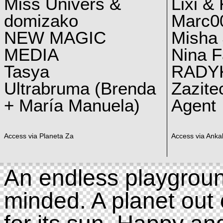
Miss Univers &
Lixi &
domizako
Marc00
NEW MAGIC
Misha 
MEDIA
Nina F
Tasya
RADY
Ultrabruma (Brenda
Zazite
+ María Manuela)
Agent
Access via Planeta Za
Access via Ankal
An endless playgroun
minded. A planet out 