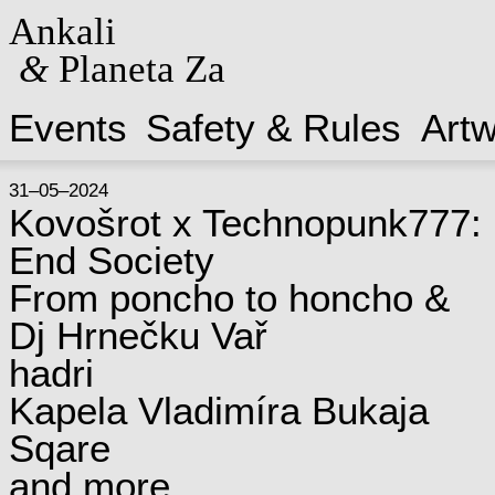
Ankali
&
Planeta Za
Events
Safety & Rules
Art
31–05–2024
Kovošrot x Technopunk777:
End Society
From poncho to honcho &
Dj Hrnečku Vař
hadri
Kapela Vladimíra Bukaja
Sqare
and more