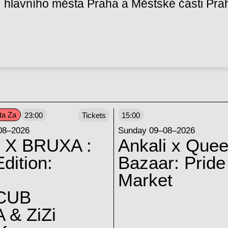
hlavního města Praha a Městské části Pra
ta Za
23:00
Tickets
15:00
08–2026
Sunday 09–08–2026
 X BRUXA :
Ankali x Quee
dition:
Bazaar: Pride
Market
CUB
 & ZiZi