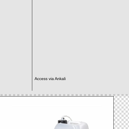
Access via Ankali