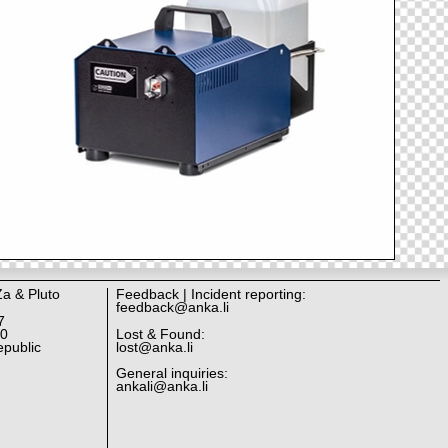
Za & Pluto
Feedback | Incident reporting:
feedback@anka.li
7
10
Lost & Found:
public
lost@anka.li
General inquiries:
ankali@anka.li