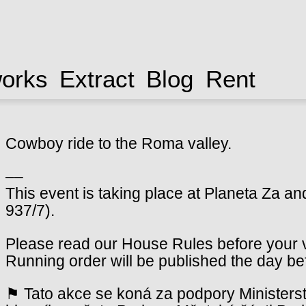
works
Extract
Blog
Rent
Cowboy ride to the Roma valley.
––
This event is taking place at Planeta Za an
937/7).
Please read our House Rules before your vi
Running order will be published the day be
⚑ Tato akce se koná za podpory Ministerst