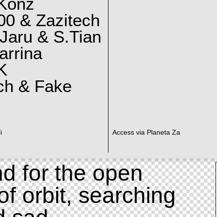
 Konz
0 & Zazitech
Jaru & S.Tian
arrina
K
ch & Fake
i
Access via Planeta Za
d for the open
of orbit, searching