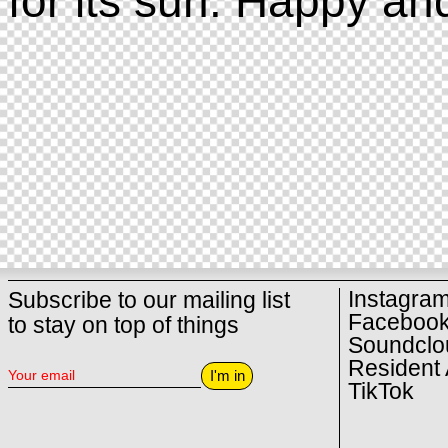
for its sun. Happy an
Instagra
Subscribe to our mailing list
Faceboo
to stay on top of things
Soundclo
Resident 
I'm in
TikTok