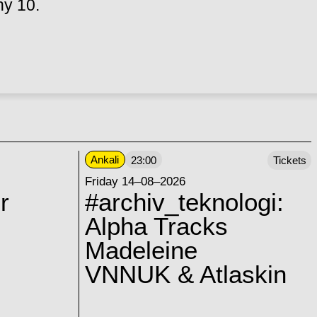
hy 10.
Ankali
23:00
Tickets
Friday 14–08–2026
r
#archiv_teknologi:
Alpha Tracks
Madeleine
VNNUK & Atlaskin