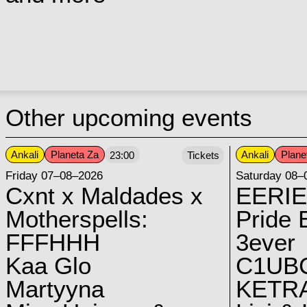
Other upcoming events
Ankali
Planeta Za
Ankali
Plane
23:00
Tickets
Friday 07–08–2026
Saturday 08–
Cxnt x Maldades x
EERIE
Motherspells:
Pride E
FFFHHH
3ever
Kaa Glo
C1UB
Martyyna
KETRA