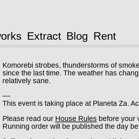
works
Extract
Blog
Rent
Komorebi strobes, thunderstorms of smoke. 
since the last time. The weather has change
relatively sane.
––
This event is taking place at Planeta Za. A
Please read our
House Rules
before your v
Running order will be published the day be