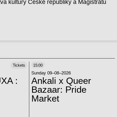
va kultury České republiky a Magistrátu
Tickets
15:00
Sunday 09–08–2026
XA :
Ankali x Queer
Bazaar: Pride
Market