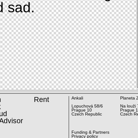
d sad.
m
Rent
Ankali
Planeta 
k
Lopuchová 58/6
Na louži 
Prague 10
Prague 
ud
Czech Republic
Czech Re
Advisor
Funding & Partners
Privacy policy