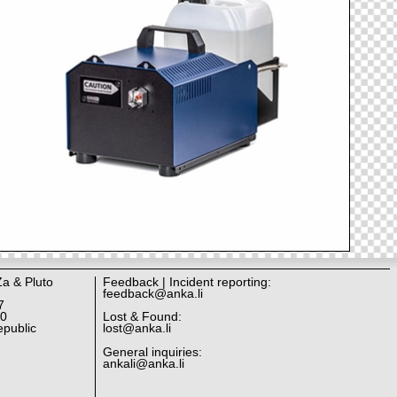
Za & Pluto
Feedback | Incident reporting:
feedback@anka.li
7
10
Lost & Found:
public
lost@anka.li
General inquiries:
ankali@anka.li