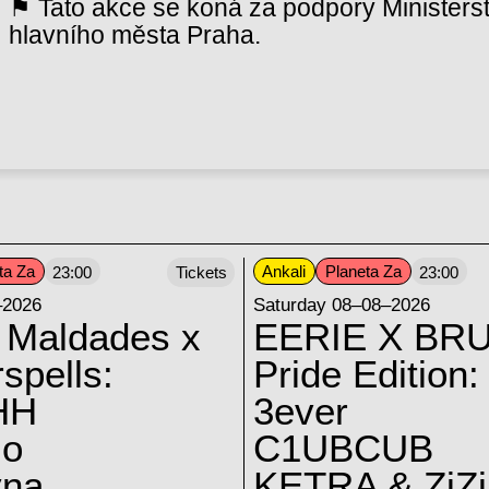
⚑ Tato akce se koná za podpory Ministerst
hlavního města Praha.
ta Za
Ankali
Planeta Za
23:00
Tickets
23:00
–2026
Saturday 08–08–2026
 Maldades x
EERIE X BRU
spells:
Pride Edition:
HH
3ever
lo
C1UBCUB
yna
KETRA & ZiZi