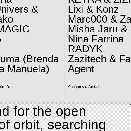
nivers &
Lixi & Konz
ako
Marc000 & Za
MAGIC
Misha Jaru & 
A
Nina Farrina
RADYK
ruma (Brenda
Zazitech & F
a Manuela)
Agent
eta Za
Access via Ankali
d for the open
of orbit, searching