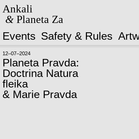
Ankali
&
Planeta Za
Events
Safety & Rules
Art
12–07–2024
Planeta Pravda:
Doctrina Natura
fleika
& Marie Pravda