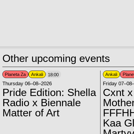
Other upcoming events
Planeta Za
Ankali
Ankali
Plane
18:00
Thursday 06–08–2026
Friday 07–08
Pride Edition: Shella
Cxnt x
Radio x Biennale
Mother
Matter of Art
FFFH
Kaa G
Marty