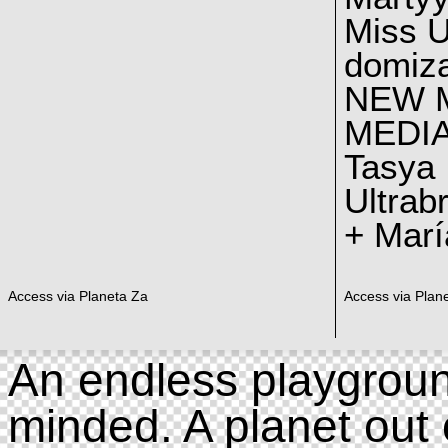
Miss U
domiz
NEW 
MEDI
Tasya
Ultrab
+ Marí
Access via Planeta Za
Access via Plan
An endless playgroun
minded. A planet out 