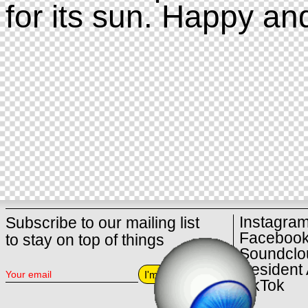
for its sun. Happy an
Instagra
Subscribe to our mailing list
Faceboo
to stay on top of things
Soundclo
Resident 
I'm in
TikTok