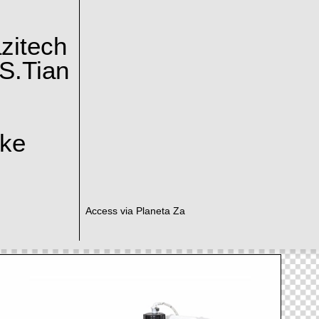
zitech
S.Tian
ake
Access via Planeta Za