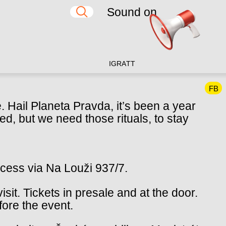
Sound on
IG
RA
TT
FB
Hail Planeta Pravda, it’s been a year
d, but we need those rituals, to stay
ccess via Na Louži 937/7.
isit. Tickets in presale and at the door.
fore the event.