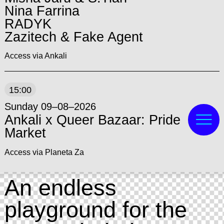
Nina Farrina
RADYK
Zazitech & Fake Agent
Access via Ankali
15:00
Sunday 09–08–2026
Ankali x Queer Bazaar: Pride
Market
Access via Planeta Za
An endless
playground for the