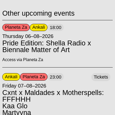
Other upcoming events
Planeta Za
Ankali
18:00
Thursday 06–08–2026
Pride Edition: Shella Radio x
Biennale Matter of Art
Access via Planeta Za
Ankali
Planeta Za
23:00
Tickets
Friday 07–08–2026
Cxnt x Maldades x Motherspells:
FFFHHH
Kaa Glo
Martyyna