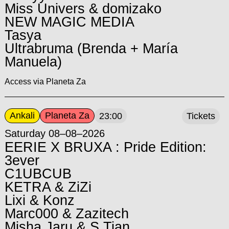
Miss Univers & domizako
NEW MAGIC MEDIA
Tasya
Ultrabruma (Brenda + María
Manuela)
Access via Planeta Za
Ankali
Planeta Za
23:00
Tickets
Saturday 08–08–2026
EERIE X BRUXA : Pride Edition:
3ever
C1UBCUB
KETRA & ZiZi
Lixi & Konz
Marc000 & Zazitech
Misha Jaru & S.Tian