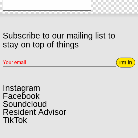
Subscribe to our mailing list to
stay on top of things
I'm in
Instagram
Facebook
Soundcloud
Resident Advisor
TikTok