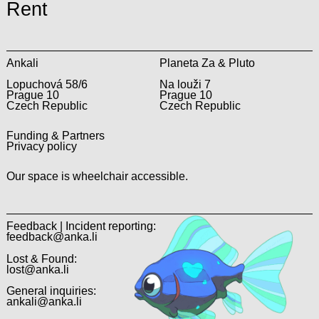
Rent
Ankali
Planeta Za & Pluto
Lopuchová 58/6
Na louži 7
Prague 10
Prague 10
Czech Republic
Czech Republic
Funding & Partners
Privacy policy
Our space is wheelchair accessible.
Feedback | Incident reporting:
feedback@anka.li
Lost & Found:
lost@anka.li
General inquiries:
ankali@anka.li