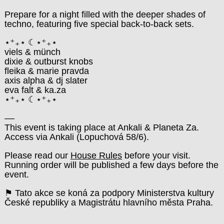
Prepare for a night filled with the deeper shades of
techno, featuring five special back-to-back sets.
⋆⁺₊⋆ ☾⋆⁺₊⋆
viels & münch
dixie & outburst knobs
fleika & marie pravda
axis alpha & dj slater
eva falt & ka.za
⋆⁺₊⋆ ☾⋆⁺₊⋆
––
This event is taking place at Ankali & Planeta Za.
Access via Ankali (Lopuchová 58/6).
Please read our
House Rules
before your visit.
Running order will be published a few days before the
event.
⚑ Tato akce se koná za podpory Ministerstva kultury
České republiky a Magistrátu hlavního města Praha.