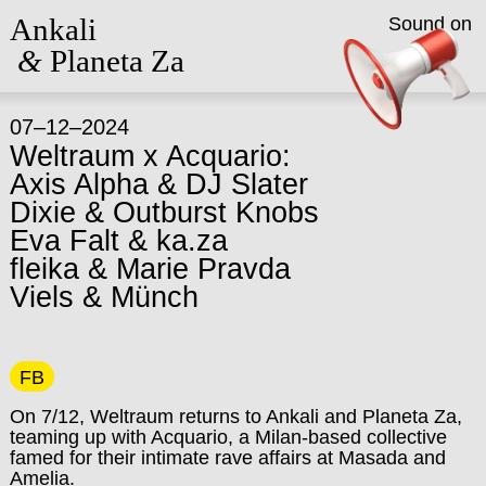
Ankali
Sound on
&
Planeta Za
07–12–2024
Weltraum x Acquario:
Axis Alpha & DJ Slater
Dixie & Outburst Knobs
Eva Falt & ka.za
fleika & Marie Pravda
Viels & Münch
FB
On 7/12, Weltraum returns to Ankali and Planeta Za,
teaming up with Acquario, a Milan-based collective
famed for their intimate rave affairs at Masada and
Amelia.