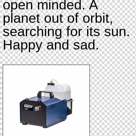
open minded. A
planet out of orbit,
searching for its sun.
Happy and sad.