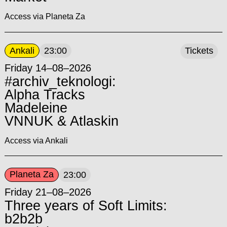
Access via Planeta Za
Ankali
23:00
Tickets
Friday 14–08–2026
#archiv_teknologi:
Alpha Tracks
Madeleine
VNNUK & Atlaskin
Access via Ankali
Planeta Za
23:00
Friday 21–08–2026
Three years of Soft Limits:
b2b2b