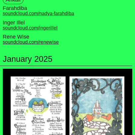
Farahdiba
soundcloud.com/nadya-farahdiba
Inger Illel
soundcloud.com/ingerillel
Rene Wise
soundcloud.com/renewise
January 2025