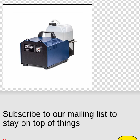
Subscribe to our mailing list to
stay on top of things