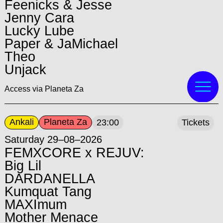
Feenicks & Jesse
Jenny Cara
Lucky Lube
Paper & JaMichael
Theo
Unjack
Access via Planeta Za
Ankali
Planeta Za
23:00
Tickets
Saturday 29–08–2026
FEMXCORE x REJUV:
Big Lil
DARDANELLA
Kumquat Tang
MAXImum
Mother Menace