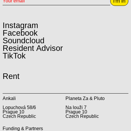
I'm in
Instagram
Facebook
Soundcloud
Resident Advisor
TikTok
Rent
Ankali
Planeta Za & Pluto
Lopuchová 58/6
Na louži 7
Prague 10
Prague 10
Czech Republic
Czech Republic
Funding & Partners