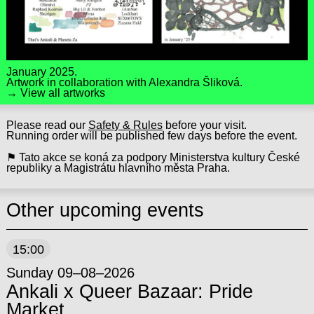
January 2025.
Artwork in collaboration with
Alexandra Šliková
.
→ View all artworks
Please read our
Safety & Rules
before your visit.
Running order will be published few days before the event.
⚑ Tato akce se koná za podpory Ministerstva kultury České
republiky a Magistrátu hlavního města Praha.
Other upcoming events
15:00
Sunday 09–08–2026
Ankali x Queer Bazaar: Pride
Market