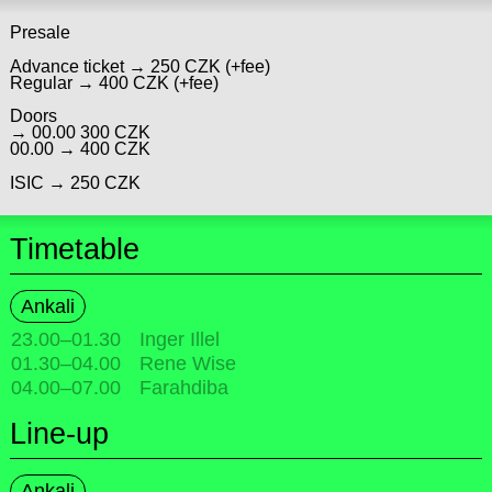
Presale
Advance ticket → 250 CZK (+fee)
Regular → 400 CZK (+fee)
Doors
→ 00.00 300 CZK
00.00 → 400 CZK
ISIC → 250 CZK
Timetable
Ankali
23.00
–
01.30
Inger Illel
01.30
–
04.00
Rene Wise
04.00
–
07.00
Farahdiba
Line-up
Ankali