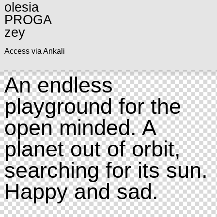
olesia
PROGA
zey
Access via Ankali
An endless
playground for the
open minded. A
planet out of orbit,
searching for its sun.
Happy and sad.