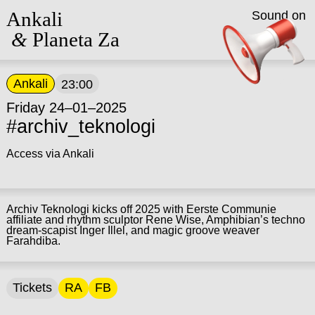
Ankali
Sound on
&
Planeta Za
Ankali
23:00
Friday 24–01–2025
#archiv_teknologi
Access via Ankali
Archiv Teknologi kicks off 2025 with Eerste Communie
affiliate and rhythm sculptor Rene Wise, Amphibian’s techno
dream-scapist Inger Illel, and magic groove weaver
Farahdiba.
Tickets
RA
FB