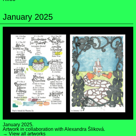
January 2025
January 2025.
Artwork in collaboration with
Alexandra Šliková
.
→ View all artworks