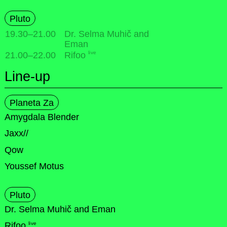
Pluto
19.30
–
21.00
Dr. Selma Muhič and
Eman
live
21.00
–
22.00
Rifoo
Line-up
Planeta Za
Amygdala Blender
Jaxx//
Qow
Youssef Motus
Pluto
Dr. Selma Muhič and Eman
live
Rifoo