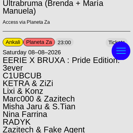
Ultrabruma (Brenda + María
Manuela)
Access via Planeta Za
Ankali
Planeta Za
23:00
Tickets
Saturday 08–08–2026
EERIE X BRUXA : Pride Edition:
3ever
C1UBCUB
KETRA & ZiZi
Lixi & Konz
Marc000 & Zazitech
Misha Jaru & S.Tian
Nina Farrina
RADYK
Zazitech & Fake Agent