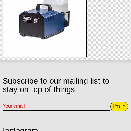
Subscribe to our mailing list to
stay on top of things
I'm in
Instagram