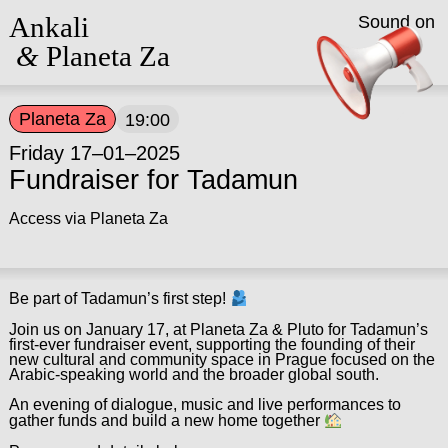
Ankali
Sound on
&
Planeta Za
Planeta Za
19:00
Friday 17–01–2025
Fundraiser for Tadamun
Access via Planeta Za
Be part of Tadamun’s first step!
Join us on January 17, at Planeta Za & Pluto for Tadamun’s
first-ever fundraiser event, supporting the founding of their
new cultural and community space in Prague focused on the
Arabic-speaking world and the broader global south.
An evening of dialogue, music and live performances to
gather funds and build a new home together