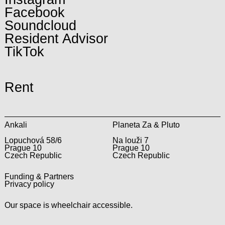
Facebook
Soundcloud
Resident Advisor
TikTok
Rent
Ankali
Planeta Za & Pluto
Lopuchová 58/6
Na louži 7
Prague 10
Prague 10
Czech Republic
Czech Republic
Funding & Partners
Privacy policy
Our space is wheelchair accessible.