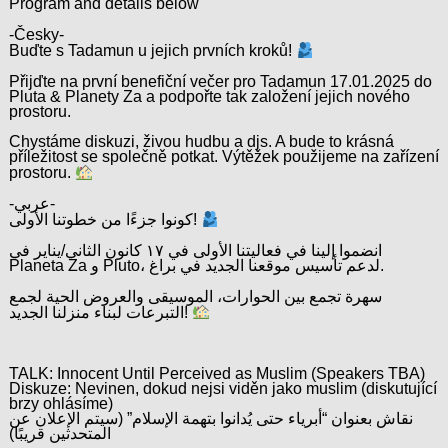
Program and details below
-Česky-
Buďte s Tadamun u jejich prvních kroků!
Přijďte na první benefiční večer pro Tadamun 17.01.2025 do
Pluta & Planety Za a podpořte tak založení jejich nového
prostoru.
Chystáme diskuzi, živou hudbu a djs. A bude to krásná
příležitost se společně potkat. Výtěžek použijeme na zařízení
prostoru.
-عربي-
كونوا جزءًا من خطوتنا الأولى!
انضموا إلينا في فعاليتنا الأولى في ١٧ كانون الثاني/يناير في
Planeta Za و Pluto، لدعم تأسيس موقعنا الجديد في براغ.
سهرة تجمع بين الحوارات، الموسيقى والعروض الحية لجمع
التبرعات لبناء منزلنا الجديد!
TALK: Innocent Until Perceived as Muslim (Speakers TBA)
Diskuze: Nevinen, dokud nejsi viděn jako muslim (diskutující
brzy ohlásíme)
نقاش بعنوان “أبرياء حتى يُدانوا بتهمة الإسلام” (سيتم الإعلان عن
المتحدثين قريبًا)