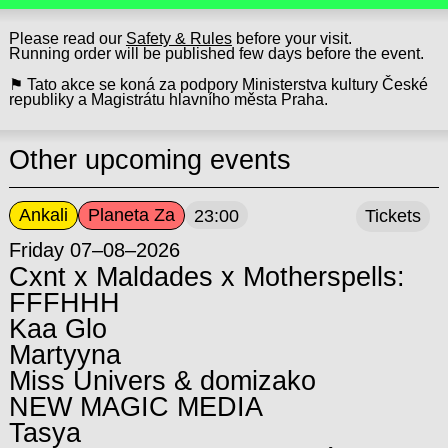
Please read our
Safety & Rules
before your visit.
Running order will be published few days before the event.
⚑ Tato akce se koná za podpory Ministerstva kultury České
republiky a Magistrátu hlavního města Praha.
Other upcoming events
Ankali
Planeta Za
23:00
Tickets
Friday 07–08–2026
Cxnt x Maldades x Motherspells:
FFFHHH
Kaa Glo
Martyyna
Miss Univers & domizako
NEW MAGIC MEDIA
Tasya