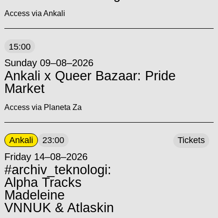
Access via Ankali
15:00
Sunday 09–08–2026
Ankali x Queer Bazaar: Pride
Market
Access via Planeta Za
Ankali
23:00
Tickets
Friday 14–08–2026
#archiv_teknologi:
Alpha Tracks
Madeleine
VNNUK & Atlaskin