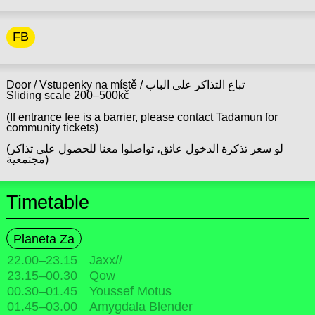
FB
Door / Vstupenky na místě / تباع التذاكر على الباب
Sliding scale 200–500kč
(If entrance fee is a barrier, please contact
Tadamun
for
community tickets)
(لو سعر تذكرة الدخول عائق، تواصلوا معنا للحصول على تذاكر
مجتمعية)
Timetable
Planeta Za
22.00
–
23.15
Jaxx//
23.15
–
00.30
Qow
00.30
–
01.45
Youssef Motus
01.45
–
03.00
Amygdala Blender