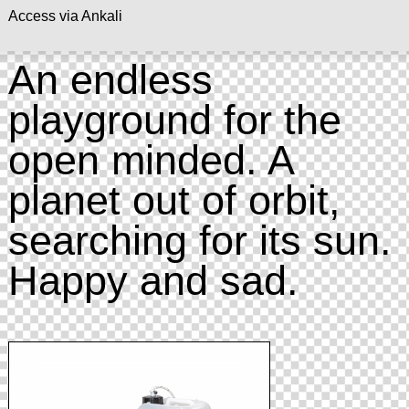
Access via Ankali
An endless
playground for the
open minded. A
planet out of orbit,
searching for its sun.
Happy and sad.