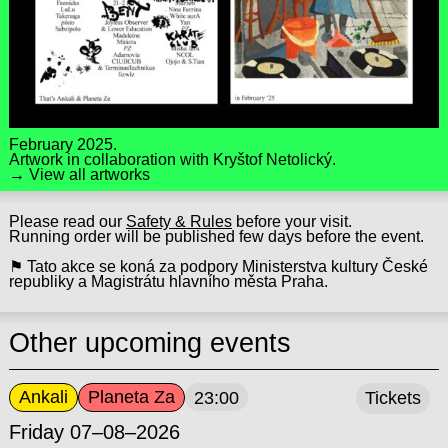
February 2025.
Artwork in collaboration with
Kryštof Netolický
.
→ View all artworks
Please read our
Safety & Rules
before your visit.
Running order will be published few days before the event.
⚑ Tato akce se koná za podpory Ministerstva kultury České
republiky a Magistrátu hlavního města Praha.
Other upcoming events
Ankali
Planeta Za
23:00
Tickets
Friday 07–08–2026