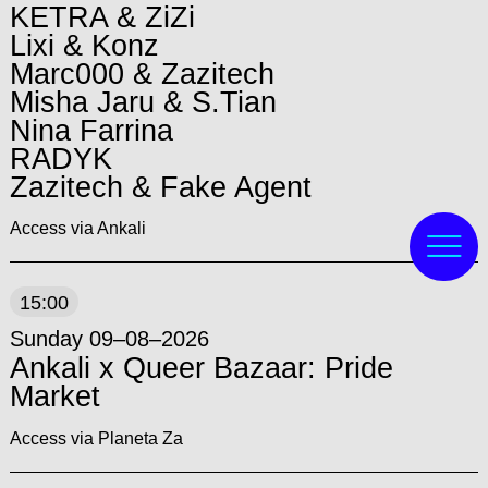
KETRA & ZiZi
Lixi & Konz
Marc000 & Zazitech
Misha Jaru & S.Tian
Nina Farrina
RADYK
Zazitech & Fake Agent
Access via Ankali
15:00
Sunday 09–08–2026
Ankali x Queer Bazaar: Pride
Market
Access via Planeta Za