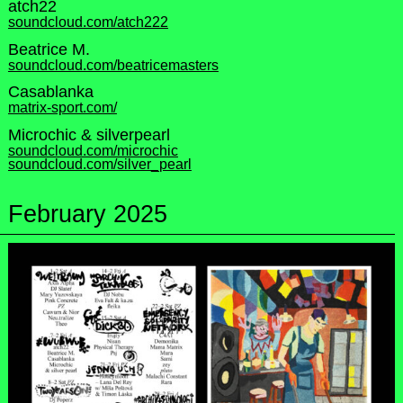
atch22
soundcloud.com/atch222
Beatrice M.
soundcloud.com/beatricemasters
Casablanka
matrix-sport.com/
Microchic & silverpearl
soundcloud.com/microchic
soundcloud.com/silver_pearl
February 2025