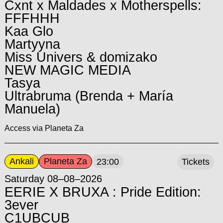
Cxnt x Maldades x Motherspells:
FFFHHH
Kaa Glo
Martyyna
Miss Univers & domizako
NEW MAGIC MEDIA
Tasya
Ultrabruma (Brenda + María
Manuela)
Access via Planeta Za
Ankali
Planeta Za
23:00
Tickets
Saturday 08–08–2026
EERIE X BRUXA : Pride Edition:
3ever
C1UBCUB