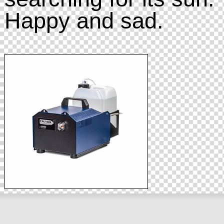
Happy and sad.