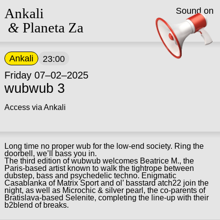
Ankali
Sound on
&
Planeta Za
Ankali
23:00
Friday 07–02–2025
wubwub 3
Access via Ankali
Long time no proper wub for the low-end society. Ring the
doorbell, we’ll bass you in.
The third edition of wubwub welcomes Beatrice M., the
Paris-based artist known to walk the tightrope between
dubstep, bass and psychedelic techno. Enigmatic
Casablanka of Matrix Sport and ol’ basstard atch22 join the
night, as well as Microchic & silver pearl, the co-parents of
Bratislava-based Selenite, completing the line-up with their
b2blend of breaks.