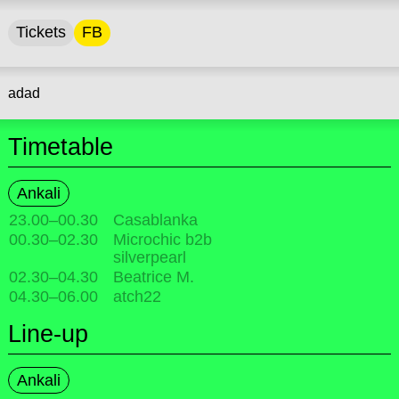
Tickets
FB
adad
Timetable
Ankali
23.00
–
00.30
Casablanka
00.30
–
02.30
Microchic b2b
silverpearl
02.30
–
04.30
Beatrice M.
04.30
–
06.00
atch22
Line-up
Ankali