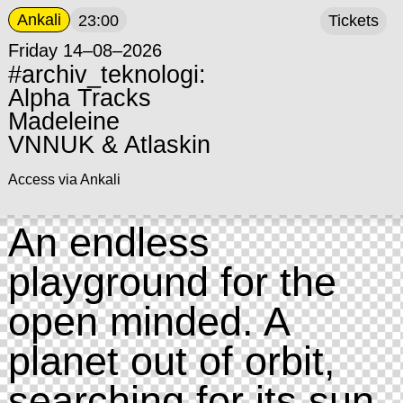
Ankali
23:00
Tickets
Friday 14–08–2026
#archiv_teknologi:
Alpha Tracks
Madeleine
VNNUK & Atlaskin
Access via Ankali
An endless
playground for the
open minded. A
planet out of orbit,
searching for its sun.