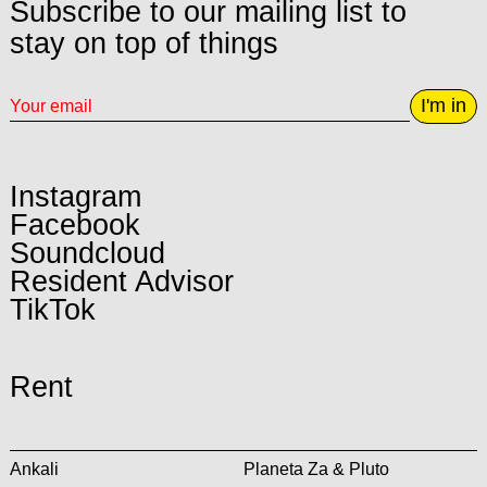
Subscribe to our mailing list to
stay on top of things
I'm in
Instagram
Facebook
Soundcloud
Resident Advisor
TikTok
Rent
Ankali
Planeta Za & Pluto