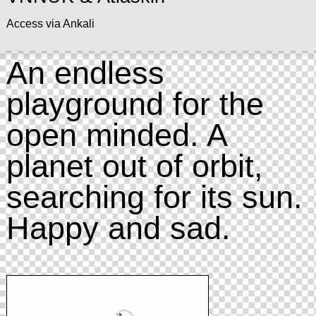
Access via Ankali
An endless
playground for the
open minded. A
planet out of orbit,
searching for its sun.
Happy and sad.