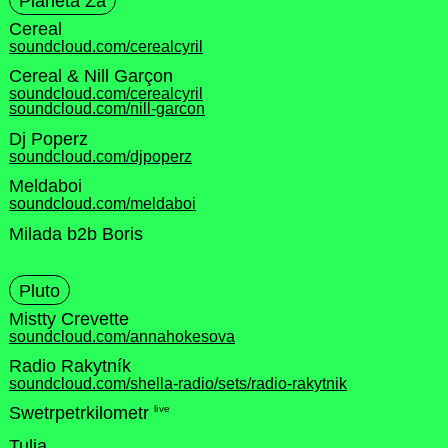
Planeta Za
Cereal
soundcloud.com/cerealcyril
Cereal & Nill Garçon
soundcloud.com/cerealcyril
soundcloud.com/nill-garcon
Dj Poperz
soundcloud.com/djpoperz
Meldaboi
soundcloud.com/meldaboi
Milada b2b Boris
Pluto
Mistty Crevette
soundcloud.com/annahokesova
Radio Rakytník
soundcloud.com/shella-radio/sets/radio-rakytnik
live
Swetrpetrkilometr
Tulia