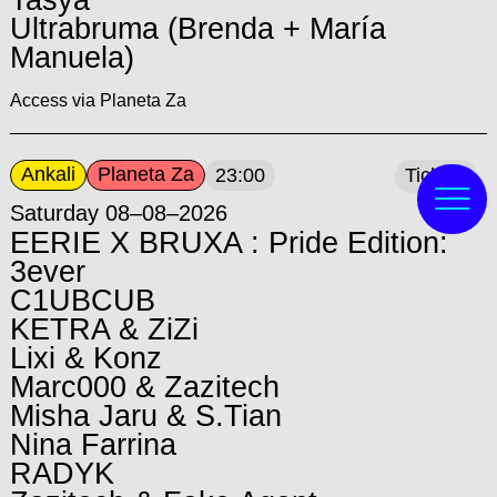
Ultrabruma (Brenda + María
Manuela)
Access via Planeta Za
Ankali
Planeta Za
23:00
Tickets
Saturday 08–08–2026
EERIE X BRUXA : Pride Edition:
3ever
C1UBCUB
KETRA & ZiZi
Lixi & Konz
Marc000 & Zazitech
Misha Jaru & S.Tian
Nina Farrina
RADYK