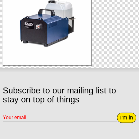
Subscribe to our mailing list to
stay on top of things
I'm in