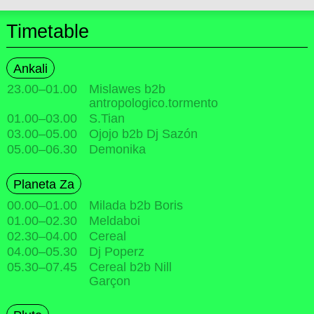
Timetable
Ankali
23.00
–
01.00
Mislawes b2b
antropologico.tormento
01.00
–
03.00
S.Tian
03.00
–
05.00
Ojojo b2b Dj Sazón
05.00
–
06.30
Demonika
Planeta Za
00.00
–
01.00
Milada b2b Boris
01.00
–
02.30
Meldaboi
02.30
–
04.00
Cereal
04.00
–
05.30
Dj Poperz
05.30
–
07.45
Cereal b2b Nill
Garçon