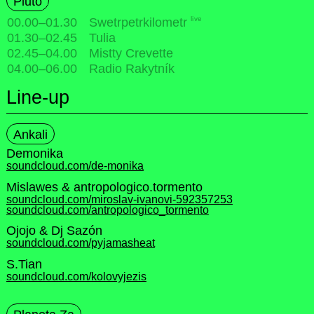
Pluto
live
00.00
–
01.30
Swetrpetrkilometr
01.30
–
02.45
Tulia
02.45
–
04.00
Mistty Crevette
04.00
–
06.00
Radio Rakytník
Line-up
Ankali
Demonika
soundcloud.com/de-monika
Mislawes & antropologico.tormento
soundcloud.com/miroslav-ivanovi-592357253
soundcloud.com/antropologico_tormento
Ojojo & Dj Sazón
soundcloud.com/pyjamasheat
S.Tian
soundcloud.com/kolovyjezis