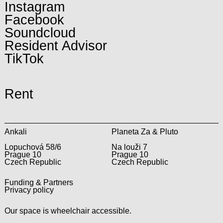
Instagram
Facebook
Soundcloud
Resident Advisor
TikTok
Rent
Ankali
Planeta Za & Pluto
Lopuchová 58/6
Na louži 7
Prague 10
Prague 10
Czech Republic
Czech Republic
Funding & Partners
Privacy policy
Our space is wheelchair accessible.