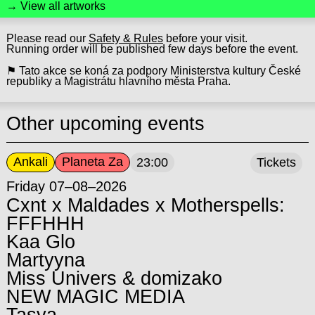
→ View all artworks
Please read our
Safety & Rules
before your visit.
Running order will be published few days before the event.
⚑ Tato akce se koná za podpory Ministerstva kultury České
republiky a Magistrátu hlavního města Praha.
Other upcoming events
Ankali
Planeta Za
23:00
Tickets
Friday 07–08–2026
Cxnt x Maldades x Motherspells:
FFFHHH
Kaa Glo
Martyyna
Miss Univers & domizako
NEW MAGIC MEDIA
Tasya