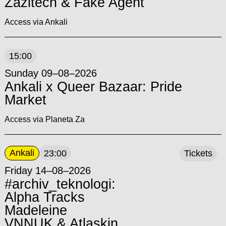
Zazitech & Fake Agent
Access via Ankali
15:00
Sunday 09–08–2026
Ankali x Queer Bazaar: Pride
Market
Access via Planeta Za
Ankali
23:00
Tickets
Friday 14–08–2026
#archiv_teknologi:
Alpha Tracks
Madeleine
VNNUK & Atlaskin