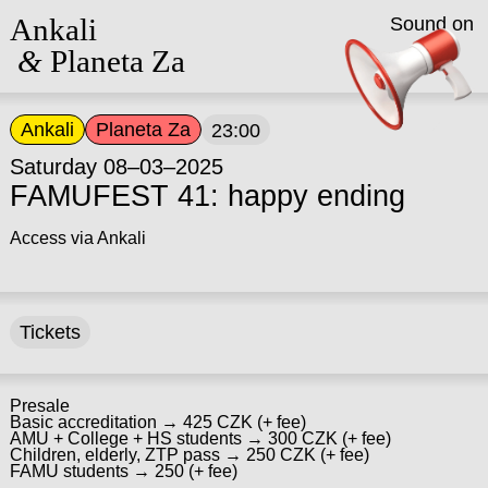
Ankali
Sound on
&
Planeta Za
Ankali
Planeta Za
23:00
Saturday 08–03–2025
FAMUFEST 41: happy ending
Access via Ankali
Tickets
Presale
Basic accreditation → 425 CZK (+ fee)
AMU + College + HS students → 300 CZK (+ fee)
Children, elderly, ZTP pass → 250 CZK (+ fee)
FAMU students → 250 (+ fee)