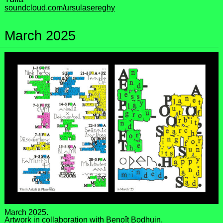
soundcloud.com/ursulasereghy
March 2025
March 2025.
Artwork in collaboration with
Benoît Bodhuin
.