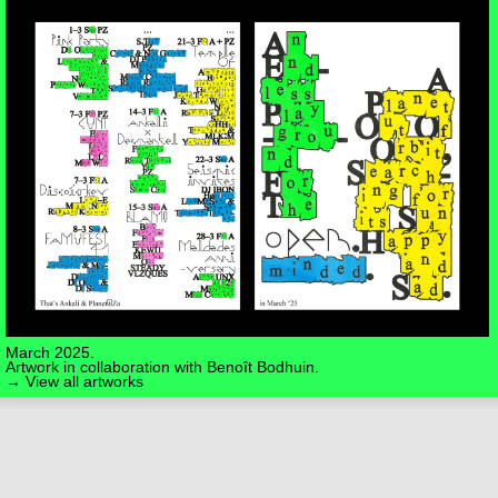
March 2025.
Artwork in collaboration with
Benoît Bodhuin
.
→ View all artworks