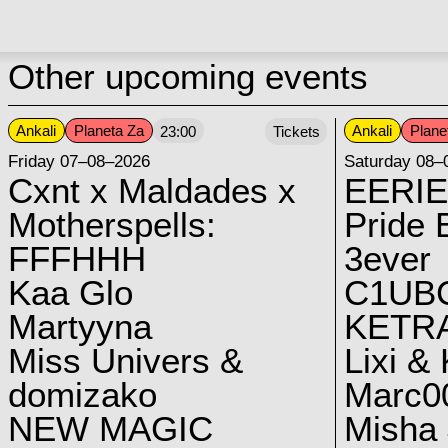
Other upcoming events
Ankali
Planeta Za
Ankali
Plane
23:00
Tickets
Friday 07–08–2026
Saturday 08–
Cxnt x Maldades x
EERIE
Motherspells:
Pride E
FFFHHH
3ever
Kaa Glo
C1UB
Martyyna
KETRA
Miss Univers &
Lixi &
domizako
Marc00
NEW MAGIC
Misha 