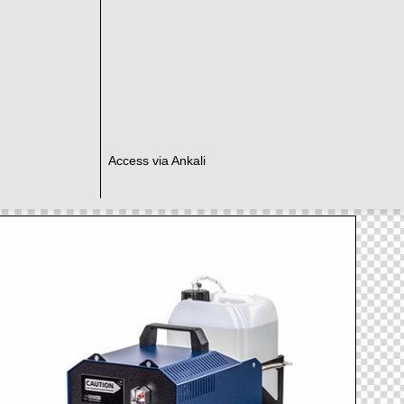
Access via Ankali