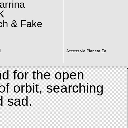
arrina
K
ch & Fake
i
Access via Planeta Za
d for the open
of orbit, searching
d sad.