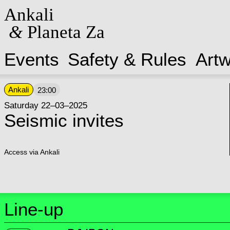
Ankali
&
Planeta Za
Events
Safety & Rules
Art
Ankali
23:00
Saturday 22–03–2025
Seismic invites
Access via Ankali
Line-up