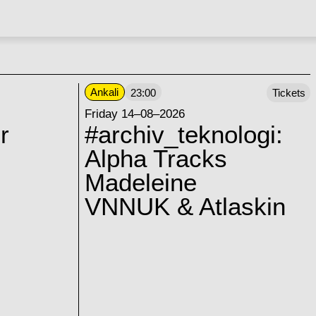
Ankali
23:00
Tickets
Friday 14–08–2026
r
#archiv_teknologi:
Alpha Tracks
Madeleine
VNNUK & Atlaskin