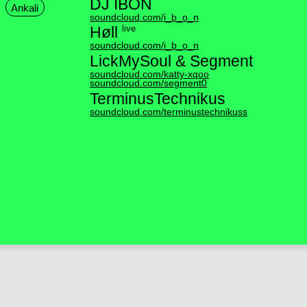
DJ IBON
Ankali
soundcloud.com/i_b_o_n
live
Høll
soundcloud.com/i_b_o_n
LickMySoul & Segment
soundcloud.com/katty-xqoo
soundcloud.com/segment0
TerminusTechnikus
soundcloud.com/terminustechnikuss