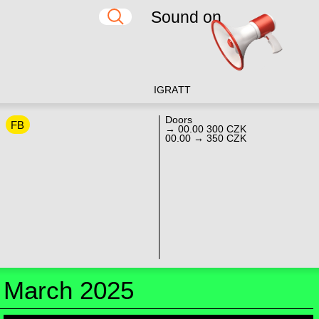
Sound on
IG
RA
TT
Doors
FB
→ 00.00 300 CZK
00.00 → 350 CZK
March 2025