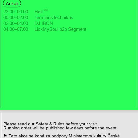
Ankali
live
23.00
–
00.00
Høll
00.00
–
02.00
TerminusTechnikus
02.00
–
04.00
DJ IBON
04.00
–
07.00
LickMySoul b2b Segment
Please read our
Safety & Rules
before your visit.
Running order will be published few days before the event.
⚑ Tato akce se koná za podpory Ministerstva kultury České