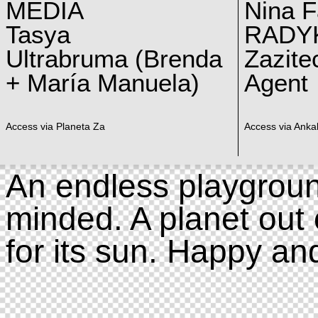
MEDIA
Nina F
Tasya
RADY
Ultrabruma (Brenda
Zazite
+ María Manuela)
Agent
Access via Planeta Za
Access via Ankal
An endless playgroun
minded. A planet out 
for its sun. Happy an