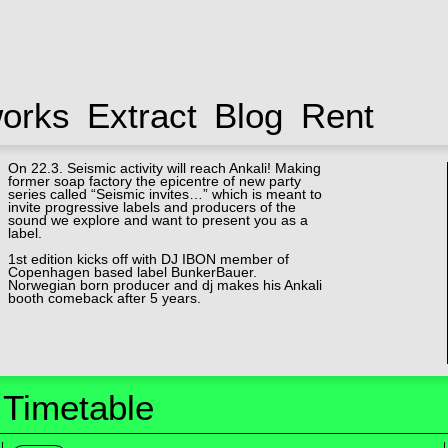
works
Extract
Blog
Rent
On 22.3. Seismic activity will reach Ankali! Making
former soap factory the epicentre of new party
series called “Seismic invites…” which is meant to
invite progressive labels and producers of the
sound we explore and want to present you as a
label.
1st edition kicks off with DJ IBON member of
Copenhagen based label BunkerBauer.
Norwegian born producer and dj makes his Ankali
booth comeback after 5 years.
Timetable