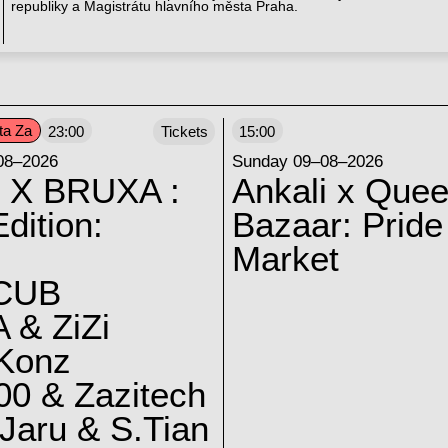
republiky a Magistrátu hlavního města Praha.
ta Za
23:00
Tickets
15:00
08–2026
Sunday 09–08–2026
 X BRUXA :
Ankali x Quee
dition:
Bazaar: Pride
Market
CUB
 & ZiZi
 Konz
0 & Zazitech
Jaru & S.Tian