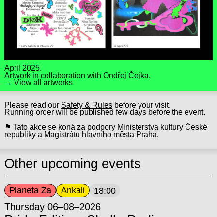
April 2025.
Artwork in collaboration with
Ondřej Čejka
.
→ View all artworks
Please read our
Safety & Rules
before your visit.
Running order will be published few days before the event.
⚑ Tato akce se koná za podpory Ministerstva kultury České
republiky a Magistrátu hlavního města Praha.
Other upcoming events
Planeta Za
Ankali
18:00
Thursday 06–08–2026