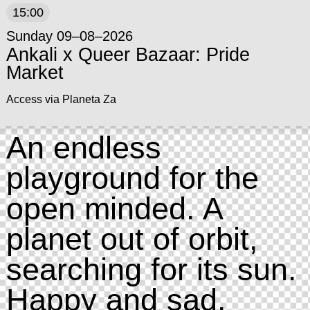
15:00
Sunday 09–08–2026
Ankali x Queer Bazaar: Pride
Market
Access via Planeta Za
An endless
playground for the
open minded. A
planet out of orbit,
searching for its sun.
Happy and sad.