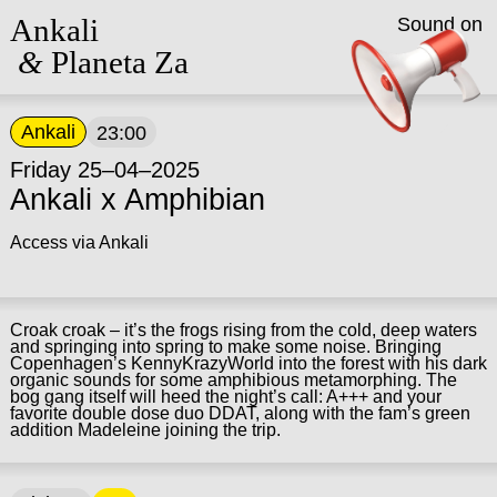
Ankali
Sound on
&
Planeta Za
Ankali
23:00
Friday 25–04–2025
Ankali x Amphibian
Access via Ankali
Croak croak – it’s the frogs rising from the cold, deep waters
and springing into spring to make some noise. Bringing
Copenhagen’s KennyKrazyWorld into the forest with his dark
organic sounds for some amphibious metamorphing. The
bog gang itself will heed the night’s call: A+++ and your
favorite double dose duo DDAT, along with the fam’s green
addition Madeleine joining the trip.