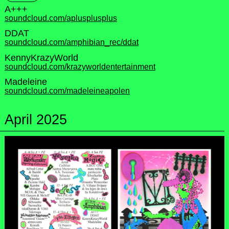
A+++
soundcloud.com/aplusplusplus
DDAT
soundcloud.com/amphibian_rec/ddat
KennyKrazyWorld
soundcloud.com/krazyworldentertainment
Madeleine
soundcloud.com/madeleineapolen
April 2025