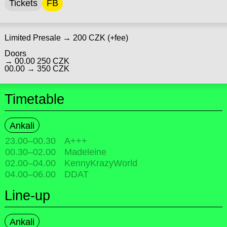
Tickets
FB
Limited Presale → 200 CZK (+fee)
Doors
→ 00.00 250 CZK
00.00 → 350 CZK
Timetable
Ankali
23.00
–
00.30
A+++
00.30
–
02.00
Madeleine
02.00
–
04.00
KennyKrazyWorld
04.00
–
06.00
DDAT
Line-up
Ankali