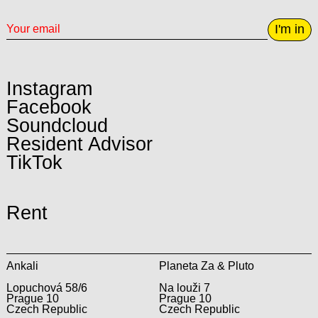
I'm in
Instagram
Facebook
Soundcloud
Resident Advisor
TikTok
Rent
Ankali
Planeta Za & Pluto
Lopuchová 58/6
Na louži 7
Prague 10
Prague 10
Czech Republic
Czech Republic