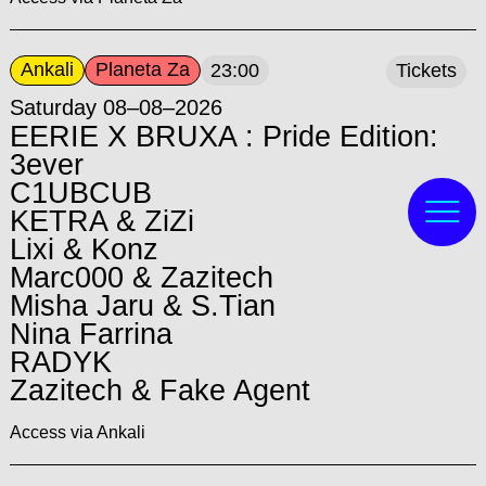
Ankali
Planeta Za
23:00
Tickets
Saturday 08–08–2026
EERIE X BRUXA : Pride Edition:
3ever
C1UBCUB
KETRA & ZiZi
Lixi & Konz
Marc000 & Zazitech
Misha Jaru & S.Tian
Nina Farrina
RADYK
Zazitech & Fake Agent
Access via Ankali