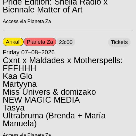
Pride Edition: Shella Radio x
Biennale Matter of Art
Access via Planeta Za
Ankali
Planeta Za
23:00
Tickets
Friday 07–08–2026
Cxnt x Maldades x Motherspells:
FFFHHH
Kaa Glo
Martyyna
Miss Univers & domizako
NEW MAGIC MEDIA
Tasya
Ultrabruma (Brenda + María
Manuela)
Access via Planeta Za