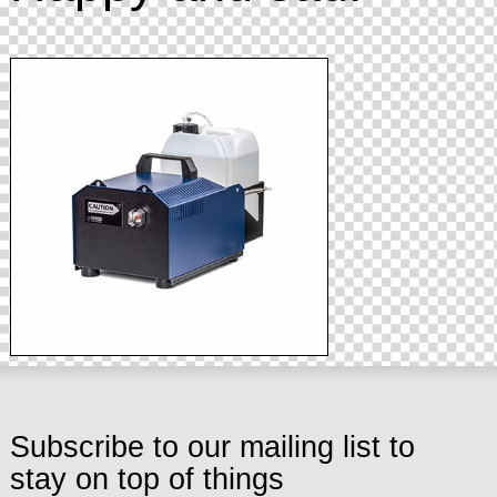
Subscribe to our mailing list to
stay on top of things