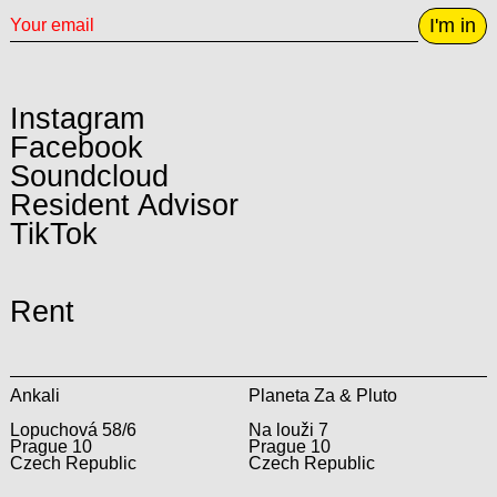
I'm in
Instagram
Facebook
Soundcloud
Resident Advisor
TikTok
Rent
Ankali
Planeta Za & Pluto
Lopuchová 58/6
Na louži 7
Prague 10
Prague 10
Czech Republic
Czech Republic