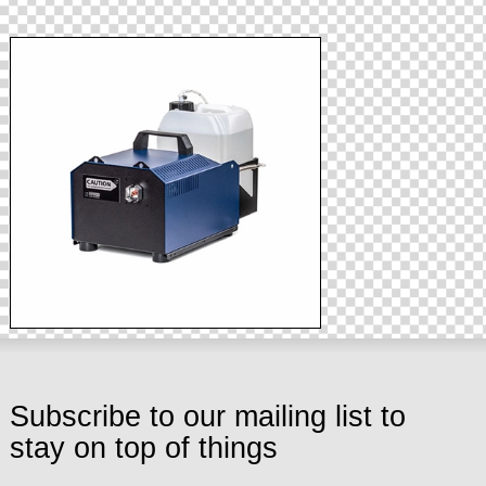
Subscribe to our mailing list to
stay on top of things