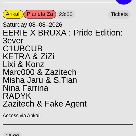
Ankali
Planeta Za
23:00
Tickets
Saturday 08–08–2026
EERIE X BRUXA : Pride Edition:
3ever
C1UBCUB
KETRA & ZiZi
Lixi & Konz
Marc000 & Zazitech
Misha Jaru & S.Tian
Nina Farrina
RADYK
Zazitech & Fake Agent
Access via Ankali