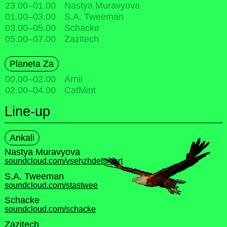
23.00
–
01.00
Nastya Muravyova
01.00
–
03.00
S.A. Tweeman
03.00
–
05.00
Schacke
05.00
–
07.00
Zazitech
Planeta Za
00.00
–
02.00
Arnii
02.00
–
04.00
CatMint
Line-up
Ankali
Nastya Muravyova
soundcloud.com/vsehzhdetsmert
S.A. Tweeman
soundcloud.com/stastwee
Schacke
soundcloud.com/schacke
Zazitech