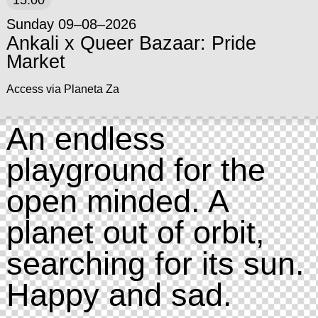
15:00
Sunday 09–08–2026
Ankali x Queer Bazaar: Pride
Market
Access via Planeta Za
An endless
playground for the
open minded. A
planet out of orbit,
searching for its sun.
Happy and sad.