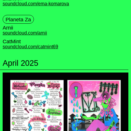
soundcloud.com/ema-komarova
Planeta Za
Arnii
soundcloud.com/arnii
CatMint
soundcloud.com/catmint69
April 2025