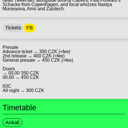
head Tweeman, alongside diva-dj CatMint, Fast Forward’s
Schacke from Copenhagen, and local whizzes Nastya
Muravyova, Arnii and Zazitech.
Tickets
FB
Presale
Advance ticket → 300 CZK (+fee)
2nd release → 400 CZK (+fee)
General presale → 450 CZK (+fee)
Doors
→ 00.00 350 CZK
00.00 → 450 CZK
ISIC
All night → 300 CZK
Timetable
Ankali