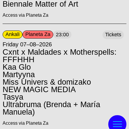
Biennale Matter of Art
Access via Planeta Za
Ankali
Planeta Za
23:00
Tickets
Friday 07–08–2026
Cxnt x Maldades x Motherspells:
FFFHHH
Kaa Glo
Martyyna
Miss Univers & domizako
NEW MAGIC MEDIA
Tasya
Ultrabruma (Brenda + María
Manuela)
Access via Planeta Za