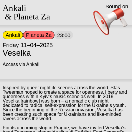
Ankali
Sound on
&
Planeta Za
Ankali
Planeta Za
23:00
Friday 11–04–2025
Veselka
Access via Ankali
Inspired by queer nightlife scenes across the world, Stas
Tweeman hoped to create a space for openness, liberty and
queerness within Kyiv’s music scene as well. In 2018,
Veselka [rainbow] was born – a nomadic club night
dedicated to radical self-expression for the Ukraine’s youth.
Since the beginning of the Russian invasion, Veselka has
been creating such space for Ukrainians and like-minded
ravers across the world.
For its upcoming stop in Prague, we have invited Veselka’s