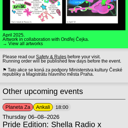
April 2025.
Artwork in collaboration with
Ondřej Čejka
.
→ View all artworks
Please read our
Safety & Rules
before your visit.
Running order will be published few days before the event.
⚑ Tato akce se koná za podpory Ministerstva kultury České
republiky a Magistrátu hlavního města Praha.
Other upcoming events
Planeta Za
Ankali
18:00
Thursday 06–08–2026
Pride Edition: Shella Radio x