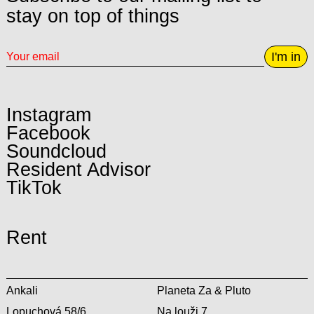
stay on top of things
I'm in
Instagram
Facebook
Soundcloud
Resident Advisor
TikTok
Rent
Ankali
Planeta Za & Pluto
Lopuchová 58/6
Na louži 7