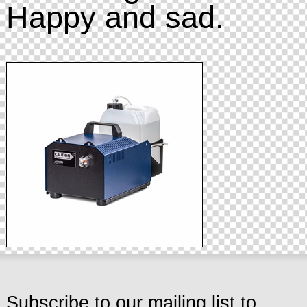
Happy and sad.
Subscribe to our mailing list to