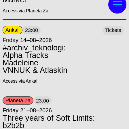
Access via Planeta Za
Ankali
23:00
Tickets
Friday 14–08–2026
#archiv_teknologi:
Alpha Tracks
Madeleine
VNNUK & Atlaskin
Access via Ankali
Planeta Za
23:00
Friday 21–08–2026
Three years of Soft Limits:
b2b2b