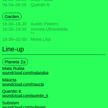
04.00
–
06.00
Quentin K
Garden
16.00
–
18.30
Austin Powers
18.30
–
19.30
Sonora Ultravioleta
live
19.30
–
22.00
Mona Lisa
Line-up
Planeta Za
Mata Rubia
soundcloud.com/matarubia
Máúcta
soundcloud.com/maucta
Quentin K
soundcloud.com/quentin_k
Subsism
soundcloud.com/subsism