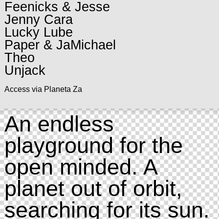
Feenicks & Jesse
Jenny Cara
Lucky Lube
Paper & JaMichael
Theo
Unjack
Access via Planeta Za
An endless
playground for the
open minded. A
planet out of orbit,
searching for its sun.