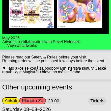
May 2025.
Artwork in collaboration with
Pavel Holomek
.
→ View all artworks
Please read our
Safety & Rules
before your visit.
Running order will be published few days before the event.
⚑ Tato akce se koná za podpory Ministerstva kultury České
republiky a Magistrátu hlavního města Praha.
Other upcoming events
Ankali
Planeta Za
23:00
Tickets
Saturday 08–08–2026