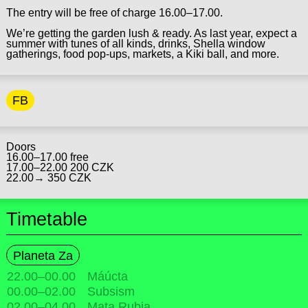
The entry will be free of charge 16.00–17.00.
We’re getting the garden lush & ready. As last year, expect a
summer with tunes of all kinds, drinks, Shella window
gatherings, food pop-ups, markets, a Kiki ball, and more.
FB
Doors
16.00–17.00 free
17.00–22.00 200 CZK
22.00→ 350 CZK
Timetable
Planeta Za
22.00
–
00.00
Máúcta
00.00
–
02.00
Subsism
02.00
–
04.00
Mata Rubia