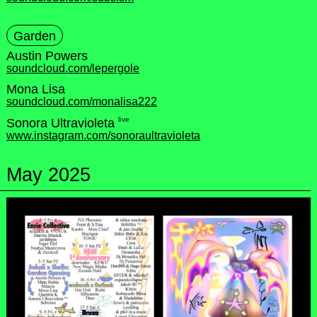
Garden
Austin Powers
soundcloud.com/lepergole
Mona Lisa
soundcloud.com/monalisa222
live
Sonora Ultravioleta
www.instagram.com/sonoraultravioleta
May 2025