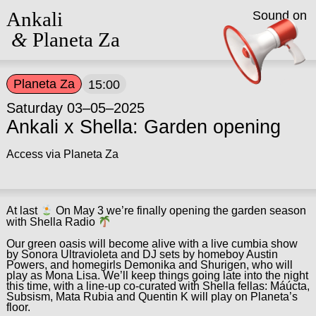
Ankali
Sound on
&
Planeta Za
Planeta Za
15:00
Saturday 03–05–2025
Ankali x Shella: Garden opening
Access via Planeta Za
At last
On May 3 we’re finally opening the garden season
with Shella Radio
Our green oasis will become alive with a live cumbia show
by Sonora Ultravioleta and DJ sets by homeboy Austin
Powers, and homegirls Demonika and Shurigen, who will
play as Mona Lisa. We’ll keep things going late into the night
this time, with a line-up co-curated with Shella fellas: Máúcta,
Subsism, Mata Rubia and Quentin K will play on Planeta’s
floor.