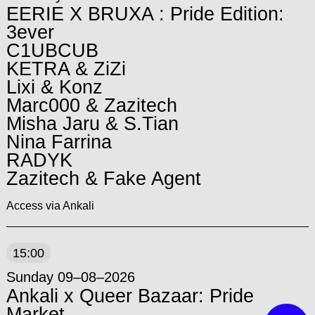
EERIE X BRUXA : Pride Edition:
3ever
C1UBCUB
KETRA & ZiZi
Lixi & Konz
Marc000 & Zazitech
Misha Jaru & S.Tian
Nina Farrina
RADYK
Zazitech & Fake Agent
Access via Ankali
15:00
Sunday 09–08–2026
Ankali x Queer Bazaar: Pride
Market