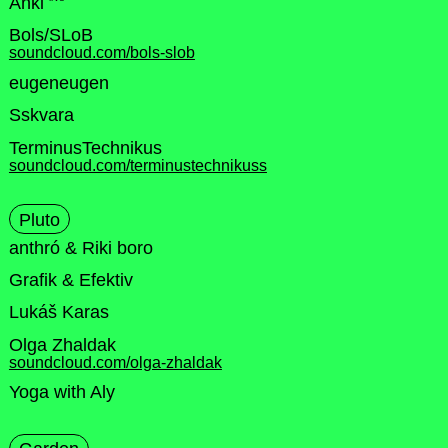
Anki
Bols/SLoB
soundcloud.com/bols-slob
eugeneugen
Sskvara
TerminusTechnikus
soundcloud.com/terminustechnikuss
Pluto
anthró & Riki boro
Grafik & Efektiv
Lukáš Karas
Olga Zhaldak
soundcloud.com/olga-zhaldak
Yoga with Aly