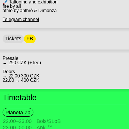
Tattooing and exhibition
fire by all
atmo by anthró & Dimonza
Telegram channel
Tickets
FB
Presale
→ 250 CZK (+ fee)
Doors
→ 22.00 300 CZK
22.00 → 400 CZK
Timetable
Planeta Za
22.00
–
23.00
Bols/SLoB
live
23.00
–
00.00
Anki