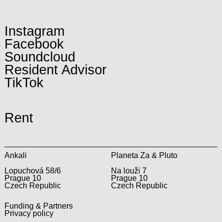
Instagram
Facebook
Soundcloud
Resident Advisor
TikTok
Rent
Ankali
Planeta Za & Pluto
Lopuchová 58/6
Na louži 7
Prague 10
Prague 10
Czech Republic
Czech Republic
Funding & Partners
Privacy policy