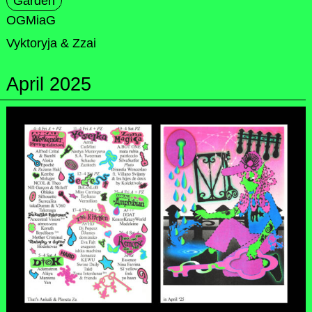
Garden
OGMiaG
Vyktoryja & Zzai
April 2025