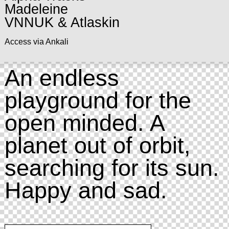
Madeleine
VNNUK & Atlaskin
Access via Ankali
An endless
playground for the
open minded. A
planet out of orbit,
searching for its sun.
Happy and sad.