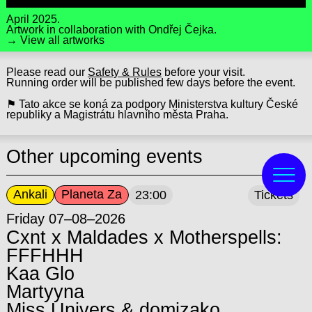
April 2025.
Artwork in collaboration with
Ondřej Čejka
.
→ View all artworks
Please read our
Safety & Rules
before your visit.
Running order will be published few days before the event.
⚑ Tato akce se koná za podpory Ministerstva kultury České
republiky a Magistrátu hlavního města Praha.
Other upcoming events
Ankali
Planeta Za
23:00
Tickets
Friday 07–08–2026
Cxnt x Maldades x Motherspells:
FFFHHH
Kaa Glo
Martyyna
Miss Univers & domizako