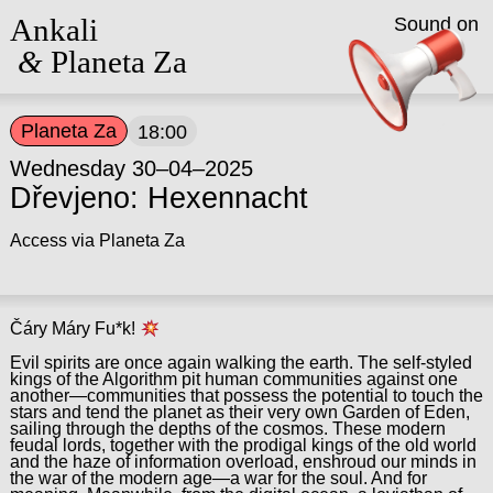
Ankali
Sound on
&
Planeta Za
Planeta Za
18:00
Wednesday 30–04–2025
Dřevjeno: Hexennacht
Access via Planeta Za
Čáry Máry Fu*k!
Evil spirits are once again walking the earth. The self-styled
kings of the Algorithm pit human communities against one
another—communities that possess the potential to touch the
stars and tend the planet as their very own Garden of Eden,
sailing through the depths of the cosmos. These modern
feudal lords, together with the prodigal kings of the old world
and the haze of information overload, enshroud our minds in
the war of the modern age—a war for the soul. And for