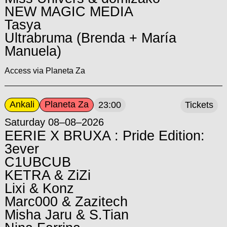
NEW MAGIC MEDIA
Tasya
Ultrabruma (Brenda + María
Manuela)
Access via Planeta Za
Ankali
Planeta Za
23:00
Tickets
Saturday 08–08–2026
EERIE X BRUXA : Pride Edition:
3ever
C1UBCUB
KETRA & ZiZi
Lixi & Konz
Marc000 & Zazitech
Misha Jaru & S.Tian