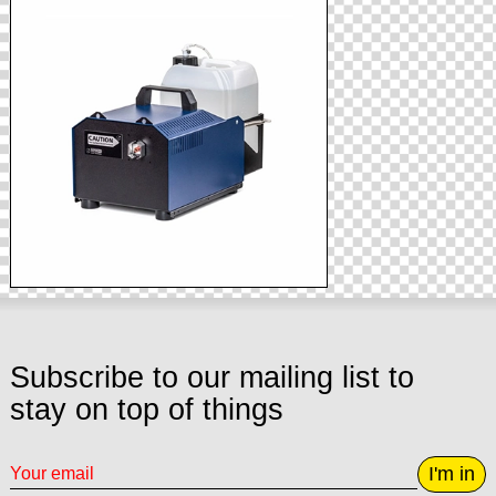
Subscribe to our mailing list to
stay on top of things
I'm in