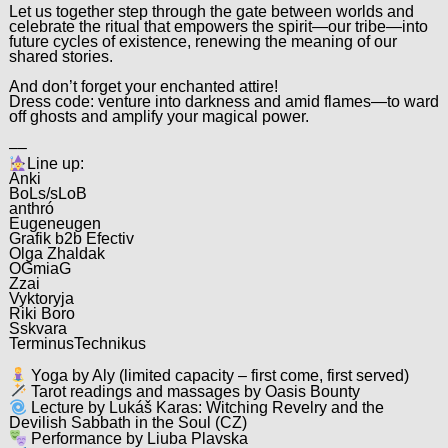
Let us together step through the gate between worlds and
celebrate the ritual that empowers the spirit—our tribe—into
future cycles of existence, renewing the meaning of our
shared stories.
And don’t forget your enchanted attire!
Dress code: venture into darkness and amid flames—to ward
off ghosts and amplify your magical power.
––
Line up:
Anki
BoLs/sLoB
anthró
Eugeneugen
Grafik b2b Efectiv
Olga Zhaldak
OGmiaG
Zzai
Vyktoryja
Riki Boro
Sskvara
TerminusTechnikus
Yoga by Aly (limited capacity – first come, first served)
Tarot readings and massages by Oasis Bounty
Lecture by Lukáš Karas: Witching Revelry and the
Devilish Sabbath in the Soul (CZ)
Performance by Liuba Plavska