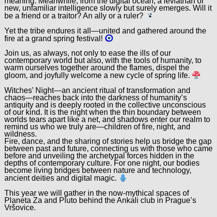
meaning. Meanwhile, from the digital ocean, a leviathan of
new, unfamiliar intelligence slowly but surely emerges. Will it
be a friend or a traitor? An ally or a ruler?
Yet the tribe endures it all—united and gathered around the
fire at a grand spring festival!
Join us, as always, not only to ease the ills of our
contemporary world but also, with the tools of humanity, to
warm ourselves together around the flames, dispel the
gloom, and joyfully welcome a new cycle of spring life.
Witches’ Night—an ancient ritual of transformation and
chaos—reaches back into the darkness of humanity’s
antiquity and is deeply rooted in the collective unconscious
of our kind. It is the night when the thin boundary between
worlds tears apart like a net, and shadows enter our realm to
remind us who we truly are—children of fire, night, and
wildness.
Fire, dance, and the sharing of stories help us bridge the gap
between past and future, connecting us with those who came
before and unveiling the archetypal forces hidden in the
depths of contemporary culture. For one night, our bodies
become living bridges between nature and technology,
ancient deities and digital magic.
This year we will gather in the now-mythical spaces of
Planeta Za and Pluto behind the Ankali club in Prague’s
Vršovice.