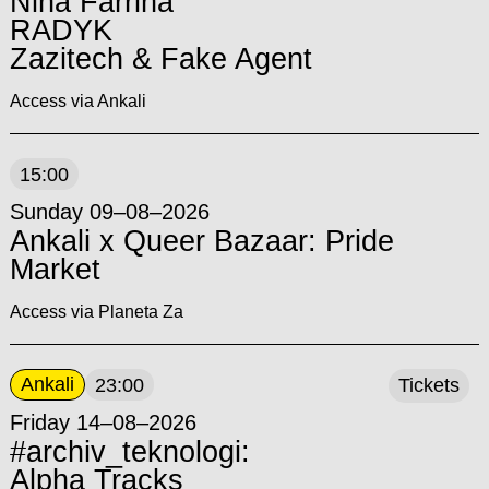
Nina Farrina
RADYK
Zazitech & Fake Agent
Access via Ankali
15:00
Sunday 09–08–2026
Ankali x Queer Bazaar: Pride
Market
Access via Planeta Za
Ankali
23:00
Tickets
Friday 14–08–2026
#archiv_teknologi:
Alpha Tracks