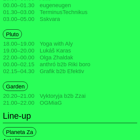
00.00
–
01.30
eugeneugen
01.30
–
03.00
TerminusTechnikus
03.00
–
05.00
Sskvara
Pluto
18.00
–
19.00
Yoga with Aly
19.00
–
20.00
Lukáš Karas
22.00
–
00.00
Olga Zhaldak
00.00
–
02.15
anthró b2b Riki boro
02.15
–
04.30
Grafik b2b Efektiv
Garden
20.20
–
21.00
Vyktoryja b2b Zzai
21.00
–
22.00
OGMiaG
Line-up
Planeta Za
live