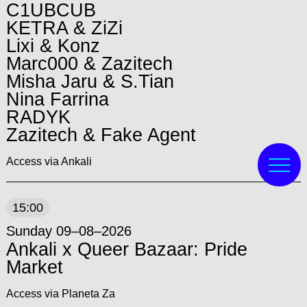
C1UBCUB
KETRA & ZiZi
Lixi & Konz
Marc000 & Zazitech
Misha Jaru & S.Tian
Nina Farrina
RADYK
Zazitech & Fake Agent
Access via Ankali
15:00
Sunday 09–08–2026
Ankali x Queer Bazaar: Pride
Market
Access via Planeta Za