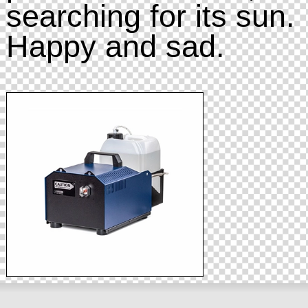
searching for its sun.
Happy and sad.