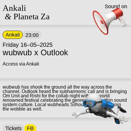
Ankali
Sound on
&
Planeta Za
Ankali
23:00
Friday 16–05–2025
wubwub x Outlook
Access via Ankali
wubwub has shook the ground all the way across the
channel. Outlook heard the subharmonic call and is bringing
Om Unit and Rishi for the collab night with the world
renowned festival celebrating the genres found within sound
system culture. Local wubheads Silhouette and Theo join
the wobble as well.
Tickets
FB