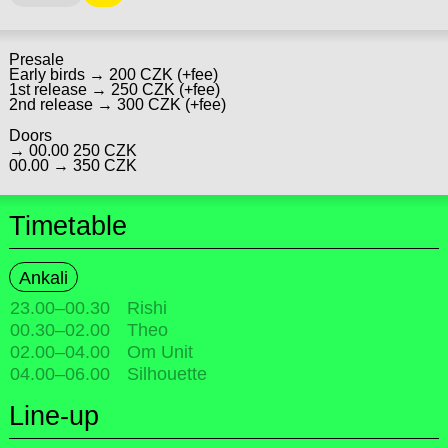
Presale
Early birds → 200 CZK (+fee)
1st release → 250 CZK (+fee)
2nd release → 300 CZK (+fee)
Doors
→ 00.00 250 CZK
00.00 → 350 CZK
Timetable
Ankali
23.00
–
00.30
Rishi
00.30
–
02.00
Theo
02.00
–
04.00
Om Unit
04.00
–
06.00
Silhouette
Line-up