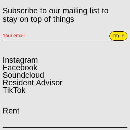
Subscribe to our mailing list to
stay on top of things
I'm in
Instagram
Facebook
Soundcloud
Resident Advisor
TikTok
Rent