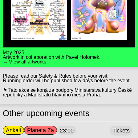
May 2025.
Artwork in collaboration with
Pavel Holomek
.
→ View all artworks
Please read our
Safety & Rules
before your visit.
Running order will be published few days before the event.
⚑ Tato akce se koná za podpory Ministerstva kultury České
republiky a Magistrátu hlavního města Praha.
Other upcoming events
Ankali
Planeta Za
23:00
Tickets