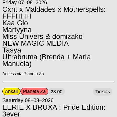
Friday 07–08–2026
Cxnt x Maldades x Motherspells:
FFFHHH
Kaa Glo
Martyyna
Miss Univers & domizako
NEW MAGIC MEDIA
Tasya
Ultrabruma (Brenda + María
Manuela)
Access via Planeta Za
Ankali
Planeta Za
23:00
Tickets
Saturday 08–08–2026
EERIE X BRUXA : Pride Edition:
3ever