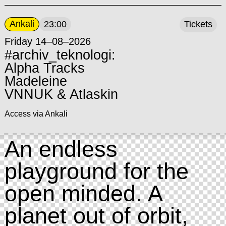
Ankali
23:00
Tickets
Friday 14–08–2026
#archiv_teknologi:
Alpha Tracks
Madeleine
VNNUK & Atlaskin
Access via Ankali
An endless
playground for the
open minded. A
planet out of orbit,