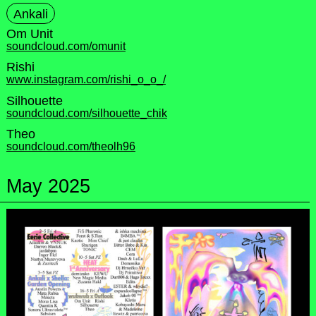
Ankali
Om Unit
soundcloud.com/omunit
Rishi
www.instagram.com/rishi_o_o_/
Silhouette
soundcloud.com/silhouette_chik
Theo
soundcloud.com/theolh96
May 2025