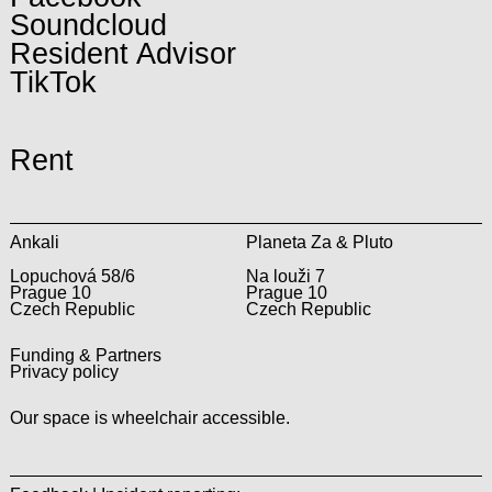
Soundcloud
Resident Advisor
TikTok
Rent
Ankali
Planeta Za & Pluto
Lopuchová 58/6
Na louži 7
Prague 10
Prague 10
Czech Republic
Czech Republic
Funding & Partners
Privacy policy
Our space is wheelchair accessible.