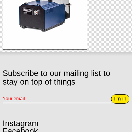
Subscribe to our mailing list to
stay on top of things
I'm in
Instagram
Facebook