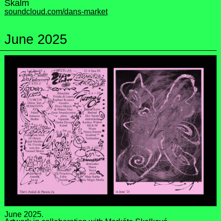
Skalm
soundcloud.com/dans-market
June 2025
June 2025.