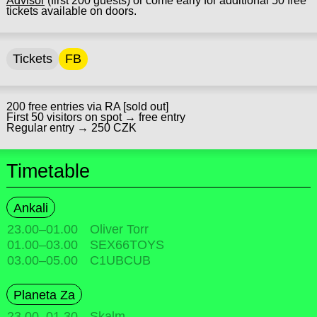
Advisor
(first 200 guests) or come early for additional 50 free
tickets available on doors.
Tickets
FB
200 free entries via RA [sold out]
First 50 visitors on spot → free entry
Regular entry → 250 CZK
Timetable
Ankali
23.00
–
01.00
Oliver Torr
01.00
–
03.00
SEX66TOYS
03.00
–
05.00
C1UBCUB
Planeta Za
23.00
–
01.30
Skalm