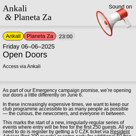
Ankali
Sound on
&
Planeta Za
Ankali
Planeta Za
23:00
Friday 06–06–2025
Open Doors
Access via Ankali
As part of our Emergency campaign promise, we’re opening
our doors a little differently on June 6.
In these increasingly expensive times, we want to keep our
club programme accessible to as many people as possible
— the curious, the newcomers, and everyone in between.
This marks the start of a new, irregularly-regular series of
events where entry will be free for the first 250 guests. All you
need to do is register by getting a 0 CZK ticket via
Resident