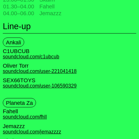
01.30
–
04.00
Fahell
04.00
–
06.00
Jemazzz
Line-up
Ankali
C1UBCUB
soundcloud.com/c1ubcub
Oliver Torr
soundcloud.com/user-221041418
SEX66TOYS
soundcloud.com/user-106590329
Planeta Za
Fahell
soundcloud.com/fhll
Jemazzz
soundcloud.com/jemazzzz