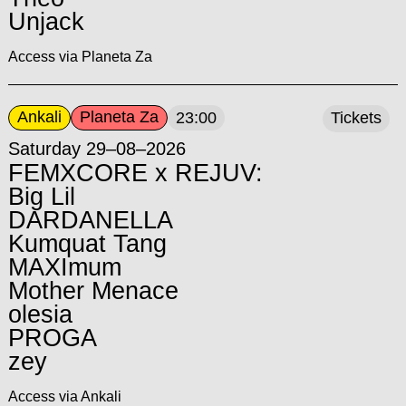
Unjack
Access via Planeta Za
Ankali
Planeta Za
23:00
Tickets
Saturday 29–08–2026
FEMXCORE x REJUV:
Big Lil
DARDANELLA
Kumquat Tang
MAXImum
Mother Menace
olesia
PROGA
zey
Access via Ankali