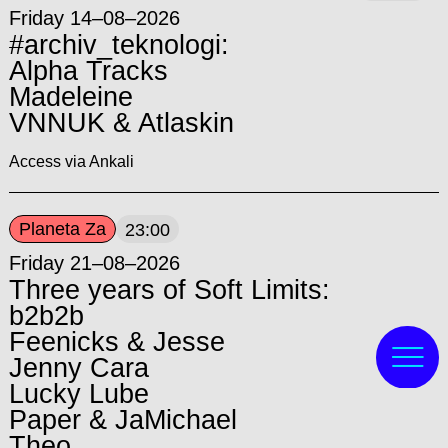
Friday 14–08–2026
#archiv_teknologi:
Alpha Tracks
Madeleine
VNNUK & Atlaskin
Access via Ankali
Planeta Za
23:00
Friday 21–08–2026
Three years of Soft Limits:
b2b2b
Feenicks & Jesse
Jenny Cara
Lucky Lube
Paper & JaMichael
Theo