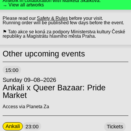
Artwork in collaboration with
Markéta Skalková
.
→ View all artworks
Please read our
Safety & Rules
before your visit.
Running order will be published few days before the event.
⚑ Tato akce se koná za podpory Ministerstva kultury České
republiky a Magistrátu hlavního města Praha.
Other upcoming events
15:00
Sunday 09–08–2026
Ankali x Queer Bazaar: Pride
Market
Access via Planeta Za
Ankali
23:00
Tickets