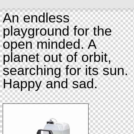
An endless
playground for the
open minded. A
planet out of orbit,
searching for its sun.
Happy and sad.