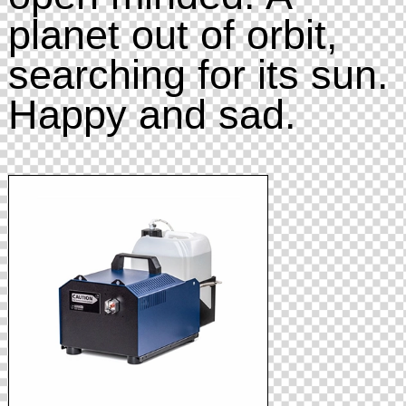
planet out of orbit,
searching for its sun.
Happy and sad.