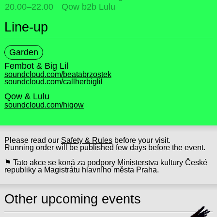
20.00
–
22.00
Qow b2b Lulu
Line-up
Garden
Fembot & Big Lil
soundcloud.com/beatabrzostek
soundcloud.com/callherbiglil
Qow & Lulu
soundcloud.com/hiqow
Please read our
Safety & Rules
before your visit.
Running order will be published few days before the event.
⚑ Tato akce se koná za podpory Ministerstva kultury České
republiky a Magistrátu hlavního města Praha.
Other upcoming events