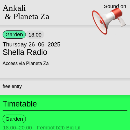
Ankali
Sound on
&
Planeta Za
Garden
18:00
Thursday 26–06–2025
Shella Radio
Access via Planeta Za
free entry
Timetable
Garden
18.00
–
20.00
Fembot b2b Big Lil