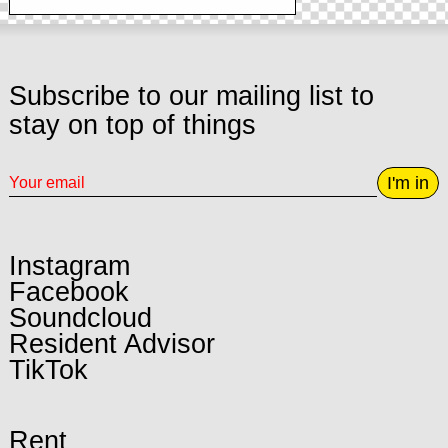
Subscribe to our mailing list to
stay on top of things
I'm in
Instagram
Facebook
Soundcloud
Resident Advisor
TikTok
Rent