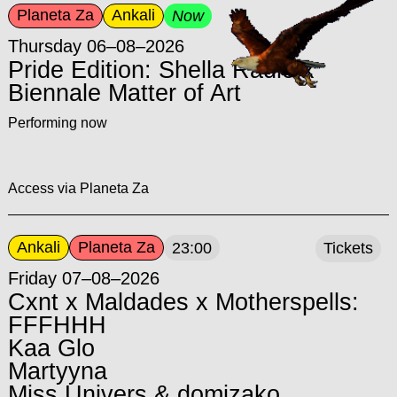
Planeta Za
Ankali
Now
Thursday 06–08–2026
Pride Edition: Shella Radio x
Biennale Matter of Art
Performing now
Access via Planeta Za
Ankali
Planeta Za
23:00
Tickets
Friday 07–08–2026
Cxnt x Maldades x Motherspells:
FFFHHH
Kaa Glo
Martyyna
Miss Univers & domizako