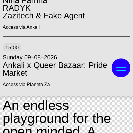
Nina Farrina
RADYK
Zazitech & Fake Agent
Access via Ankali
15:00
Sunday 09–08–2026
Ankali x Queer Bazaar: Pride
Market
Access via Planeta Za
An endless
playground for the
open minded. A