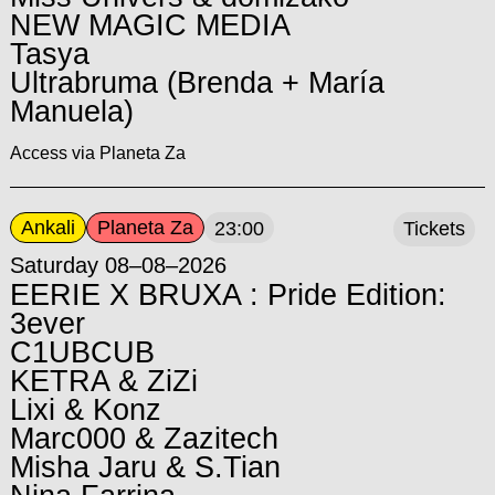
NEW MAGIC MEDIA
Tasya
Ultrabruma (Brenda + María
Manuela)
Access via Planeta Za
Ankali
Planeta Za
23:00
Tickets
Saturday 08–08–2026
EERIE X BRUXA : Pride Edition:
3ever
C1UBCUB
KETRA & ZiZi
Lixi & Konz
Marc000 & Zazitech
Misha Jaru & S.Tian