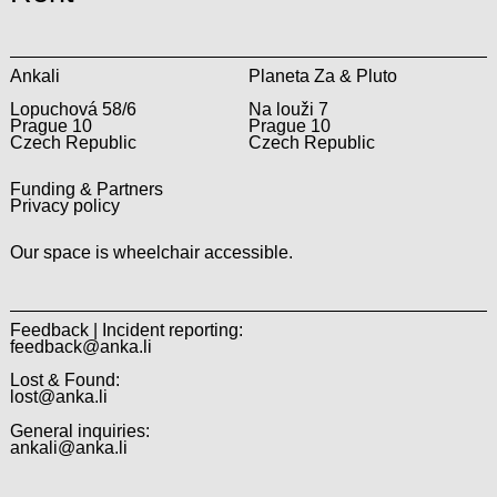
Ankali
Planeta Za & Pluto
Lopuchová 58/6
Na louži 7
Prague 10
Prague 10
Czech Republic
Czech Republic
Funding & Partners
Privacy policy
Our space is wheelchair accessible.
Feedback | Incident reporting:
feedback@anka.li
Lost & Found:
lost@anka.li
General inquiries:
ankali@anka.li