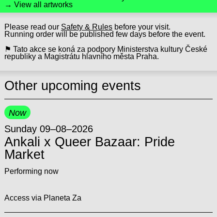
→ View all artworks
Please read our
Safety & Rules
before your visit.
Running order will be published few days before the event.
⚑ Tato akce se koná za podpory Ministerstva kultury České
republiky a Magistrátu hlavního města Praha.
Other upcoming events
Now
Sunday 09–08–2026
Ankali x Queer Bazaar: Pride
Market
Performing now
Access via Planeta Za