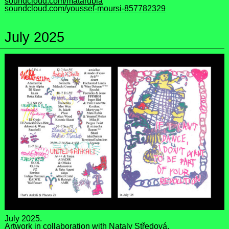
soundcloud.com/matarubia
soundcloud.com/youssef-moursi-857782329
July 2025
July 2025.
Artwork in collaboration with
Nataly Středová
.