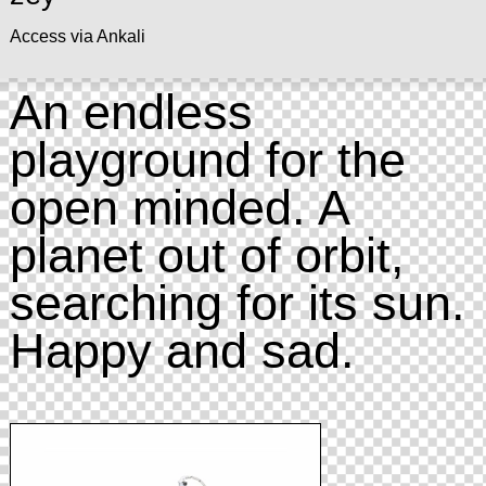
Access via Ankali
An endless
playground for the
open minded. A
planet out of orbit,
searching for its sun.
Happy and sad.