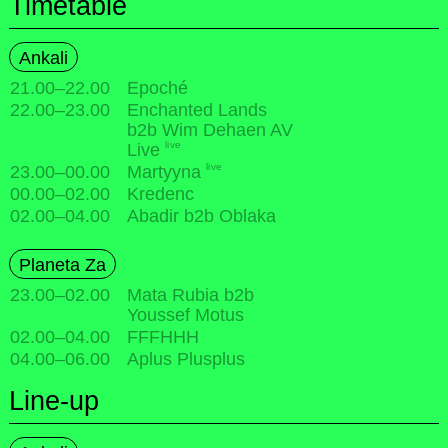
Timetable
Ankali
21.00
–
22.00
Epoché
22.00
–
23.00
Enchanted Lands
b2b Wim Dehaen AV
live
Live
live
23.00
–
00.00
Martyyna
00.00
–
02.00
Kredenc
02.00
–
04.00
Abadir b2b Oblaka
Planeta Za
23.00
–
02.00
Mata Rubia b2b
Youssef Motus
02.00
–
04.00
FFFHHH
04.00
–
06.00
Aplus Plusplus
Line-up