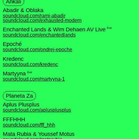
Ankali
Abadir & Oblaka
soundcloud.com/rami-abadir
soundcloud.com/exhausted-modern
live
Enchanted Lands & Wim Dehaen AV Live
soundcloud.com/enchantedlands
Epoché
soundcloud.com/ondrej-epoche
Kredenc
soundcloud.com/kredenc
live
Martyyna
soundcloud.com/martyyna-1
Planeta Za
Aplus Plusplus
soundcloud.com/aplusplusplus
FFFHHH
soundcloud.com/fff_hhh
Mata Rubia & Youssef Motus