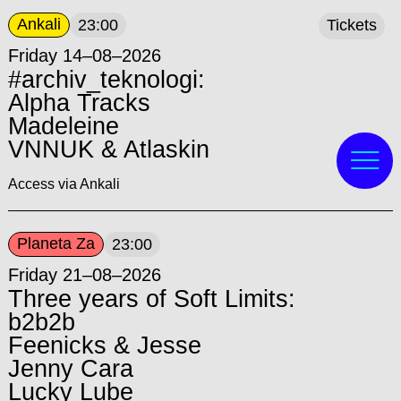
Ankali
23:00
Tickets
Friday 14–08–2026
#archiv_teknologi:
Alpha Tracks
Madeleine
VNNUK & Atlaskin
Access via Ankali
Planeta Za
23:00
Friday 21–08–2026
Three years of Soft Limits:
b2b2b
Feenicks & Jesse
Jenny Cara
Lucky Lube