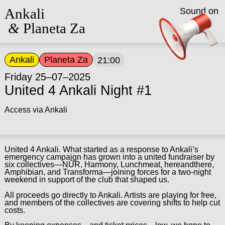
Ankali
Sound on
&
Planeta Za
Ankali
Planeta Za
21:00
Friday 25–07–2025
United 4 Ankali Night #1
Access via Ankali
United 4 Ankali. What started as a response to Ankali’s
emergency campaign has grown into a united fundraiser by
six collectives—NŪR, Harmony, Lunchmeat, hereandthere,
Amphibian, and Transforma—joining forces for a two-night
weekend in support of the club that shaped us.
All proceeds go directly to Ankali. Artists are playing for free,
and members of the collectives are covering shifts to help cut
costs.