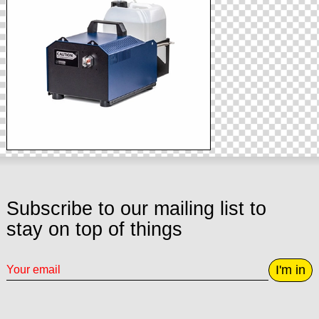
Subscribe to our mailing list to
stay on top of things
I'm in