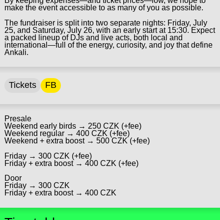
By keeping expenses—and ticket prices—low, we hope to
make the event accessible to as many of you as possible.
The fundraiser is split into two separate nights: Friday, July
25, and Saturday, July 26, with an early start at 15:30. Expect
a packed lineup of DJs and live acts, both local and
international—full of the energy, curiosity, and joy that define
Ankali.
Tickets
FB
Presale
Weekend early birds → 250 CZK (+fee)
Weekend regular → 400 CZK (+fee)
Weekend + extra boost → 500 CZK (+fee)
Friday → 300 CZK (+fee)
Friday + extra boost → 400 CZK (+fee)
Door
Friday → 300 CZK
Friday + extra boost → 400 CZK