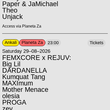
Paper & JaMichael
Theo
Unjack
Access via Planeta Za
Ankali
Planeta Za
23:00
Tickets
Saturday 29–08–2026
FEMXCORE x REJUV:
Big Lil
DARDANELLA
Kumquat Tang
MAXImum
Mother Menace
olesia
PROGA
zey