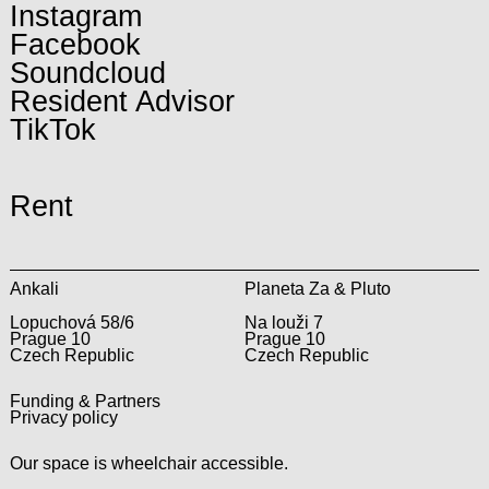
Instagram
Facebook
Soundcloud
Resident Advisor
TikTok
Rent
Ankali
Planeta Za & Pluto
Lopuchová 58/6
Na louži 7
Prague 10
Prague 10
Czech Republic
Czech Republic
Funding & Partners
Privacy policy
Our space is wheelchair accessible.