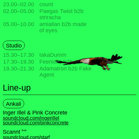
23.00
–
02.00
count
02.00
–
05.00
Paegas Twist b2b
striracha
05.00
–
10.00
amiallan b2b made
of eyes
Studio
15.30
–
17.30
takaDumm
17.30
–
19.30
Feenicks b2b Jesse
19.30
–
21.30
Adamatron b2b Fake
Agent
Line-up
Ankali
Inger Illel & Pink Concrete
soundcloud.com/ingerillel
soundcloud.com/pinkconcrete
live
Scannt
soundcloud.com/starf