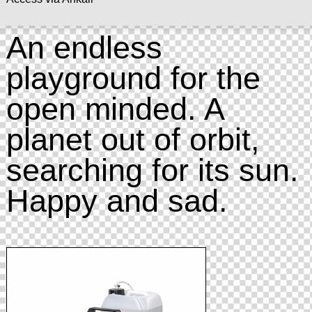
An endless
playground for the
open minded. A
planet out of orbit,
searching for its sun.
Happy and sad.