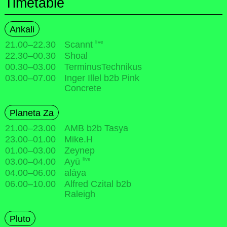
Timetable
Ankali
live
21.00
–
22.30
Scannt
22.30
–
00.30
Shoal
00.30
–
03.00
TerminusTechnikus
03.00
–
07.00
Inger Illel b2b Pink
Concrete
Planeta Za
21.00
–
23.00
AMB b2b Tasya
23.00
–
01.00
Mike.H
01.00
–
03.00
Zeynep
live
03.00
–
04.00
Ayū
04.00
–
06.00
aláya
06.00
–
10.00
Alfred Czital b2b
Raleigh
Pluto