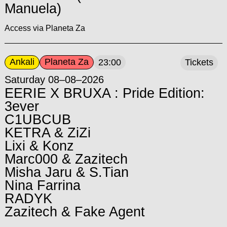
Manuela)
Access via Planeta Za
Ankali
Planeta Za
23:00
Tickets
Saturday 08–08–2026
EERIE X BRUXA : Pride Edition:
3ever
C1UBCUB
KETRA & ZiZi
Lixi & Konz
Marc000 & Zazitech
Misha Jaru & S.Tian
Nina Farrina
RADYK
Zazitech & Fake Agent