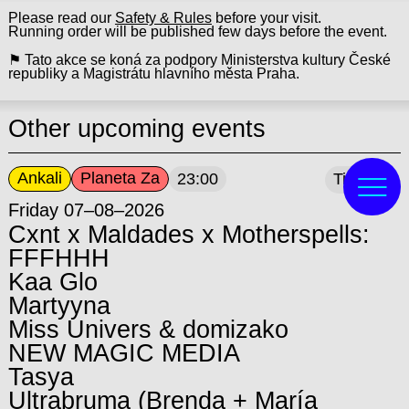
Please read our
Safety & Rules
before your visit.
Running order will be published few days before the event.
⚑ Tato akce se koná za podpory Ministerstva kultury České
republiky a Magistrátu hlavního města Praha.
Other upcoming events
Ankali
Planeta Za
23:00
Tickets
Friday 07–08–2026
Cxnt x Maldades x Motherspells:
FFFHHH
Kaa Glo
Martyyna
Miss Univers & domizako
NEW MAGIC MEDIA
Tasya
Ultrabruma (Brenda + María