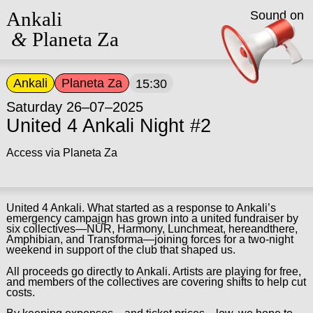
Ankali
Sound on
&
Planeta Za
Ankali
Planeta Za
15:30
Saturday 26–07–2025
United 4 Ankali Night #2
Access via Planeta Za
United 4 Ankali. What started as a response to Ankali’s
emergency campaign has grown into a united fundraiser by
six collectives—NŪR, Harmony, Lunchmeat, hereandthere,
Amphibian, and Transforma—joining forces for a two-night
weekend in support of the club that shaped us.
All proceeds go directly to Ankali. Artists are playing for free,
and members of the collectives are covering shifts to help cut
costs.