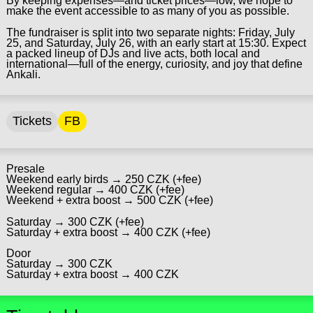
By keeping expenses—and ticket prices—low, we hope to
make the event accessible to as many of you as possible.
The fundraiser is split into two separate nights: Friday, July
25, and Saturday, July 26, with an early start at 15:30. Expect
a packed lineup of DJs and live acts, both local and
international—full of the energy, curiosity, and joy that define
Ankali.
Tickets
FB
Presale
Weekend early birds → 250 CZK (+fee)
Weekend regular → 400 CZK (+fee)
Weekend + extra boost → 500 CZK (+fee)
Saturday → 300 CZK (+fee)
Saturday + extra boost → 400 CZK (+fee)
Door
Saturday → 300 CZK
Saturday + extra boost → 400 CZK