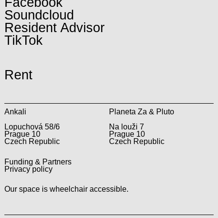
Facebook
Soundcloud
Resident Advisor
TikTok
Rent
Ankali
Planeta Za & Pluto
Lopuchová 58/6
Na louži 7
Prague 10
Prague 10
Czech Republic
Czech Republic
Funding & Partners
Privacy policy
Our space is wheelchair accessible.