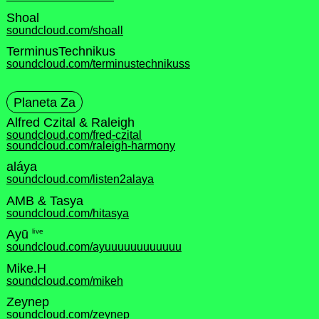
Shoal
soundcloud.com/shoall
TerminusTechnikus
soundcloud.com/terminustechnikuss
Planeta Za
Alfred Czital & Raleigh
soundcloud.com/fred-czital
soundcloud.com/raleigh-harmony
aláya
soundcloud.com/listen2alaya
AMB & Tasya
soundcloud.com/hitasya
live
Ayū
soundcloud.com/ayuuuuuuuuuuuu
Mike.H
soundcloud.com/mikeh
Zeynep
soundcloud.com/zeynep