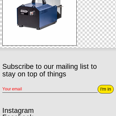
Subscribe to our mailing list to
stay on top of things
I'm in
Instagram