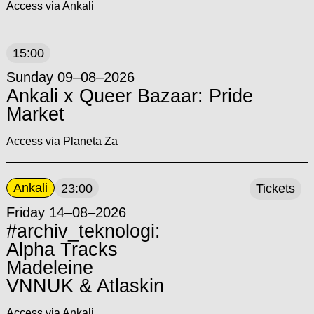
Access via Ankali
15:00
Sunday 09–08–2026
Ankali x Queer Bazaar: Pride
Market
Access via Planeta Za
Ankali
23:00
Tickets
Friday 14–08–2026
#archiv_teknologi:
Alpha Tracks
Madeleine
VNNUK & Atlaskin
Access via Ankali