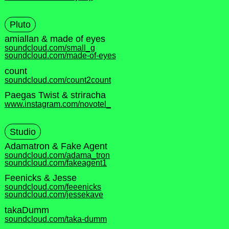
Pluto
amiallan & made of eyes
soundcloud.com/small_g
soundcloud.com/made-of-eyes
count
soundcloud.com/count2count
Paegas Twist & striracha
www.instagram.com/novotel_
Studio
Adamatron & Fake Agent
soundcloud.com/adama_tron
soundcloud.com/fakeagent1
Feenicks & Jesse
soundcloud.com/feeenicks
soundcloud.com/jessekave
takaDumm
soundcloud.com/taka-dumm