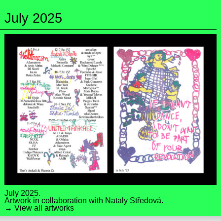
July 2025
July 2025.
Artwork in collaboration with
Nataly Středová
.
→ View all artworks